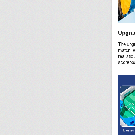
Upgrad
The upgr
match. W
realistic
scoreboa