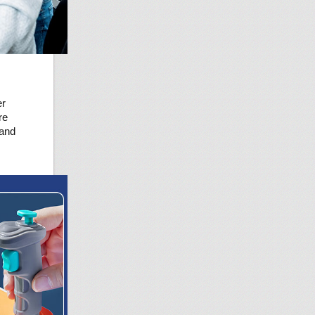
er
re
 and