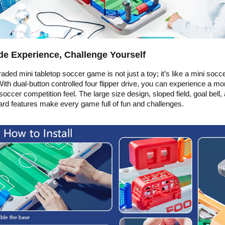
e Experience, Challenge Yourself
aded mini tabletop soccer game is not just a toy; it’s like a mini socc
ith dual-button controlled four flipper drive, you can experience a mo
 soccer competition feel. The large size design, sloped field, goal bell,
rd features make every game full of fun and challenges.