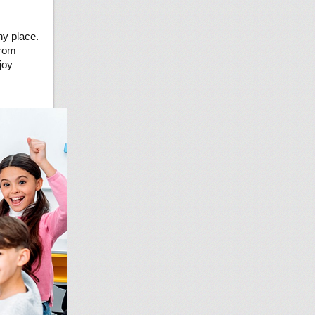
ny place.
from
joy