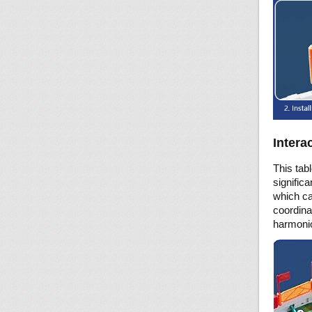
Intera
This tab
significa
which ca
coordinat
harmonio