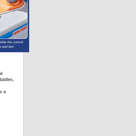
al
battles,
es a