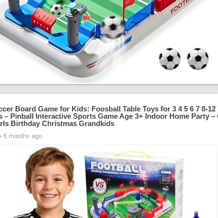
ccer Board Game for Kids: Foosball Table Toys for 3 4 5 6 7 8-12
s – Pinball Interactive Sports Game Age 3+ Indoor Home Party – G
rls Birthday Christmas Grandkids
• 6 months ago