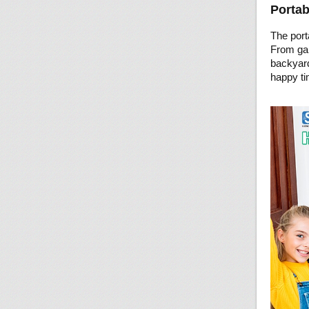
Portab
The port
From gam
backyard
happy ti