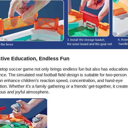
ctive Education, Endless Fun
letop soccer game not only brings endless fun but also has education
nce. The simulated real football field design is suitable for two-person 
n enhance children’s reaction speed, concentration, and hand-eye
ion. Whether it’s a family gathering or a friends’ get-together, it creat
us and joyful atmosphere.