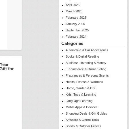
April 2026
March 2026
February 2026
January 2026
September 2025
February 2024
Categories
Automotive & Car Accessories
Books & Digital Reading
Business, Investing & Money
 Year
ift for
E-commerce & Online Selling
Fragrances & Personal Scents
Health, Fitness & Wellness
Home, Garden & DIY
Kids, Toys & Learning
Language Learning
Mobile Apps & Devices
Shopping Deals & Gift Guides
Software & Online Tools
Sports & Outdoor Fitness