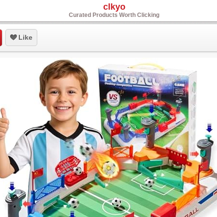
clkyo
Curated Products Worth Clicking
Like