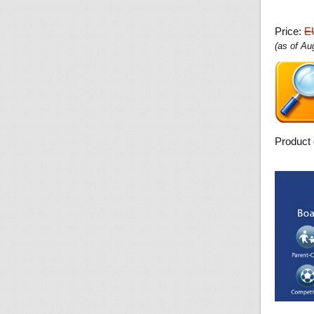
Price:
E
(as of A
Product 