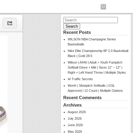
Search
for:
Recent Posts
WILSON NBA Champagne Series
Basketballs
Nike Elite Championship 8P 2.0 Basketball
Black | Gold 28.5
Wilson | A440 | Adult + Youth Fastpitch
Softball Glove + Mitt | Sizes 11″ – 12″ |
Right + Left Hand Throw | Multiple Styles
AI Traffic Secrets
Worth | Slowpitch Softballs | GSL
Approved | 12 Count | Multiple Options
Recent Comments
Archives
August 2026
July 2026
June 2026
May 2026