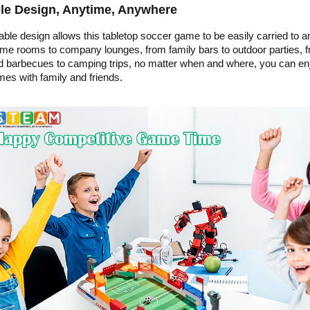
le Design, Anytime, Anywhere
able design allows this tabletop soccer game to be easily carried to a
e rooms to company lounges, from family bars to outdoor parties, 
 barbecues to camping trips, no matter when and where, you can en
mes with family and friends.