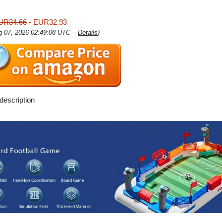
UR34.66
- EUR32.93
ug 07, 2026 02:49:08 UTC –
Details
)
description