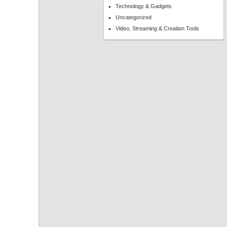
Technology & Gadgets
Uncategorized
Video, Streaming & Creation Tools