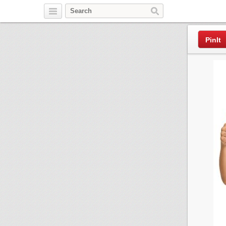
Pinterest
PinIt