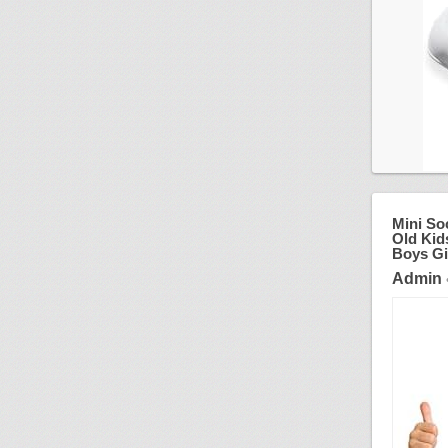
Mini So
Old Kid
Boys Gi
Admin