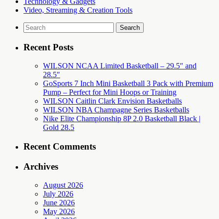
Technology & Gadgets
Video, Streaming & Creation Tools
Search
for:
Recent Posts
WILSON NCAA Limited Basketball – 29.5″ and
28.5″
GoSports 7 Inch Mini Basketball 3 Pack with Premium
Pump – Perfect for Mini Hoops or Training
WILSON Caitlin Clark Envision Basketballs
WILSON NBA Champagne Series Basketballs
Nike Elite Championship 8P 2.0 Basketball Black |
Gold 28.5
Recent Comments
Archives
August 2026
July 2026
June 2026
May 2026