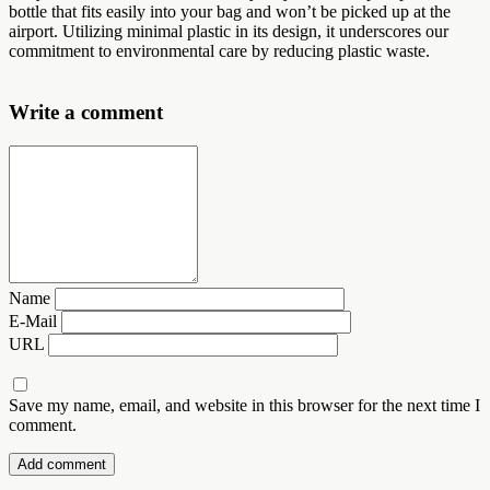
bottle that fits easily into your bag and won’t be picked up at the
airport. Utilizing minimal plastic in its design, it underscores our
commitment to environmental care by reducing plastic waste.
Write a comment
Name
E-Mail
URL
Save my name, email, and website in this browser for the next time I
comment.