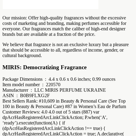
Our mission: Offer high-quality fragrances without the excessive
costs of marketing and branding, making perfumes accessible for
everyone. Our fragrances match the caliber of high-end designer
brands but are available at a fraction of the price.
We believe that fragrance is not an exclusive luxury but a pleasure
that should be accessible to all, regardless of income, gender, or
cultural background.
MIRIS: Democratizing Fragrance
Package Dimensions ‏ : ‎ 4.4 x 0.6 x 0.6 inches; 0.99 ounces
Item model number ‏ : ‎ 220570
Manufacturer ‏ : ‎ LLC MIRIS PERFUME UKRAINE
ASIN ‏ : ‎ B0B9FLXG2F
Best Sellers Rank: #10,609 in Beauty & Personal Care (See Top
100 in Beauty & Personal Care) #87 in Women’s Eau de Parfum
Customer Reviews: 4.0 4.0 out of 5 stars (887) var
dpAcrHasRegisteredArcLinkClickAction; P.when(‘A’,
‘ready’).execute(function(A) { if
(dpAcrHasRegisteredArcLinkClickAction !== true) {
dpAcrHasRegisteredArcLinkClickAction = true; A.declarative(