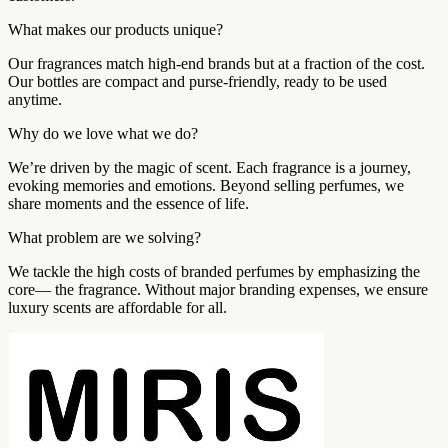
What makes our products unique?
Our fragrances match high-end brands but at a fraction of the cost.
Our bottles are compact and purse-friendly, ready to be used
anytime.
Why do we love what we do?
We’re driven by the magic of scent. Each fragrance is a journey,
evoking memories and emotions. Beyond selling perfumes, we
share moments and the essence of life.
What problem are we solving?
We tackle the high costs of branded perfumes by emphasizing the
core— the fragrance. Without major branding expenses, we ensure
luxury scents are affordable for all.