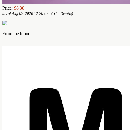
Price:
$8.38
(as of Aug 07, 2026 12:20:07 UTC –
Details
)
From the brand