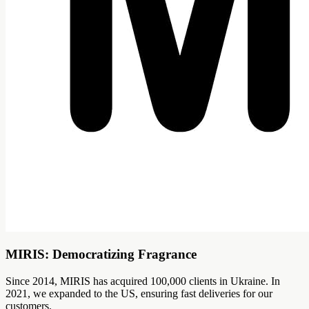
MIRIS: Democratizing Fragrance
Since 2014, MIRIS has acquired 100,000 clients in Ukraine. In
2021, we expanded to the US, ensuring fast deliveries for our
customers.