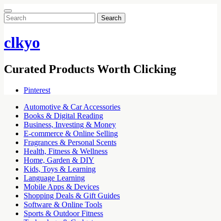
Search
for:
clkyo
Curated Products Worth Clicking
Pinterest
Automotive & Car Accessories
Books & Digital Reading
Business, Investing & Money
E-commerce & Online Selling
Fragrances & Personal Scents
Health, Fitness & Wellness
Home, Garden & DIY
Kids, Toys & Learning
Language Learning
Mobile Apps & Devices
Shopping Deals & Gift Guides
Software & Online Tools
Sports & Outdoor Fitness