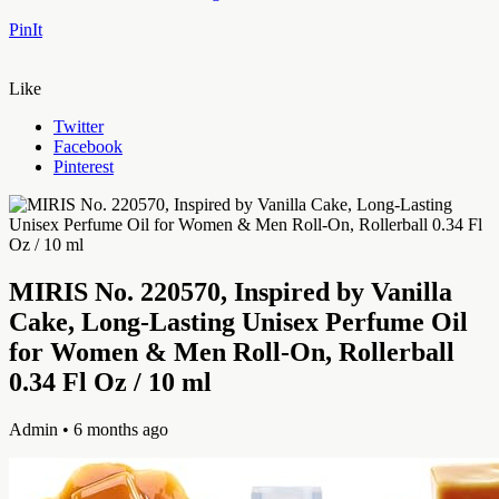
PinIt
Like
Twitter
Facebook
Pinterest
MIRIS No. 220570, Inspired by Vanilla
Cake, Long-Lasting Unisex Perfume Oil
for Women & Men Roll-On, Rollerball
0.34 Fl Oz / 10 ml
Admin
• 6 months ago