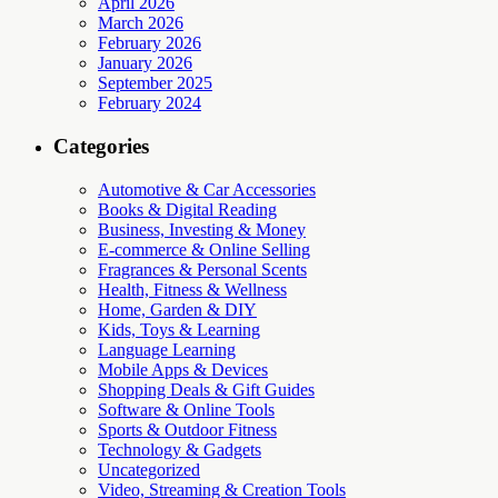
April 2026
March 2026
February 2026
January 2026
September 2025
February 2024
Categories
Automotive & Car Accessories
Books & Digital Reading
Business, Investing & Money
E-commerce & Online Selling
Fragrances & Personal Scents
Health, Fitness & Wellness
Home, Garden & DIY
Kids, Toys & Learning
Language Learning
Mobile Apps & Devices
Shopping Deals & Gift Guides
Software & Online Tools
Sports & Outdoor Fitness
Technology & Gadgets
Uncategorized
Video, Streaming & Creation Tools