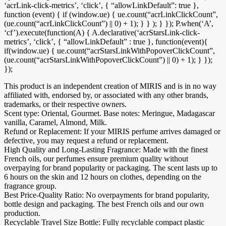
‘acrLink-click-metrics’, ‘click’, { “allowLinkDefault”: true },
function (event) { if (window.ue) { ue.count(“acrLinkClickCount”,
(ue.count(“acrLinkClickCount”) || 0) + 1); } } ); } }); P.when(‘A’,
‘cf’).execute(function(A) { A.declarative(‘acrStarsLink-click-
metrics’, ‘click’, { “allowLinkDefault” : true }, function(event){
if(window.ue) { ue.count(“acrStarsLinkWithPopoverClickCount”,
(ue.count(“acrStarsLinkWithPopoverClickCount”) || 0) + 1); } });
});
This product is an independent creation of MIRIS and is in no way
affiliated with, endorsed by, or associated with any other brands,
trademarks, or their respective owners.
Scent type: Oriental, Gourmet. Base notes: Meringue, Madagascar
vanilla, Caramel, Almond, Milk.
Refund or Replacement: If your MIRIS perfume arrives damaged or
defective, you may request a refund or replacement.
High Quality and Long-Lasting Fragrance: Made with the finest
French oils, our perfumes ensure premium quality without
overpaying for brand popularity or packaging. The scent lasts up to
6 hours on the skin and 12 hours on clothes, depending on the
fragrance group.
Best Price-Quality Ratio: No overpayments for brand popularity,
bottle design and packaging. The best French oils and our own
production.
Recyclable Travel Size Bottle: Fully recyclable compact plastic