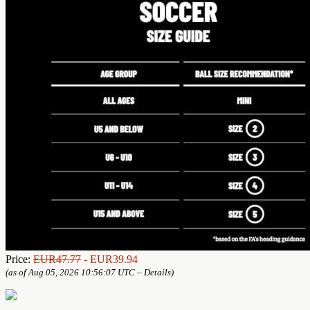
Price:
EUR47.77
- EUR39.94
(as of Aug 05, 2026 10:56:07 UTC –
Details
)