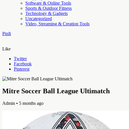
Software & Online Tools
Sports & Outdoor Fitness
Technology & Gadgets
Uncategorized
Video, Streaming & Creation Tools
PinIt
Like
Twitter
Facebook
Pinterest
Mitre Soccer Ball League Ultimatch
Admin
• 5 months ago