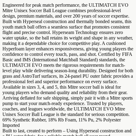
Engineered for peak match performance, the ULTIMATCH EVO
Mitre Unisex Soccer Ball League combines professional-level
design, premium materials, and over 200 years of soccer expertise.
Built with Hyperseal construction and thermally bonded seams, this
youth match ball offers a seamless surface that promotes consistent
flight and precise control. Hyperseam Technology ensures zero
water uptake, so the ball retains its weight and shape in any weather,
making it a dependable choice for competitive play. A cushioned
Hyperfoam layer enhances responsiveness, giving young players the
confidence to control every touch, pass, and shot. Certified by FIFA
Basic and IMS (International Matchball Standard) standards, the
ULTIMATCH EVO meets the rigorous requirements for match-
level play while delivering season-long durability. Designed for both
grass and AstroTurf surfaces, its 24-panel PU outer fabric provides a
professional feel and superior performance on every surface.
Available in sizes 3, 4, and 5, this Mitre soccer ball is ideal for
young players who demand quality and reliability from their gear.
Arriving deflated for safe shipping, simply pair it with a Mitre sports
pump to start your match-ready experience. Trusted by players,
coaches, and leagues worldwide, the ULTIMATCH EVO Mitre
Unisex Soccer Ball League is the standard for serious competition.
69% Synthetic Rubber, 18% Rb Foam, 11% Pu, 2% Polyester
Imported
Built to last, created to perform – Using Hyperseal construction and