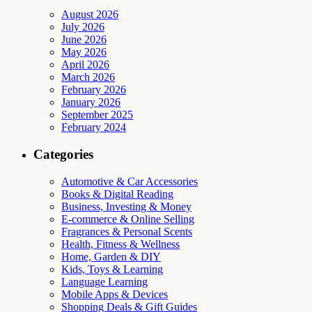
August 2026
July 2026
June 2026
May 2026
April 2026
March 2026
February 2026
January 2026
September 2025
February 2024
Categories
Automotive & Car Accessories
Books & Digital Reading
Business, Investing & Money
E-commerce & Online Selling
Fragrances & Personal Scents
Health, Fitness & Wellness
Home, Garden & DIY
Kids, Toys & Learning
Language Learning
Mobile Apps & Devices
Shopping Deals & Gift Guides