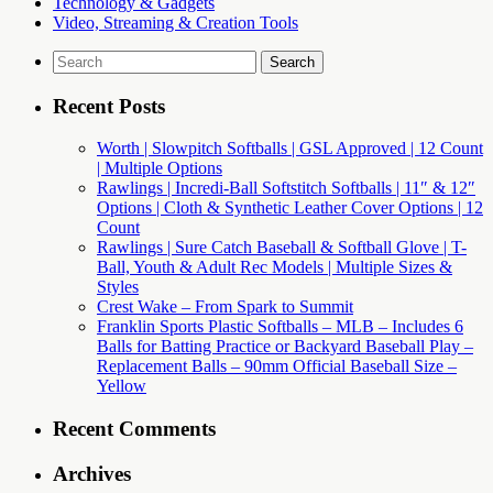
Technology & Gadgets
Video, Streaming & Creation Tools
Search
for:
Recent Posts
Worth | Slowpitch Softballs | GSL Approved | 12 Count
| Multiple Options
Rawlings | Incredi-Ball Softstitch Softballs | 11″ & 12″
Options | Cloth & Synthetic Leather Cover Options | 12
Count
Rawlings | Sure Catch Baseball & Softball Glove | T-
Ball, Youth & Adult Rec Models | Multiple Sizes &
Styles
Crest Wake – From Spark to Summit
Franklin Sports Plastic Softballs – MLB – Includes 6
Balls for Batting Practice or Backyard Baseball Play –
Replacement Balls – 90mm Official Baseball Size –
Yellow
Recent Comments
Archives