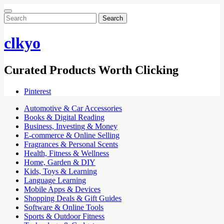
Search
for:
clkyo
Curated Products Worth Clicking
Pinterest
Automotive & Car Accessories
Books & Digital Reading
Business, Investing & Money
E-commerce & Online Selling
Fragrances & Personal Scents
Health, Fitness & Wellness
Home, Garden & DIY
Kids, Toys & Learning
Language Learning
Mobile Apps & Devices
Shopping Deals & Gift Guides
Software & Online Tools
Sports & Outdoor Fitness