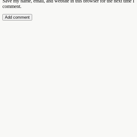
Save my name, email, and website in this browser for the next time I
comment.