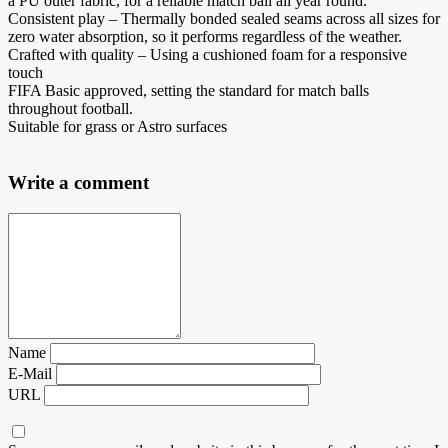
a PU outer fabric, for a reliable match ball all year round.
Consistent play – Thermally bonded sealed seams across all sizes for
zero water absorption, so it performs regardless of the weather.
Crafted with quality – Using a cushioned foam for a responsive
touch
FIFA Basic approved, setting the standard for match balls
throughout football.
Suitable for grass or Astro surfaces
Write a comment
Name
E-Mail
URL