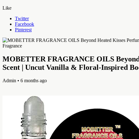
Like
Twitter
Facebook
Pinterest
MOBETTER FRAGRANCE OILS Beyond Heate
Scent | Uncut Vanilla & Floral-Inspired B
Admin
• 6 months ago