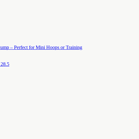
ump – Perfect for Mini Hoops or Training
 28.5