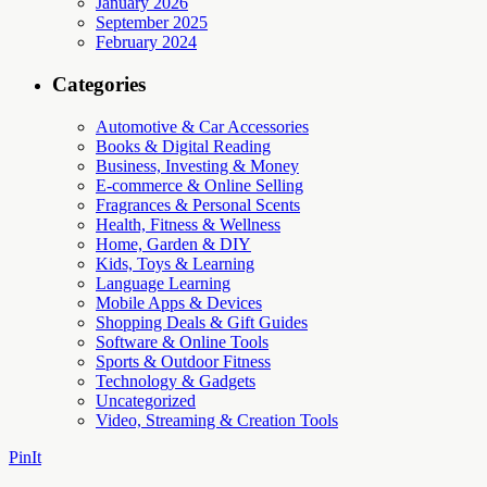
January 2026
September 2025
February 2024
Categories
Automotive & Car Accessories
Books & Digital Reading
Business, Investing & Money
E-commerce & Online Selling
Fragrances & Personal Scents
Health, Fitness & Wellness
Home, Garden & DIY
Kids, Toys & Learning
Language Learning
Mobile Apps & Devices
Shopping Deals & Gift Guides
Software & Online Tools
Sports & Outdoor Fitness
Technology & Gadgets
Uncategorized
Video, Streaming & Creation Tools
PinIt