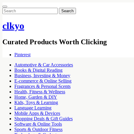
Search
for:
clkyo
Curated Products Worth Clicking
Pinterest
Automotive & Car Accessories
Books & Digital Reading
Business, Investing & Money
E-commerce & Online Selling
Fragrances & Personal Scents
Health, Fitness & Wellness
Home, Garden & DIY
Kids, Toys & Learning
Language Learning
Mobile Apps & Devices
Shopping Deals & Gift Guides
Software & Online Tools
Sports & Outdoor Fitness