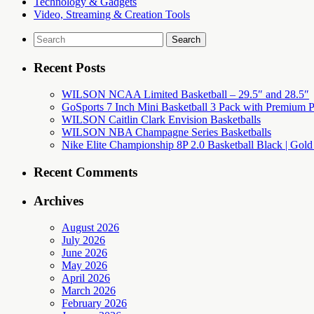
Technology & Gadgets
Video, Streaming & Creation Tools
Search
for:
Recent Posts
WILSON NCAA Limited Basketball – 29.5″ and 28.5″
GoSports 7 Inch Mini Basketball 3 Pack with Premium P
WILSON Caitlin Clark Envision Basketballs
WILSON NBA Champagne Series Basketballs
Nike Elite Championship 8P 2.0 Basketball Black | Gold
Recent Comments
Archives
August 2026
July 2026
June 2026
May 2026
April 2026
March 2026
February 2026