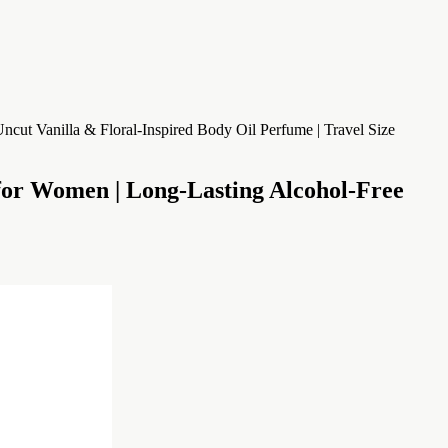
 Women | Long-Lasting Alcohol-Free