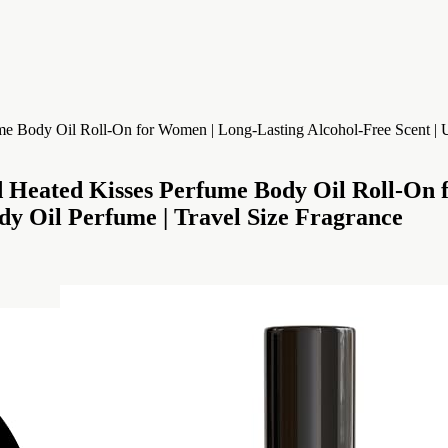
d Kisses Perfume Body Oil Roll-On for
ody Oil Perfume | Travel Size Fragrance