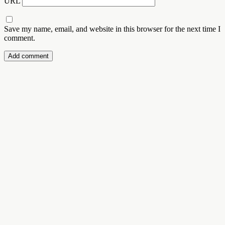
URL
Save my name, email, and website in this browser for the next time I
comment.