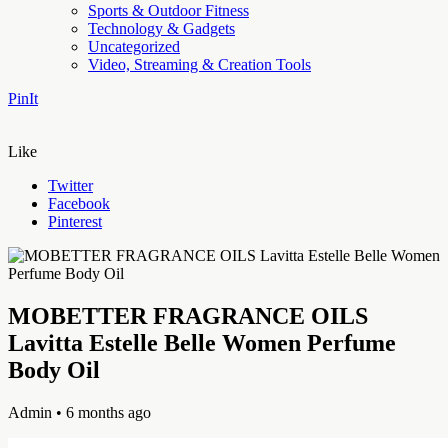
Sports & Outdoor Fitness
Technology & Gadgets
Uncategorized
Video, Streaming & Creation Tools
PinIt
Like
Twitter
Facebook
Pinterest
MOBETTER FRAGRANCE OILS
Lavitta Estelle Belle Women Perfume
Body Oil
Admin
• 6 months ago