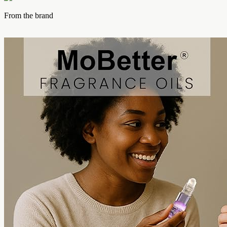
From the brand