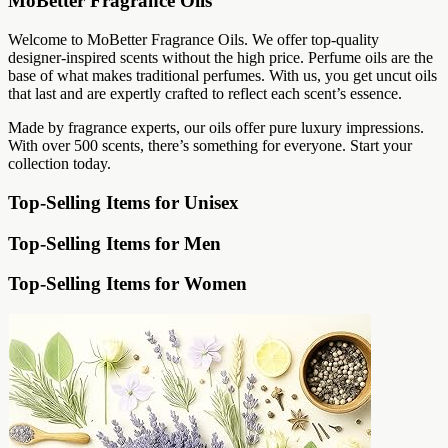
MoBetter Fragrance Oils
Welcome to MoBetter Fragrance Oils. We offer top-quality
designer-inspired scents without the high price. Perfume oils are the
base of what makes traditional perfumes. With us, you get uncut oils
that last and are expertly crafted to reflect each scent’s essence.
Made by fragrance experts, our oils offer pure luxury impressions.
With over 500 scents, there’s something for everyone. Start your
collection today.
Top-Selling Items for Unisex
Top-Selling Items for Men
Top-Selling Items for Women