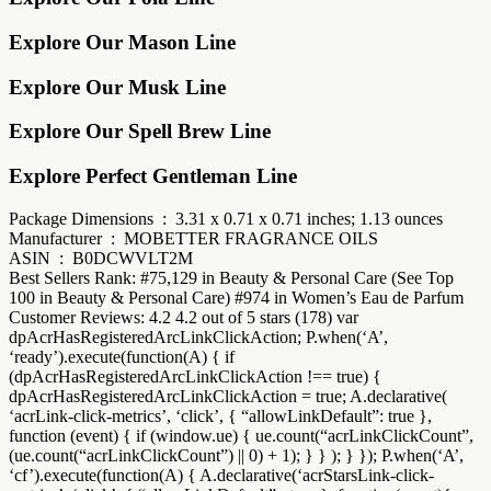
Explore Our Mason Line
Explore Our Musk Line
Explore Our Spell Brew Line
Explore Perfect Gentleman Line
Package Dimensions ‏ : ‎ 3.31 x 0.71 x 0.71 inches; 1.13 ounces
Manufacturer ‏ : ‎ MOBETTER FRAGRANCE OILS
ASIN ‏ : ‎ B0DCWVLT2M
Best Sellers Rank: #75,129 in Beauty & Personal Care (See Top
100 in Beauty & Personal Care) #974 in Women’s Eau de Parfum
Customer Reviews: 4.2 4.2 out of 5 stars (178) var
dpAcrHasRegisteredArcLinkClickAction; P.when(‘A’,
‘ready’).execute(function(A) { if
(dpAcrHasRegisteredArcLinkClickAction !== true) {
dpAcrHasRegisteredArcLinkClickAction = true; A.declarative(
‘acrLink-click-metrics’, ‘click’, { “allowLinkDefault”: true },
function (event) { if (window.ue) { ue.count(“acrLinkClickCount”,
(ue.count(“acrLinkClickCount”) || 0) + 1); } } ); } }); P.when(‘A’,
‘cf’).execute(function(A) { A.declarative(‘acrStarsLink-click-