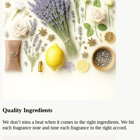
Quality Ingredients
We don’t miss a beat when it comes to the right ingredients. We hit
each fragrance note and tune each fragrance to the right accord.