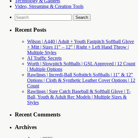
Technology & Gadgets
Video, Streaming & Creation Tools
Search
for:
Recent Posts
Wilson | A440 | Adult + Youth Fastpitch Softball Glove
+ Mitt | Sizes 11″ – 12″ | Right + Left Hand Throw |
Multiple Styles
AI Traffic Secrets
Worth | Slowpitch Softballs | GSL Approved | 12 Count
| Multiple Options
Rawlings | Incredi-Ball Softstitch Softballs | 11″ & 12″
Options | Cloth & Synthetic Leather Cover Options | 12
Count
Rawlings | Sure Catch Baseball & Softball Glove | T-
Ball, Youth & Adult Rec Models | Multiple Sizes &
Styles
Recent Comments
Archives