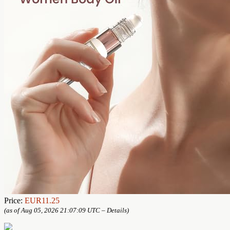
Price:
EUR11.25
(as of Aug 05, 2026 21:07:09 UTC –
Details
)