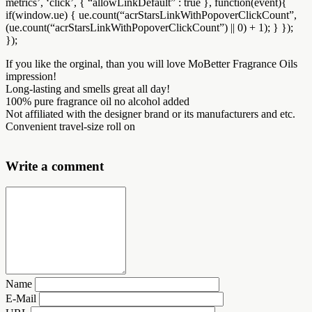
metrics’, ‘click’, { “allowLinkDefault” : true }, function(event){
if(window.ue) { ue.count(“acrStarsLinkWithPopoverClickCount”,
(ue.count(“acrStarsLinkWithPopoverClickCount”) || 0) + 1); } });
});
If you like the orginal, than you will love MoBetter Fragrance Oils
impression!
Long-lasting and smells great all day!
100% pure fragrance oil no alcohol added
Not affiliated with the designer brand or its manufacturers and etc.
Convenient travel-size roll on
Write a comment
Name
E-Mail