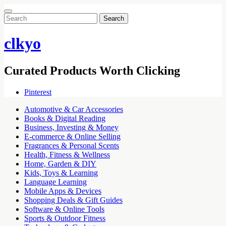
Search
for:
clkyo
Curated Products Worth Clicking
Pinterest
Automotive & Car Accessories
Books & Digital Reading
Business, Investing & Money
E-commerce & Online Selling
Fragrances & Personal Scents
Health, Fitness & Wellness
Home, Garden & DIY
Kids, Toys & Learning
Language Learning
Mobile Apps & Devices
Shopping Deals & Gift Guides
Software & Online Tools
Sports & Outdoor Fitness