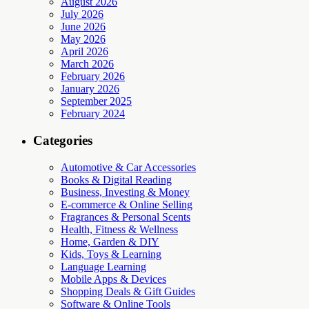
August 2026
July 2026
June 2026
May 2026
April 2026
March 2026
February 2026
January 2026
September 2025
February 2024
Categories
Automotive & Car Accessories
Books & Digital Reading
Business, Investing & Money
E-commerce & Online Selling
Fragrances & Personal Scents
Health, Fitness & Wellness
Home, Garden & DIY
Kids, Toys & Learning
Language Learning
Mobile Apps & Devices
Shopping Deals & Gift Guides
Software & Online Tools