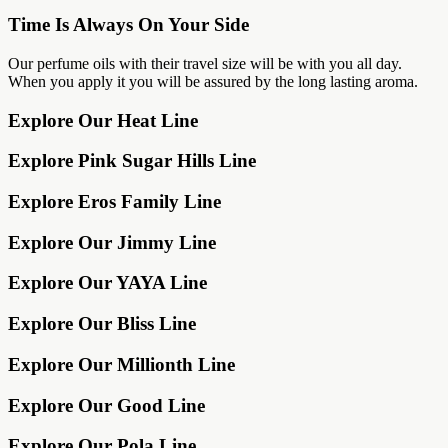
Time Is Always On Your Side
Our perfume oils with their travel size will be with you all day.
When you apply it you will be assured by the long lasting aroma.
Explore Our Heat Line
Explore Pink Sugar Hills Line
Explore Eros Family Line
Explore Our Jimmy Line
Explore Our YAYA Line
Explore Our Bliss Line
Explore Our Millionth Line
Explore Our Good Line
Explore Our Pola Line