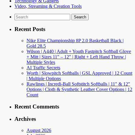
Technology & Gadgets
Video, Streaming & Creation Tools
Search
for:
Recent Posts
Nike Elite Championship 8P 2.0 Basketball Black |
Gold 28.5
Wilson | A440 | Adult + Youth Fastpitch Softball Glove
+ Mitt | Sizes 11″ – 12″ | Right + Left Hand Throw |
Multiple Styles
AI Traffic Secrets
Worth | Slowpitch Softballs | GSL Approved | 12 Count
| Multiple Options
Rawlings | Incredi-Ball Softstitch Softballs | 11″ & 12″
Options | Cloth & Synthetic Leather Cover Options | 12
Count
Recent Comments
Archives
August 2026