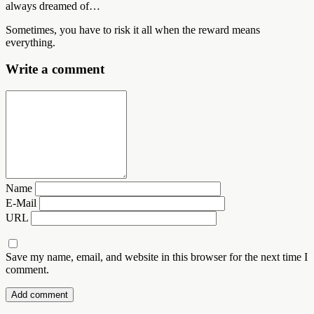
always dreamed of…
Sometimes, you have to risk it all when the reward means
everything.
Write a comment
Name
E-Mail
URL
Save my name, email, and website in this browser for the next time I
comment.