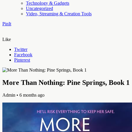
Technology & Gadgets
Uncategorized
Video, Streaming & Creation Tools
PinIt
Like
Twitter
Facebook
Pinterest
More Than Nothing: Pine Springs, Book 1
Admin
• 6 months ago