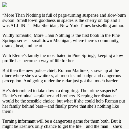
“More Than Nothing is full of page-turning suspense and slow-burn
swoon. Small town goodness in spades is the cherry on top and I
was ALL IN.”—Mia Sheridan, New York Times bestselling author.
Wildly romantic, More Than Nothing is the first book in the Pine
Springs series—small-town Michigan, where there’s community,
drama, heat, and heart.
With Elenie’s family the most hated in Pine Springs, keeping a low
profile has become a way of life for her.
But then the new police chief, Roman Martinez, shows up at the
diner where she’s a waitress, all muscle and badge and dangerous
perception. And going under the radar just got that much harder.
He’s determined to take down a drug ring. The prime suspects?
Elenie’s criminal stepfather and brothers. Keeping her distance
would be the sensible choice, but what if she could help Roman put
her family behind bars—and finally prove that she’s nothing like
them?
Turning informant will be a dangerous game for them both. But it
might be Elenie’s only chance to get the life—and the man—she’s