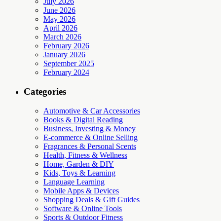
July 2026
June 2026
May 2026
April 2026
March 2026
February 2026
January 2026
September 2025
February 2024
Categories
Automotive & Car Accessories
Books & Digital Reading
Business, Investing & Money
E-commerce & Online Selling
Fragrances & Personal Scents
Health, Fitness & Wellness
Home, Garden & DIY
Kids, Toys & Learning
Language Learning
Mobile Apps & Devices
Shopping Deals & Gift Guides
Software & Online Tools
Sports & Outdoor Fitness