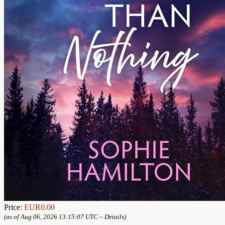
Price:
EUR0.00
(as of Aug 06, 2026 13:15:07 UTC –
Details
)