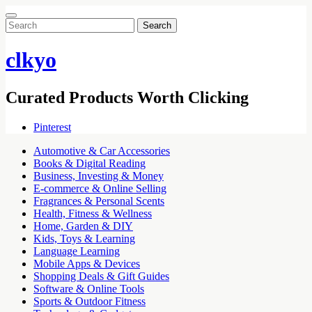
Search
for:
clkyo
Curated Products Worth Clicking
Pinterest
Automotive & Car Accessories
Books & Digital Reading
Business, Investing & Money
E-commerce & Online Selling
Fragrances & Personal Scents
Health, Fitness & Wellness
Home, Garden & DIY
Kids, Toys & Learning
Language Learning
Mobile Apps & Devices
Shopping Deals & Gift Guides
Software & Online Tools
Sports & Outdoor Fitness