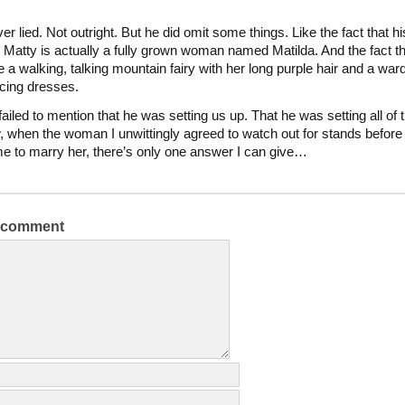
r lied. Not outright. But he did omit some things. Like the fact that hi
 Matty is actually a fully grown woman named Matilda. And the fact t
ke a walking, talking mountain fairy with her long purple hair and a war
ucing dresses.
ailed to mention that he was setting us up. That he was setting all of t
 when the woman I unwittingly agreed to watch out for stands before
e to marry her, there’s only one answer I can give…
a comment