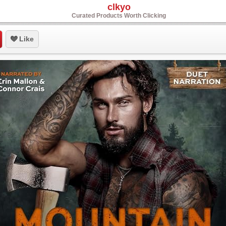
clkyo
Curated Products Worth Clicking
Like