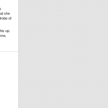
s
hat she
drobe of
his up.
 me,