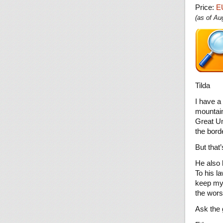
Price:
E
(as of A
Tilda
I have a
mountain
Great Un
the bord
But that’
He also 
To his la
keep my 
the wors
Ask the 