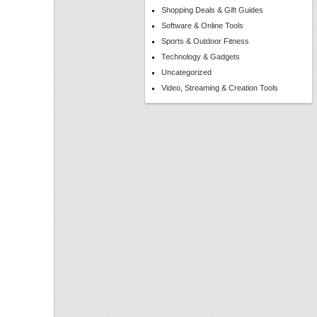
Shopping Deals & Gift Guides
Software & Online Tools
Sports & Outdoor Fitness
Technology & Gadgets
Uncategorized
Video, Streaming & Creation Tools