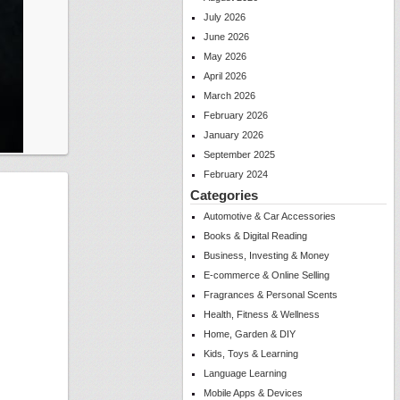
July 2026
June 2026
May 2026
April 2026
March 2026
February 2026
January 2026
September 2025
February 2024
Categories
Automotive & Car Accessories
Books & Digital Reading
Business, Investing & Money
E-commerce & Online Selling
Fragrances & Personal Scents
Health, Fitness & Wellness
Home, Garden & DIY
Kids, Toys & Learning
Language Learning
Mobile Apps & Devices