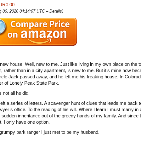
UR0.00
ug 06, 2026 04:14:07 UTC –
Details
)
 new house. Well, new to me. Just like living in my own place on the t
, rather than in a city apartment, is new to me. But it’s mine now b
cle Jack passed away, and he left me his freaking house. In Colora
er of Lonely Peak State Park.
s not all he did.
left a series of letters. A scavenger hunt of clues that leads me back 
wyer’s office. To the reading of his will. Where I learn I must marry in 
sudden inheritance out of the greedy hands of my family. And since 
t, I only have one option.
grumpy park ranger I just met to be my husband.