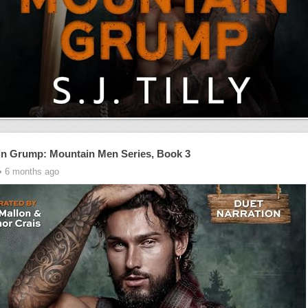
n Grump: Mountain Men Series, Book 3
• 6 months ago