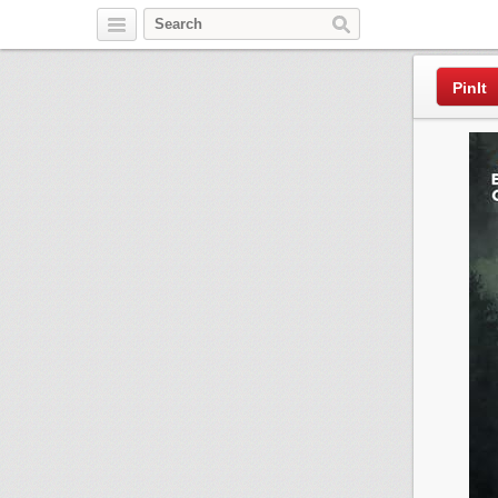
Pinterest
PinIt