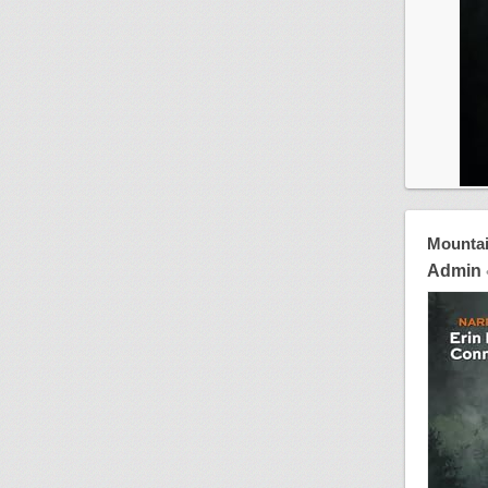
Mountai
Admin