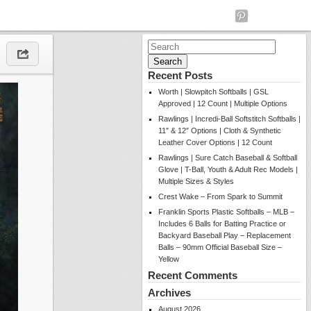
Search
for:
Recent Posts
Worth | Slowpitch Softballs | GSL
Approved | 12 Count | Multiple Options
Rawlings | Incredi-Ball Softstitch Softballs |
11″ & 12″ Options | Cloth & Synthetic
Leather Cover Options | 12 Count
Rawlings | Sure Catch Baseball & Softball
Glove | T-Ball, Youth & Adult Rec Models |
Multiple Sizes & Styles
Crest Wake – From Spark to Summit
Franklin Sports Plastic Softballs – MLB –
Includes 6 Balls for Batting Practice or
Backyard Baseball Play – Replacement
Balls – 90mm Official Baseball Size –
Yellow
Recent Comments
Archives
August 2026