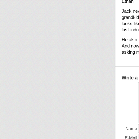
Ethan
Jack neve
grandkid
looks li
lust-ind
He also f
And now,
asking m
Write 
Name
E-Mail