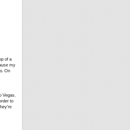
op of a
ecause my
do. On
to Vegas.
order to
they’re