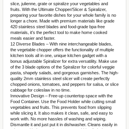
slice, julienne, grate or spiralize your vegetables and
fruits. With the Ultimate Chopper/Slicer & Spiralizer,
preparing your favorite dishes for your whole family is no
longer a chore. Made with premium materials like grade
420 stainless steel blades and food-grade bpa-free
materials, it’s the perfect tool to make home cooked
meals easier and faster.
12 Diverse Blades – With nine interchangeable blades,
the vegetable chopper offers the functionality of multiple
kitchen tools all in one, unique kitchen gadget with a
bonus adjustable Spiralizer for extra versatility. Make use
of the 3 blade options of the Spiralizer for colorful veggie
pasta, shapely salads, and gorgeous garnishes. The high-
quality 2mm stainless steel slicer will create perfectly
chopped onions, tomatoes, and peppers for salsa, or slice
cabbage for coleslaw in no time.
Innovative Design – Free-up countertop space with the
Food Container. Use the Food Holder while cutting small
vegetables and fruits. This prevents food from slipping
while slicing it. It also makes it clean, safe, and easy to
work with. No more hassles of washing and wiping.
Dismantle it and just put it in dishwasher. Cleans easily in