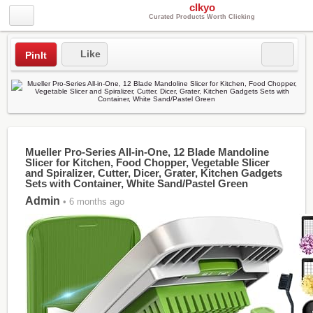
clkyo
Curated Products Worth Clicking
Like
PinIt
Mueller Pro-Series All-in-One, 12 Blade Mandoline
Slicer for Kitchen, Food Chopper, Vegetable Slicer
and Spiralizer, Cutter, Dicer, Grater, Kitchen Gadgets
Sets with Container, White Sand/Pastel Green
Admin
• 6 months ago