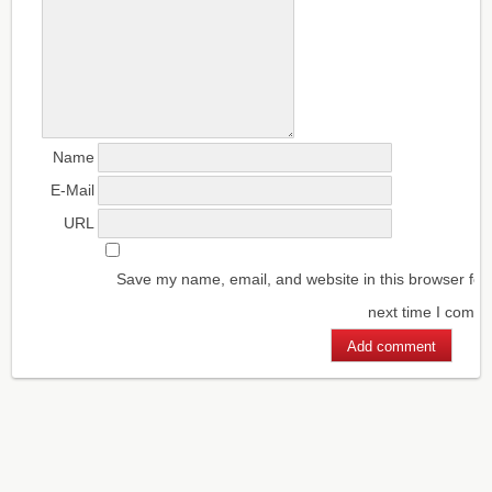
Name
E-Mail
URL
Save my name, email, and website in this browser for
next time I comm