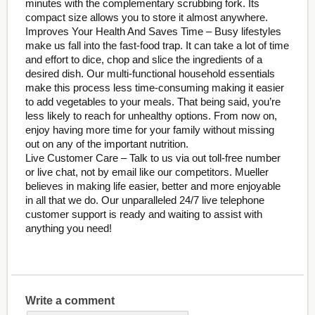
minutes with the complementary scrubbing fork. Its
compact size allows you to store it almost anywhere.
Improves Your Health And Saves Time – Busy lifestyles
make us fall into the fast-food trap. It can take a lot of time
and effort to dice, chop and slice the ingredients of a
desired dish. Our multi-functional household essentials
make this process less time-consuming making it easier
to add vegetables to your meals. That being said, you’re
less likely to reach for unhealthy options. From now on,
enjoy having more time for your family without missing
out on any of the important nutrition.
Live Customer Care – Talk to us via out toll-free number
or live chat, not by email like our competitors. Mueller
believes in making life easier, better and more enjoyable
in all that we do. Our unparalleled 24/7 live telephone
customer support is ready and waiting to assist with
anything you need!
Write a comment