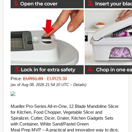
Price:
EUR51.89
- EUR29.38
(as of Aug 08, 2026 21:54:10 UTC –
Details
)
Mueller Pro-Series All-in-One, 12 Blade Mandoline Slicer
for Kitchen, Food Chopper, Vegetable Slicer and
Spiralizer, Cutter, Dicer, Grater, Kitchen Gadgets Sets
with Container, White Sand/Pastel Green
Meal Prep MVP – A practical and innovative way to dice,