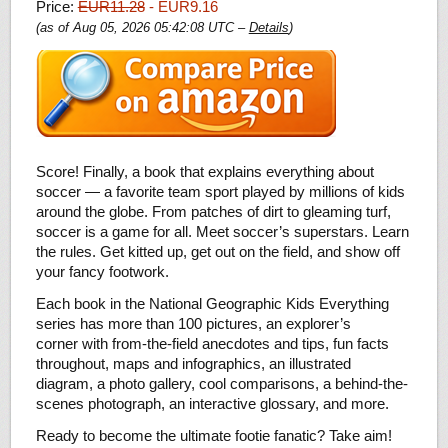
Price:
EUR11.28
- EUR9.16
(as of Aug 05, 2026 05:42:08 UTC –
Details
)
Score! Finally, a book that explains everything about
soccer — a favorite team sport played by millions of kids
around the globe. From patches of dirt to gleaming turf,
soccer is a game for all. Meet soccer’s superstars. Learn
the rules. Get kitted up, get out on the field, and show off
your fancy footwork.
Each book in the National Geographic Kids Everything
series has more than 100 pictures, an explorer’s
corner with from-the-field anecdotes and tips, fun facts
throughout, maps and infographics, an illustrated
diagram, a photo gallery, cool comparisons, a behind-the-
scenes photograph, an interactive glossary, and more.
Ready to become the ultimate footie fanatic? Take aim!