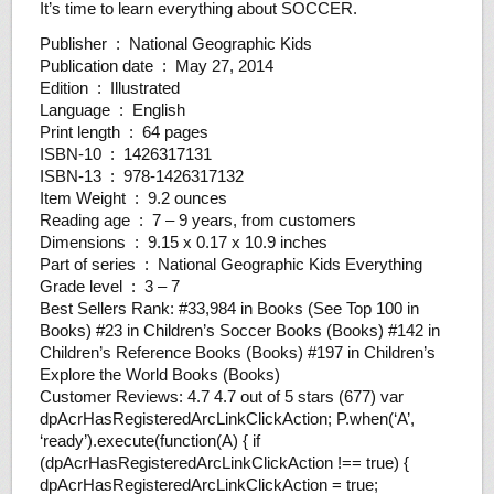
It’s time to learn everything about SOCCER.
Publisher ‏ : ‎ National Geographic Kids
Publication date ‏ : ‎ May 27, 2014
Edition ‏ : ‎ Illustrated
Language ‏ : ‎ English
Print length ‏ : ‎ 64 pages
ISBN-10 ‏ : ‎ 1426317131
ISBN-13 ‏ : ‎ 978-1426317132
Item Weight ‏ : ‎ 9.2 ounces
Reading age ‏ : ‎ 7 – 9 years, from customers
Dimensions ‏ : ‎ 9.15 x 0.17 x 10.9 inches
Part of series ‏ : ‎ National Geographic Kids Everything
Grade level ‏ : ‎ 3 – 7
Best Sellers Rank: #33,984 in Books (See Top 100 in
Books) #23 in Children’s Soccer Books (Books) #142 in
Children’s Reference Books (Books) #197 in Children’s
Explore the World Books (Books)
Customer Reviews: 4.7 4.7 out of 5 stars (677) var
dpAcrHasRegisteredArcLinkClickAction; P.when(‘A’,
‘ready’).execute(function(A) { if
(dpAcrHasRegisteredArcLinkClickAction !== true) {
dpAcrHasRegisteredArcLinkClickAction = true;