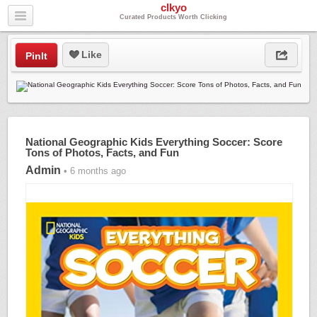
clkyo
Curated Products Worth Clicking
Like
PinIt
National Geographic Kids Everything Soccer: Score
Tons of Photos, Facts, and Fun
Admin
• 6 months ago