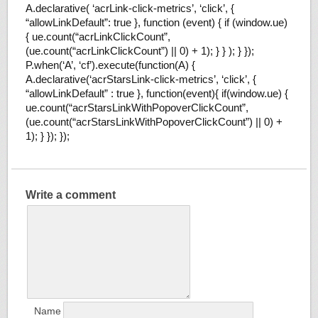
A.declarative( ‘acrLink-click-metrics’, ‘click’, {
“allowLinkDefault”: true }, function (event) { if (window.ue)
{ ue.count(“acrLinkClickCount”,
(ue.count(“acrLinkClickCount”) || 0) + 1); } } ); } });
P.when(‘A’, ‘cf’).execute(function(A) {
A.declarative(‘acrStarsLink-click-metrics’, ‘click’, {
“allowLinkDefault” : true }, function(event){ if(window.ue) {
ue.count(“acrStarsLinkWithPopoverClickCount”,
(ue.count(“acrStarsLinkWithPopoverClickCount”) || 0) +
1); } }); });
Write a comment
Name