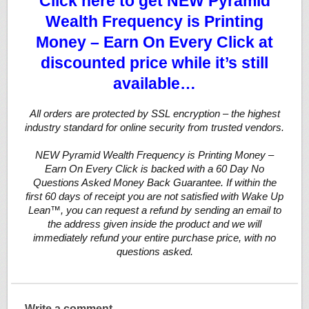
Click here to get NEW Pyramid
Wealth Frequency is Printing
Money – Earn On Every Click at
discounted price while it’s still
available…
All orders are protected by SSL encryption – the highest
industry standard for online security from trusted vendors.
NEW Pyramid Wealth Frequency is Printing Money –
Earn On Every Click is backed with a 60 Day No
Questions Asked Money Back Guarantee. If within the
first 60 days of receipt you are not satisfied with Wake Up
Lean™, you can request a refund by sending an email to
the address given inside the product and we will
immediately refund your entire purchase price, with no
questions asked.
Write a comment