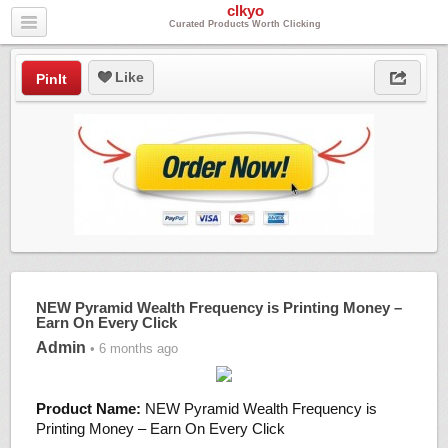
clkyo
Curated Products Worth Clicking
Like
PinIt
NEW Pyramid Wealth Frequency is Printing Money –
Earn On Every Click
Admin
• 6 months ago
Product Name:
NEW Pyramid Wealth Frequency is
Printing Money – Earn On Every Click