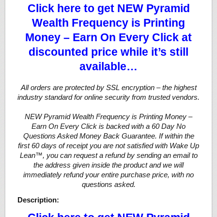
Click here to get NEW Pyramid
Wealth Frequency is Printing
Money – Earn On Every Click at
discounted price while it’s still
available…
All orders are protected by SSL encryption – the highest
industry standard for online security from trusted vendors.
NEW Pyramid Wealth Frequency is Printing Money –
Earn On Every Click is backed with a 60 Day No
Questions Asked Money Back Guarantee. If within the
first 60 days of receipt you are not satisfied with Wake Up
Lean™, you can request a refund by sending an email to
the address given inside the product and we will
immediately refund your entire purchase price, with no
questions asked.
Description: