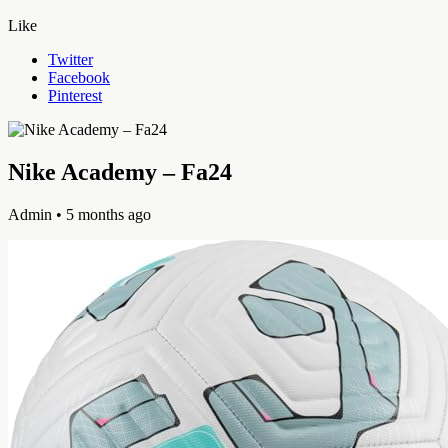
Like
Twitter
Facebook
Pinterest
Nike Academy – Fa24
Admin
• 5 months ago