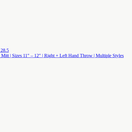
 28.5
 Mitt | Sizes 11″ – 12″ | Right + Left Hand Throw | Multiple Styles