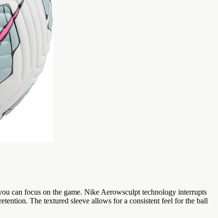
o you can focus on the game. Nike Aerowsculpt technology interrupts
tention. The textured sleeve allows for a consistent feel for the ball