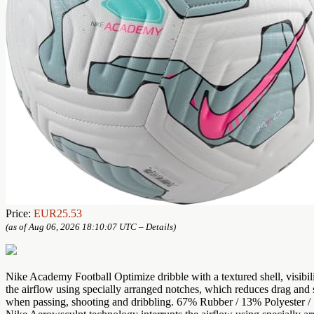
Price:
EUR25.53
(as of Aug 06, 2026 18:10:07 UTC –
Details
)
Nike Academy Football Optimize dribble with a textured shell, visibi
the airflow using specially arranged notches, which reduces drag and st
when passing, shooting and dribbling. 67% Rubber / 13% Polyester