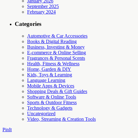
January 2026
September 2025
February 2024
Categories
Automotive & Car Accessories
Books & Digital Reading
Business, Investing & Money
E-commerce & Online Selling
Fragrances & Personal Scents
Health, Fitness & Wellness
Home, Garden & DIY
Kids, Toys & Learning
Language Learning
Mobile Apps & Devices
Shopping Deals & Gift Guides
Software & Online Tools
Sports & Outdoor Fitness
Technology & Gadgets
Uncategorized
Video, Streaming & Creation Tools
PinIt