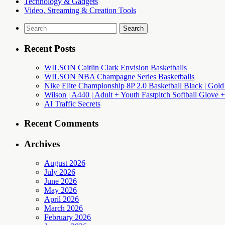
Technology & Gadgets
Video, Streaming & Creation Tools
Search
for:
Recent Posts
WILSON Caitlin Clark Envision Basketballs
WILSON NBA Champagne Series Basketballs
Nike Elite Championship 8P 2.0 Basketball Black | Gold
Wilson | A440 | Adult + Youth Fastpitch Softball Glove +
AI Traffic Secrets
Recent Comments
Archives
August 2026
July 2026
June 2026
May 2026
April 2026
March 2026
February 2026