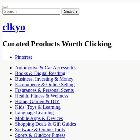
Search
for:
clkyo
Curated Products Worth Clicking
Pinterest
Automotive & Car Accessories
Books & Digital Reading
Business, Investing & Money
E-commerce & Online Selling
Fragrances & Personal Scents
Health, Fitness & Wellness
Home, Garden & DIY
Kids, Toys & Learning
Language Learning
Mobile Apps & Devices
Shopping Deals & Gift Guides
Software & Online Tools
Sports & Outdoor Fitness