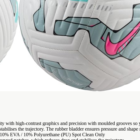
lity with high-contrast graphics and precision with moulded grooves s
abilises the trajectory. The rubber bladder ensures pressure and shape re
 / 10% EVA / 10% Polyurethane (PU) Spot Clean Only