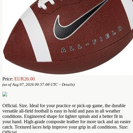
Price:
EUR26.00
(as of Aug 07, 2026 00:57:08 UTC –
Details
)
Official. Size. Ideal for your practice or pick-up game, the durable
versatile all-field football is easy to hold and pass in all weather
conditions. Engineered shape for tighter spirals and a better fit in
your hand. High-grade composite leather for more tack and an easier
catch. Textured laces help improve your grip in all conditions. Size:
Official