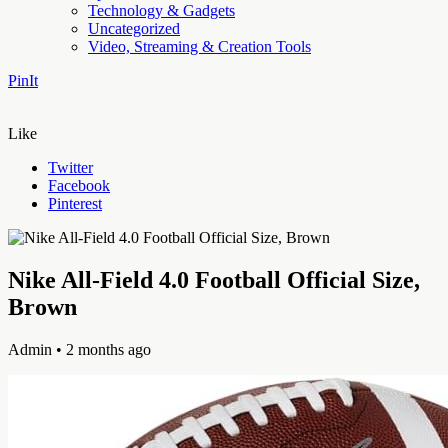
Technology & Gadgets
Uncategorized
Video, Streaming & Creation Tools
PinIt
Like
Twitter
Facebook
Pinterest
Nike All-Field 4.0 Football Official Size,
Brown
Admin
• 2 months ago