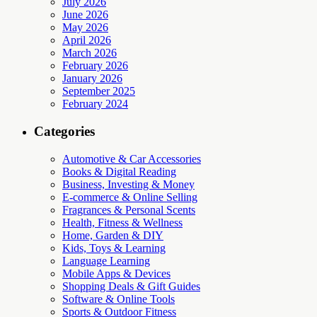
July 2026
June 2026
May 2026
April 2026
March 2026
February 2026
January 2026
September 2025
February 2024
Categories
Automotive & Car Accessories
Books & Digital Reading
Business, Investing & Money
E-commerce & Online Selling
Fragrances & Personal Scents
Health, Fitness & Wellness
Home, Garden & DIY
Kids, Toys & Learning
Language Learning
Mobile Apps & Devices
Shopping Deals & Gift Guides
Software & Online Tools
Sports & Outdoor Fitness