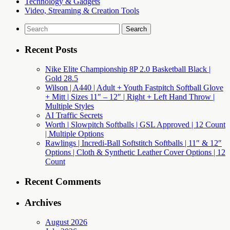
Technology & Gadgets
Video, Streaming & Creation Tools
Search
for:
Recent Posts
Nike Elite Championship 8P 2.0 Basketball Black |
Gold 28.5
Wilson | A440 | Adult + Youth Fastpitch Softball Glove
+ Mitt | Sizes 11″ – 12″ | Right + Left Hand Throw |
Multiple Styles
AI Traffic Secrets
Worth | Slowpitch Softballs | GSL Approved | 12 Count
| Multiple Options
Rawlings | Incredi-Ball Softstitch Softballs | 11″ & 12″
Options | Cloth & Synthetic Leather Cover Options | 12
Count
Recent Comments
Archives
August 2026