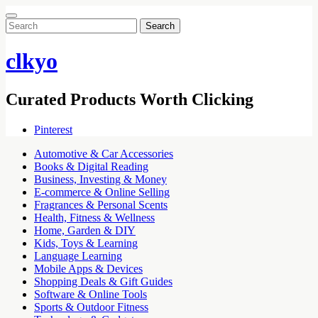
Search
for:
clkyo
Curated Products Worth Clicking
Pinterest
Automotive & Car Accessories
Books & Digital Reading
Business, Investing & Money
E-commerce & Online Selling
Fragrances & Personal Scents
Health, Fitness & Wellness
Home, Garden & DIY
Kids, Toys & Learning
Language Learning
Mobile Apps & Devices
Shopping Deals & Gift Guides
Software & Online Tools
Sports & Outdoor Fitness