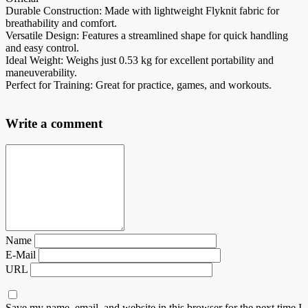
Durable Construction: Made with lightweight Flyknit fabric for
breathability and comfort.
Versatile Design: Features a streamlined shape for quick handling
and easy control.
Ideal Weight: Weighs just 0.53 kg for excellent portability and
maneuverability.
Perfect for Training: Great for practice, games, and workouts.
Write a comment
Name
E-Mail
URL
Save my name, email, and website in this browser for the next time I