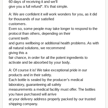
60 days of receiving it and we’ll
give you a full refund*. It’s that simple.
A: We are confident it will work wonders for you, as it did
for thousands of our satisfied
customers.
Even so, some people may take longer to respond to the
protocol than others, depending on their
current teeth
and gums wellbeing or additional health problems. As with
all natural solutions, we recommend
giving this a
fair chance, in order for all the potent ingredients to
activate and be absorbed by your body.
A: Of course it is! We take exceptional pride in our
products and in their safety.
Each bottle is sealed by the producer’s medical
laboratory, guaranteeing all safety
measurements a medical facility must offer. The bottles
you have purchased will arrive
at your delivery address properly packed by our trusted
shipping company.