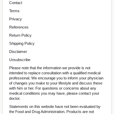
Contact
Terms
Privacy
References
Return Policy
Shipping Policy
Disclaimer
Unsubscribe
Please note that the information we provide is not
intended to replace consultation with a qualified medical
professional. We encourage you to inform your physician
of changes you make to your lifestyle and discuss these
with him or her. For questions or concerns about any
medical conditions you may have, please contact your
doctor.
Statements on this website have not been evaluated by
the Food and Drug Administration. Products are not