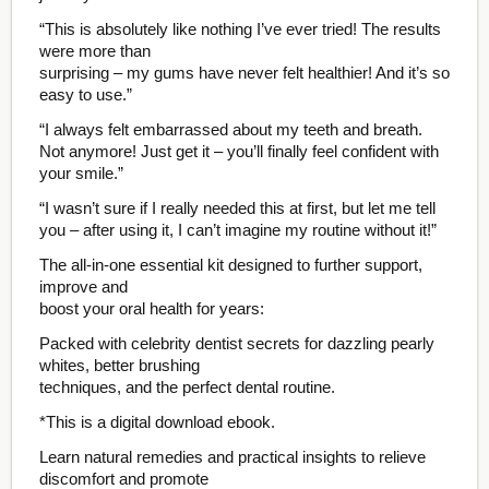
“This is absolutely like nothing I’ve ever tried! The results
were more than
surprising – my gums have never felt healthier! And it’s so
easy to use.”
“I always felt embarrassed about my teeth and breath.
Not anymore! Just get it – you’ll finally feel confident with
your smile.”
“I wasn’t sure if I really needed this at first, but let me tell
you – after using it, I can’t imagine my routine without it!”
The all-in-one essential kit designed to further support,
improve and
boost your oral health for years:
Packed with celebrity dentist secrets for dazzling pearly
whites, better brushing
techniques, and the perfect dental routine.
*This is a digital download ebook.
Learn natural remedies and practical insights to relieve
discomfort and promote