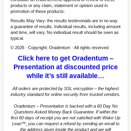
products or any claim, statement or opinion used in
promotion of these products.
Results May Vary: the results testimonials are in no way
a guarantee of results. Individual results, including amount
and time, will vary. No individual result should be seen as
typical.
© 2026 · Copyright: Oradentum · All rights reserved
Click here to get Oradentum –
Presentation at discounted price
while it’s still available…
All orders are protected by SSL encryption – the highest
industry standard for online security from trusted vendors.
Oradentum – Presentation is backed with a 60 Day No
Questions Asked Money Back Guarantee. If within the
first 60 days of receipt you are not satisfied with Wake Up
Lean™, you can request a refund by sending an email to
the address given inside the product and we will