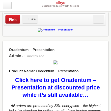
clkyo
Curated Products Worth Clicking
Like
PinIt
Oradentum – Presentation
Admin
• 5 months ago
Product Name:
Oradentum – Presentation
Click here to get Oradentum –
Presentation at discounted price
while it’s still available…
All orders are protected by SSL encryption – the highest
industry standard for online security from trusted vendors.