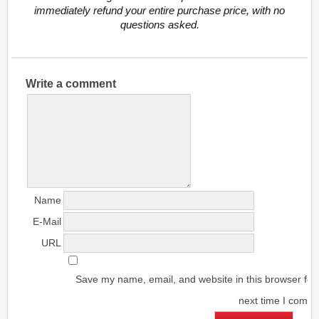
immediately refund your entire purchase price, with no
questions asked.
Write a comment
Name
E-Mail
URL
Save my name, email, and website in this browser for
next time I comm