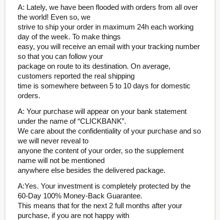
A: Lately, we have been flooded with orders from all over
the world! Even so, we
strive to ship your order in maximum 24h each working
day of the week. To make things
easy, you will receive an email with your tracking number
so that you can follow your
package on route to its destination. On average,
customers reported the real shipping
time is somewhere between 5 to 10 days for domestic
orders.
A: Your purchase will appear on your bank statement
under the name of “CLICKBANK”.
We care about the confidentiality of your purchase and so
we will never reveal to
anyone the content of your order, so the supplement
name will not be mentioned
anywhere else besides the delivered package.
A:Yes. Your investment is completely protected by the
60-Day 100% Money-Back Guarantee.
This means that for the next 2 full months after your
purchase, if you are not happy with