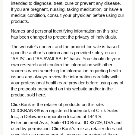
intended to diagnose, treat, cure or prevent any disease.
If you are pregnant, nursing, taking medication, or have a
medical condition, consult your physician before using our
products.
Names and personal identifying information on this site
has been changed to protect the privacy of individuals.
The website’s content and the product for sale is based
upon the author’s opinion and is provided solely on an
“AS IS” and “AS AVAILABLE” basis. You should do your
own research and confirm the information with other
sources when searching for information regarding health
issues and always review the information carefully with
your professional health care provider before using any of
the protocols presented on this website and/or in the
product sold here.
ClickBank is the retailer of products on this site.
CLICKBANK® is a registered trademark of Click Sales
Inc., a Delaware corporation located at 1444 S.
Entertainment Ave., Suite 410 Boise, ID 83709, USA and
used by permission. ClickBank’s role as retailer does not
constitute an endorsement, approval or review of these