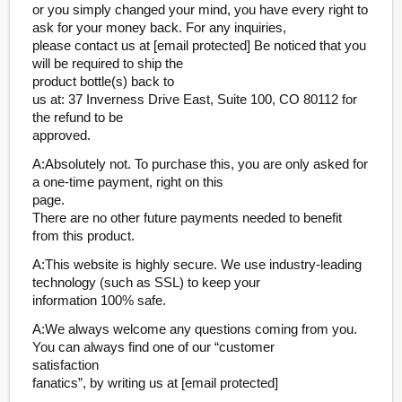
or you simply changed your mind, you have every right to
ask for your money back. For any inquiries,
please contact us at [email protected] Be noticed that you
will be required to ship the
product bottle(s) back to
us at: 37 Inverness Drive East, Suite 100, CO 80112 for
the refund to be
approved.
A:Absolutely not. To purchase this, you are only asked for
a one-time payment, right on this
page.
There are no other future payments needed to benefit
from this product.
A:This website is highly secure. We use industry-leading
technology (such as SSL) to keep your
information 100% safe.
A:We always welcome any questions coming from you.
You can always find one of our “customer
satisfaction
fanatics”, by writing us at [email protected]