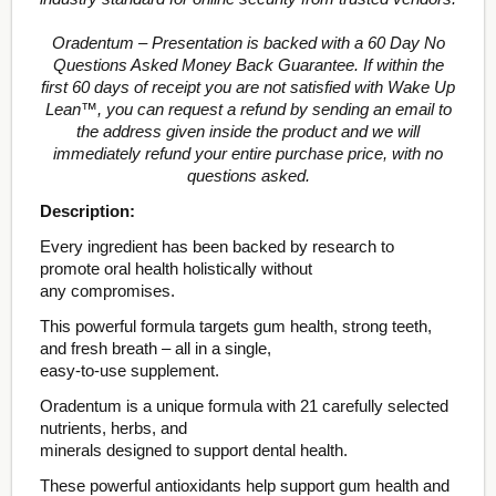
Oradentum – Presentation is backed with a 60 Day No
Questions Asked Money Back Guarantee. If within the
first 60 days of receipt you are not satisfied with Wake Up
Lean™, you can request a refund by sending an email to
the address given inside the product and we will
immediately refund your entire purchase price, with no
questions asked.
Description:
Every ingredient has been backed by research to
promote oral health holistically without
any compromises.
This powerful formula targets gum health, strong teeth,
and fresh breath – all in a single,
easy-to-use supplement.
Oradentum is a unique formula with 21 carefully selected
nutrients, herbs, and
minerals designed to support dental health.
These powerful antioxidants help support gum health and