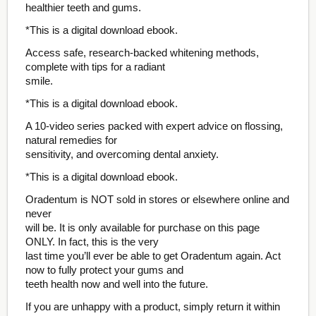
healthier teeth and gums.
*This is a digital download ebook.
Access safe, research-backed whitening methods,
complete with tips for a radiant
smile.
*This is a digital download ebook.
A 10-video series packed with expert advice on flossing,
natural remedies for
sensitivity, and overcoming dental anxiety.
*This is a digital download ebook.
Oradentum is NOT sold in stores or elsewhere online and
never
will be. It is only available for purchase on this page
ONLY. In fact, this is the very
last time you’ll ever be able to get Oradentum again. Act
now to fully protect your gums and
teeth health now and well into the future.
If you are unhappy with a product, simply return it within