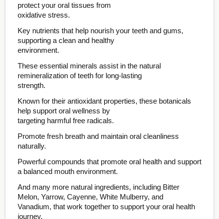
protect your oral tissues from
oxidative stress.
Key nutrients that help nourish your teeth and gums,
supporting a clean and healthy
environment.
These essential minerals assist in the natural
remineralization of teeth for long-lasting
strength.
Known for their antioxidant properties, these botanicals
help support oral wellness by
targeting harmful free radicals.
Promote fresh breath and maintain oral cleanliness
naturally.
Powerful compounds that promote oral health and support
a balanced mouth environment.
And many more natural ingredients, including Bitter
Melon, Yarrow, Cayenne, White Mulberry, and
Vanadium, that work together to support your oral health
journey.