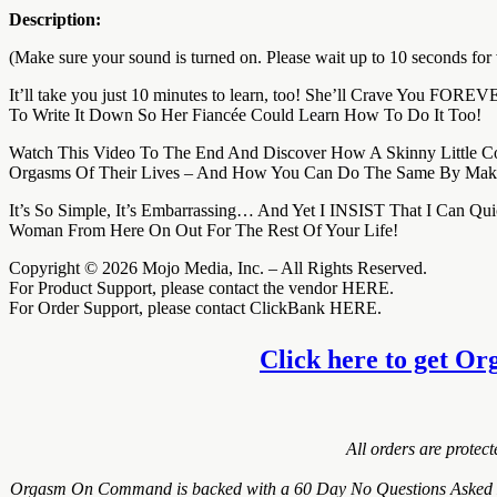
Description:
(Make sure your sound is turned on. Please wait up to 10 seconds for 
It’ll take you just 10 minutes to learn, too! She’ll Crave You FO
To Write It Down So Her Fiancée Could Learn How To Do It Too!
Watch This Video To The End And Discover How A Skinny Little C
Orgasms Of Their Lives – And How You Can Do The Same By Maki
It’s So Simple, It’s Embarrassing… And Yet I INSIST That I Can
Woman From Here On Out For The Rest Of Your Life!
Copyright © 2026 Mojo Media, Inc. – All Rights Reserved.
For Product Support, please contact the vendor HERE.
For Order Support, please contact ClickBank HERE.
Click here to get Or
All orders are protec
Orgasm On Command is backed with a 60 Day No Questions Asked Mone