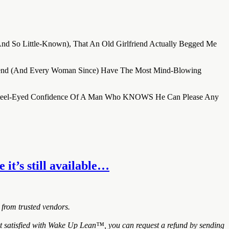
(And So Little-Known), That An Old Girlfriend Actually Begged Me
riend (And Every Woman Since) Have The Most Mind-Blowing
he Steel-Eyed Confidence Of A Man Who KNOWS He Can Please Any
it’s still available…
 from trusted vendors.
 satisfied with Wake Up Lean™, you can request a refund by sending