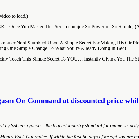
video to load.)
REVER – Once You Master This Sex Technique So Powerful, So Simple, 
omputer Nerd Stumbled Upon A Simple Secret For Making His Girlf
ng One Simple Change To What You’re Already Doing In Bed!
 Quickly Teach This Simple Secret To YOU… Instantly Giving You T
gasm On Command at discounted price while 
ted by SSL encryption – the highest industry standard for online security
y Back Guarantee. If within the first 60 days of receipt you are not