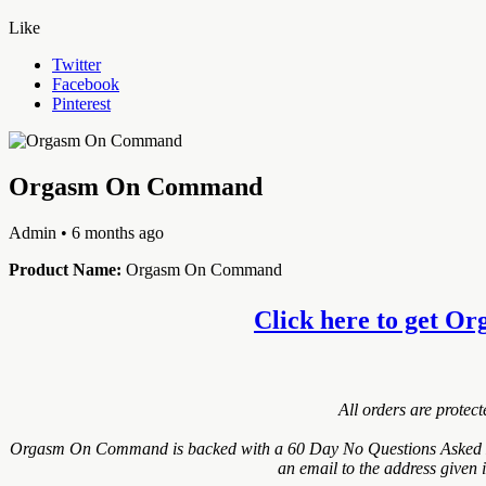
Like
Twitter
Facebook
Pinterest
Orgasm On Command
Admin
• 6 months ago
Product Name:
Orgasm On Command
Click here to get Or
All orders are protec
Orgasm On Command is backed with a 60 Day No Questions Asked Mone
an email to the address given 