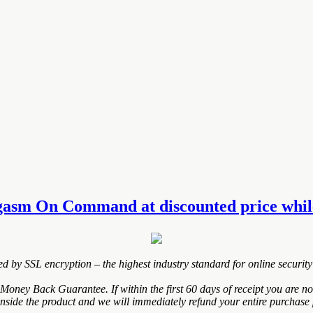
gasm On Command at discounted price while 
ted by SSL encryption – the highest industry standard for online security
y Back Guarantee. If within the first 60 days of receipt you are not
inside the product and we will immediately refund your entire purchase 