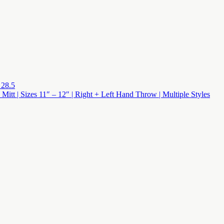
 28.5
 Mitt | Sizes 11″ – 12″ | Right + Left Hand Throw | Multiple Styles