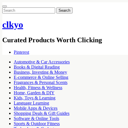
Search
for:
clkyo
Curated Products Worth Clicking
Pinterest
Automotive & Car Accessories
Books & Digital Reading
Business, Investing & Money
E-commerce & Online Selling
Fragrances & Personal Scents
Health, Fitness & Wellness
Home, Garden & DIY
Kids, Toys & Learning
Language Learning
Mobile Apps & Devices
Shopping Deals & Gift Guides
Software & Online Tools
Sports & Outdoor Fitness