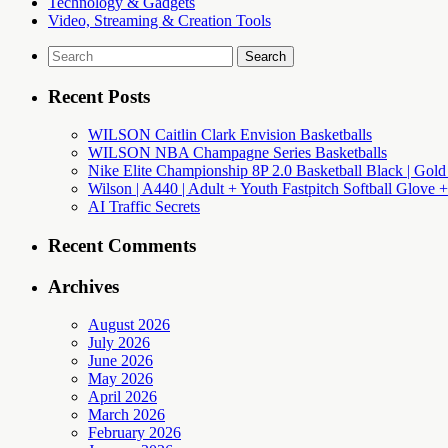
Technology & Gadgets
Video, Streaming & Creation Tools
Search
for:
Recent Posts
WILSON Caitlin Clark Envision Basketballs
WILSON NBA Champagne Series Basketballs
Nike Elite Championship 8P 2.0 Basketball Black | Gold
Wilson | A440 | Adult + Youth Fastpitch Softball Glove +
AI Traffic Secrets
Recent Comments
Archives
August 2026
July 2026
June 2026
May 2026
April 2026
March 2026
February 2026