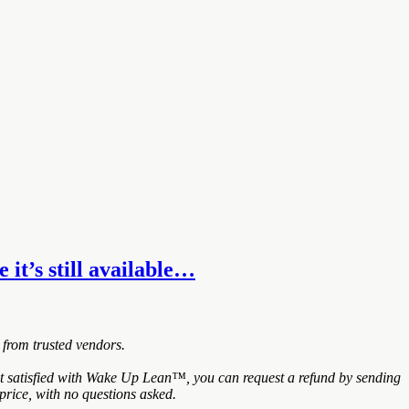
it’s still available…
 from trusted vendors.
 satisfied with Wake Up Lean™, you can request a refund by sending
price, with no questions asked.