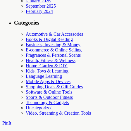
January 2026
September 2025
February 2024
Categories
Automotive & Car Accessories
Books & Digital Reading
Business, Investing & Money
E-commerce & Online Selling
Fragrances & Personal Scents
Health, Fitness & Wellness
Home, Garden & DIY
Kids, Toys & Learning
Language Learning
Mobile Apps & Devices
Shopping Deals & Gift Guides
Software & Online Tools
Sports & Outdoor Fitness
Technology & Gadgets
Uncategorized
Video, Streaming & Creation Tools
PinIt