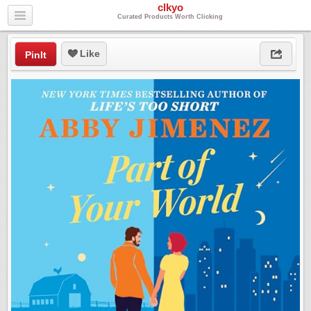
clkyo
Curated Products Worth Clicking
Like
PinIt