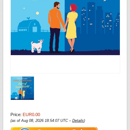
Price:
EUR0.00
(as of Aug 08, 2026 18:54:07 UTC –
Details
)