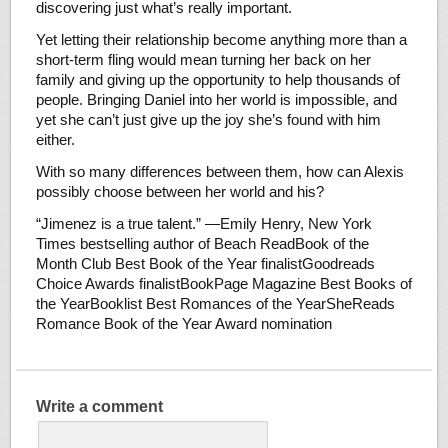
discovering just what’s really important.
Yet letting their relationship become anything more than a
short-term fling would mean turning her back on her
family and giving up the opportunity to help thousands of
people. Bringing Daniel into her world is impossible, and
yet she can’t just give up the joy she’s found with him
either.
With so many differences between them, how can Alexis
possibly choose between her world and his?
“Jimenez is a true talent.” —Emily Henry, New York
Times bestselling author of Beach ReadBook of the
Month Club Best Book of the Year finalistGoodreads
Choice Awards finalistBookPage Magazine Best Books of
the YearBooklist Best Romances of the YearSheReads
Romance Book of the Year Award nomination
Write a comment