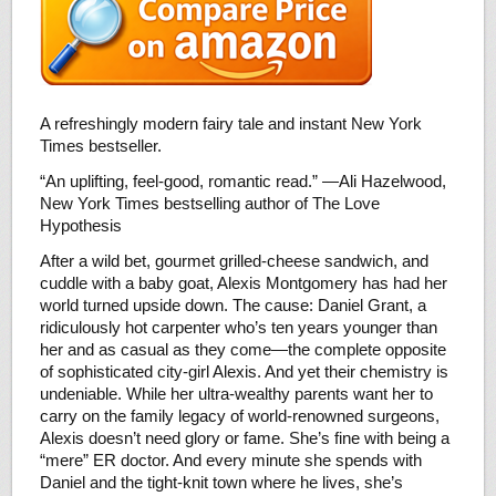
A refreshingly modern fairy tale and instant New York
Times bestseller.
“An uplifting, feel-good, romantic read.” —Ali Hazelwood,
New York Times bestselling author of The Love
Hypothesis
After a wild bet, gourmet grilled-cheese sandwich, and
cuddle with a baby goat, Alexis Montgomery has had her
world turned upside down. The cause: Daniel Grant, a
ridiculously hot carpenter who’s ten years younger than
her and as casual as they come—the complete opposite
of sophisticated city-girl Alexis. And yet their chemistry is
undeniable. While her ultra-wealthy parents want her to
carry on the family legacy of world-renowned surgeons,
Alexis doesn’t need glory or fame. She’s fine with being a
“mere” ER doctor. And every minute she spends with
Daniel and the tight-knit town where he lives, she’s