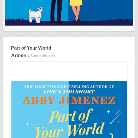
Part of Your World
Admin
• 6 months ago