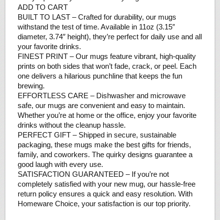
ADD TO CART
BUILT TO LAST – Crafted for durability, our mugs
withstand the test of time. Available in 11oz (3.15″
diameter, 3.74″ height), they’re perfect for daily use and all
your favorite drinks.
FINEST PRINT – Our mugs feature vibrant, high-quality
prints on both sides that won’t fade, crack, or peel. Each
one delivers a hilarious punchline that keeps the fun
brewing.
EFFORTLESS CARE – Dishwasher and microwave
safe, our mugs are convenient and easy to maintain.
Whether you’re at home or the office, enjoy your favorite
drinks without the cleanup hassle.
PERFECT GIFT – Shipped in secure, sustainable
packaging, these mugs make the best gifts for friends,
family, and coworkers. The quirky designs guarantee a
good laugh with every use.
SATISFACTION GUARANTEED – If you’re not
completely satisfied with your new mug, our hassle-free
return policy ensures a quick and easy resolution. With
Homeware Choice, your satisfaction is our top priority.