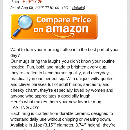
Price:
EUR17.26
(as of Aug 08, 2026 22:57:09 UTC –
Details
)
Want to turn your morning coffee into the best part of your
day?
Our mugs bring the laughs you didn’t know your routine
needed. Fun, bold, and made to brighten every cup,
they’re crafted to blend humor, quality, and everyday
practicality in one perfect sip. With unique, witty quotes
and clever phrases full of adult humor, sarcasm, and
cheeky charm, they’re especially loved by women and
anyone who appreciates a good silly laugh.
Here’s what makes them your new favorite mug.
LASTING JOY
Each mug is crafted from durable ceramic designed to
withstand daily use without chipping or wearing down.
Available in 11oz (3.15″” diameter, 3.74″” height), they’re