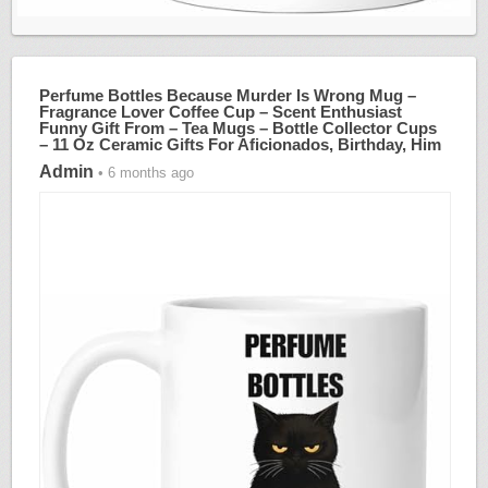
Perfume Bottles Because Murder Is Wrong Mug –
Fragrance Lover Coffee Cup – Scent Enthusiast
Funny Gift From – Tea Mugs – Bottle Collector Cups
– 11 Oz Ceramic Gifts For Aficionados, Birthday, Him
Admin
• 6 months ago