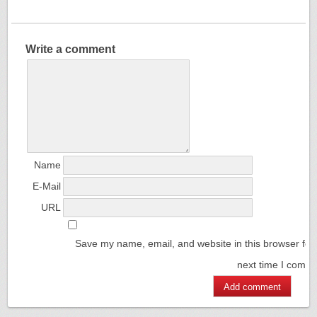
Write a comment
Name
E-Mail
URL
Save my name, email, and website in this browser for
next time I comm