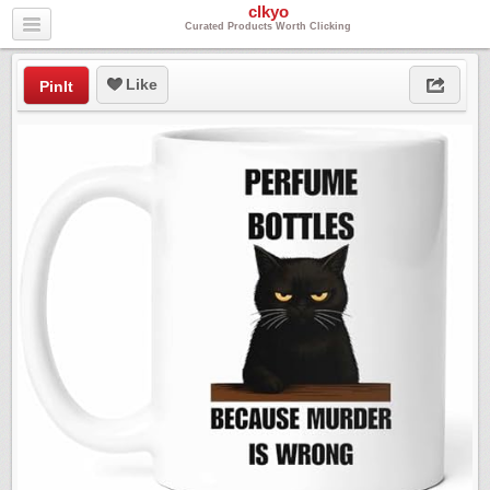
clkyo
Curated Products Worth Clicking
Like
PinIt