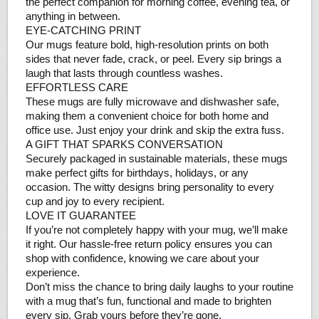
the perfect companion for morning coffee, evening tea, or
anything in between.
EYE-CATCHING PRINT
Our mugs feature bold, high-resolution prints on both
sides that never fade, crack, or peel. Every sip brings a
laugh that lasts through countless washes.
EFFORTLESS CARE
These mugs are fully microwave and dishwasher safe,
making them a convenient choice for both home and
office use. Just enjoy your drink and skip the extra fuss.
A GIFT THAT SPARKS CONVERSATION
Securely packaged in sustainable materials, these mugs
make perfect gifts for birthdays, holidays, or any
occasion. The witty designs bring personality to every
cup and joy to every recipient.
LOVE IT GUARANTEE
If you’re not completely happy with your mug, we’ll make
it right. Our hassle-free return policy ensures you can
shop with confidence, knowing we care about your
experience.
Don’t miss the chance to bring daily laughs to your routine
with a mug that’s fun, functional and made to brighten
every sip. Grab yours before they’re gone.