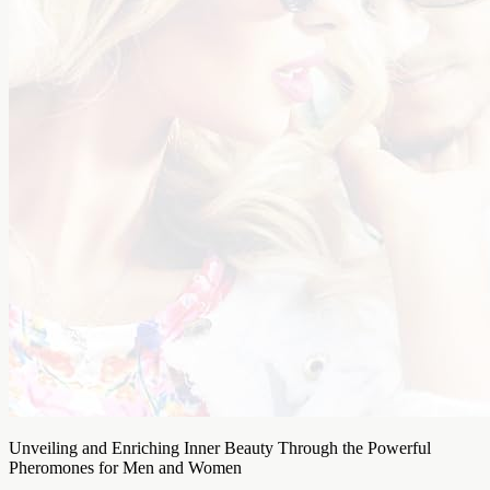
Unveiling and Enriching Inner Beauty Through the Powerful
Pheromones for Men and Women