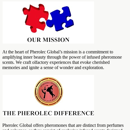
At the heart of Pherolec Global’s mission is a commitment to
amplifying inner beauty through the power of infused pheromone
scents. We craft olfactory experiences that evoke cherished
memories and ignite a sense of wonder and exploration.
Pherolec Global offers pheromones that are distinct from perfumes