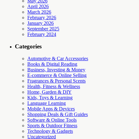
May 2026
April 2026
March 2026
February 2026
January 2026
September 2025
February 2024
Categories
Automotive & Car Accessories
Books & Digital Reading
Business, Investing & Money
E-commerce & Online Selling
Fragrances & Personal Scents
Health, Fitness & Wellness
Home, Garden & DIY
Kids, Toys & Learning
Language Learning
Mobile Apps & Devices
Shopping Deals & Gift Guides
Software & Online Tools
Sports & Outdoor Fitness
Technology & Gadgets
Uncategorized