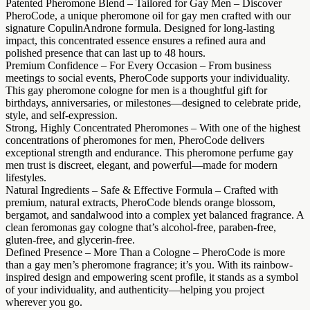
Patented Pheromone Blend – Tailored for Gay Men – Discover
PheroCode, a unique pheromone oil for gay men crafted with our
signature CopulinAndrone formula. Designed for long-lasting
impact, this concentrated essence ensures a refined aura and
polished presence that can last up to 48 hours.
Premium Confidence – For Every Occasion – From business
meetings to social events, PheroCode supports your individuality.
This gay pheromone cologne for men is a thoughtful gift for
birthdays, anniversaries, or milestones—designed to celebrate pride,
style, and self-expression.
Strong, Highly Concentrated Pheromones – With one of the highest
concentrations of pheromones for men, PheroCode delivers
exceptional strength and endurance. This pheromone perfume gay
men trust is discreet, elegant, and powerful—made for modern
lifestyles.
Natural Ingredients – Safe & Effective Formula – Crafted with
premium, natural extracts, PheroCode blends orange blossom,
bergamot, and sandalwood into a complex yet balanced fragrance. A
clean feromonas gay cologne that’s alcohol-free, paraben-free,
gluten-free, and glycerin-free.
Defined Presence – More Than a Cologne – PheroCode is more
than a gay men’s pheromone fragrance; it’s you. With its rainbow-
inspired design and empowering scent profile, it stands as a symbol
of your individuality, and authenticity—helping you project
wherever you go.