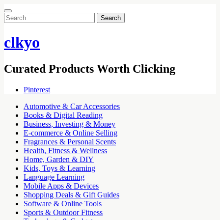
Search
for:
clkyo
Curated Products Worth Clicking
Pinterest
Automotive & Car Accessories
Books & Digital Reading
Business, Investing & Money
E-commerce & Online Selling
Fragrances & Personal Scents
Health, Fitness & Wellness
Home, Garden & DIY
Kids, Toys & Learning
Language Learning
Mobile Apps & Devices
Shopping Deals & Gift Guides
Software & Online Tools
Sports & Outdoor Fitness