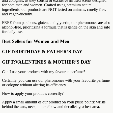
and colognes, as they consist of exclusive infused scents designed
for both men and women. Crafted using premium natural
ingredients, our products are NOT tested on animals, cruelty-free,
and vegan-friendly.
FREE from parabens, gluten, and glycerin, our pheromones are also
alcohol-free, prioritizing a formula that is gentle on the skin and safe
for daily use.
Best Sellers for Women and Men
GIFT:BIRTHDAY & FATHER’S DAY
GIFT:VALENTINES & MOTHER’S DAY
Can I use your products with my favourite perfume?
Certainly, you can use our pheromones with your favourite perfume
or cologne without altering its efficiency.
How to apply your products correctly?
Apply a small amount of our product on your pulse points: wrists,
behind the ears, neck, inner elbow and decolletage/chest area.