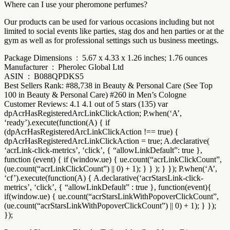
Where can I use your pheromone perfumes?
Our products can be used for various occasions including but not
limited to social events like parties, stag dos and hen parties or at the
gym as well as for professional settings such us business meetings.
Package Dimensions ‏ : ‎ 5.67 x 4.33 x 1.26 inches; 1.76 ounces
Manufacturer ‏ : ‎ Pherolec Global Ltd
ASIN ‏ : ‎ B088QPDKS5
Best Sellers Rank: #88,738 in Beauty & Personal Care (See Top
100 in Beauty & Personal Care) #260 in Men’s Cologne
Customer Reviews: 4.1 4.1 out of 5 stars (135) var
dpAcrHasRegisteredArcLinkClickAction; P.when(‘A’,
‘ready’).execute(function(A) { if
(dpAcrHasRegisteredArcLinkClickAction !== true) {
dpAcrHasRegisteredArcLinkClickAction = true; A.declarative(
‘acrLink-click-metrics’, ‘click’, { “allowLinkDefault”: true },
function (event) { if (window.ue) { ue.count(“acrLinkClickCount”,
(ue.count(“acrLinkClickCount”) || 0) + 1); } } ); } }); P.when(‘A’,
‘cf’).execute(function(A) { A.declarative(‘acrStarsLink-click-
metrics’, ‘click’, { “allowLinkDefault” : true }, function(event){
if(window.ue) { ue.count(“acrStarsLinkWithPopoverClickCount”,
(ue.count(“acrStarsLinkWithPopoverClickCount”) || 0) + 1); } });
});