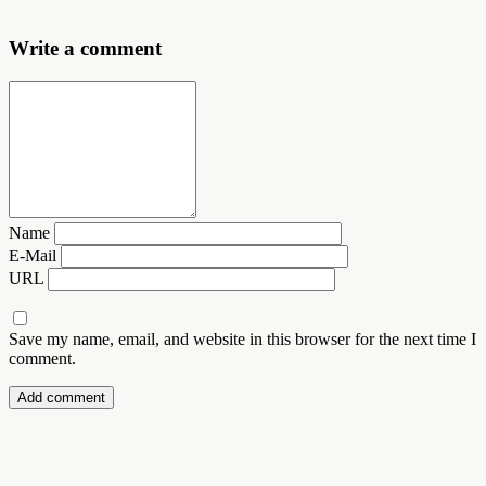
Write a comment
Name
E-Mail
URL
Save my name, email, and website in this browser for the next time I
comment.