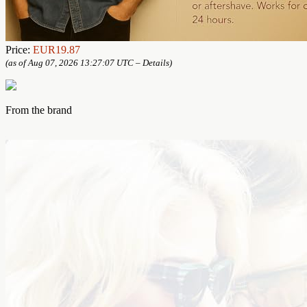
Price:
EUR19.87
(as of Aug 07, 2026 13:27:07 UTC –
Details
)
From the brand