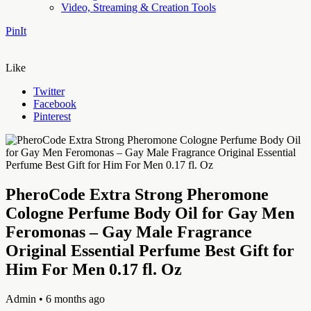
Video, Streaming & Creation Tools
PinIt
Like
Twitter
Facebook
Pinterest
PheroCode Extra Strong Pheromone
Cologne Perfume Body Oil for Gay Men
Feromonas – Gay Male Fragrance
Original Essential Perfume Best Gift for
Him For Men 0.17 fl. Oz
Admin
• 6 months ago