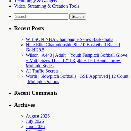
Technology & Gadgets
Video, Streaming & Creation Tools
Search
for:
Recent Posts
WILSON NBA Champagne Series Basketballs
Nike Elite Championship 8P 2.0 Basketball Black |
Gold 28.5
Wilson | A440 | Adult + Youth Fastpitch Softball Glove
+ Mitt | Sizes 11″ – 12″ | Right + Left Hand Throw |
Multiple Styles
AI Traffic Secrets
Worth | Slowpitch Softballs | GSL Approved | 12 Count
| Multiple Options
Recent Comments
Archives
August 2026
July 2026
June 2026