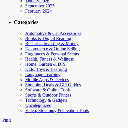
January 2026
September 2025
February 2024
Categories
Automotive & Car Accessories
Books & Digital Reading
Business, Investing & Money
E-commerce & Online Selling
Fragrances & Personal Scents
Health, Fitness & Wellness
Home, Garden & DIY
Kids, Toys & Learning
Language Learning
Mobile Apps & Devices
Shopping Deals & Gift Guides
Software & Online Tools
Sports & Outdoor Fitness
Technology & Gadgets
Uncategorized
Video, Streaming & Creation Tools
PinIt