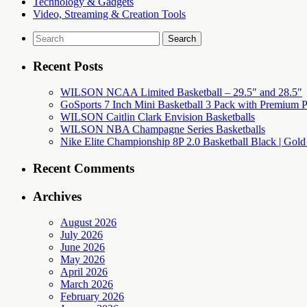
Technology & Gadgets
Video, Streaming & Creation Tools
Search
for:
Recent Posts
WILSON NCAA Limited Basketball – 29.5″ and 28.5″
GoSports 7 Inch Mini Basketball 3 Pack with Premium P
WILSON Caitlin Clark Envision Basketballs
WILSON NBA Champagne Series Basketballs
Nike Elite Championship 8P 2.0 Basketball Black | Gold
Recent Comments
Archives
August 2026
July 2026
June 2026
May 2026
April 2026
March 2026
February 2026