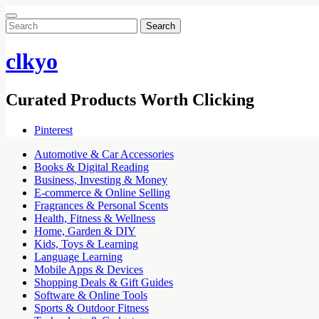
Search
for:
clkyo
Curated Products Worth Clicking
Pinterest
Automotive & Car Accessories
Books & Digital Reading
Business, Investing & Money
E-commerce & Online Selling
Fragrances & Personal Scents
Health, Fitness & Wellness
Home, Garden & DIY
Kids, Toys & Learning
Language Learning
Mobile Apps & Devices
Shopping Deals & Gift Guides
Software & Online Tools
Sports & Outdoor Fitness