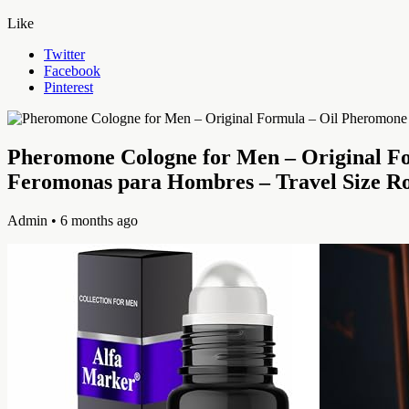
Like
Twitter
Facebook
Pinterest
Pheromone Cologne for Men – Original F
Feromonas para Hombres – Travel Size R
Admin
• 6 months ago