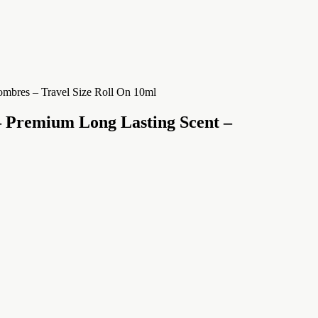
 Premium Long Lasting Scent –