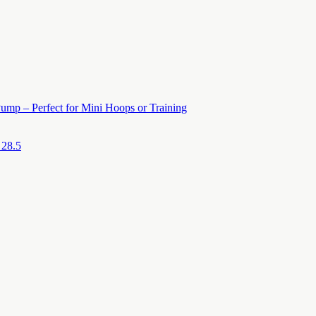
ump – Perfect for Mini Hoops or Training
 28.5