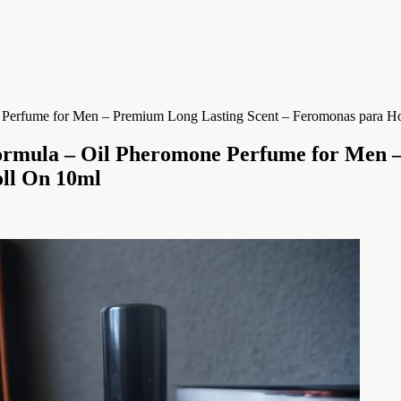
ormula – Oil Pheromone Perfume for Men –
oll On 10ml