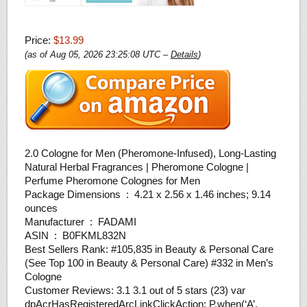
Price:
$13.99
(as of Aug 05, 2026 23:25:08 UTC –
Details
)
2.0 Cologne for Men (Pheromone-Infused), Long-Lasting
Natural Herbal Fragrances | Pheromone Cologne |
Perfume Pheromone Colognes for Men
Package Dimensions ‏ : ‎ 4.21 x 2.56 x 1.46 inches; 9.14
ounces
Manufacturer ‏ : ‎ FADAMI
ASIN ‏ : ‎ B0FKML832N
Best Sellers Rank: #105,835 in Beauty & Personal Care
(See Top 100 in Beauty & Personal Care) #332 in Men’s
Cologne
Customer Reviews: 3.1 3.1 out of 5 stars (23) var
dpAcrHasRegisteredArcLinkClickAction; P.when(‘A’,