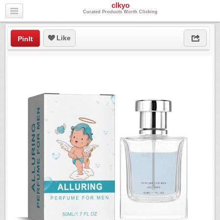
clkyo
Curated Products Worth Clicking
Like
PinIt