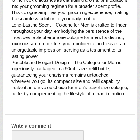
into your grooming regimen for a broader scent profile.
This cologne amplifies your grooming experience, making
it a seamless addition to your daily routine
Long-Lasting Scent – Cologne for Men is crafted to linger
throughout your day, embodying the persistence of the
most desirable pheromone cologne for men. Its distinct,
luxurious aroma bolsters your confidence and leaves an
unforgettable impression, serving as a testament to its
lasting power
Portable and Elegant Design – The Cologne for Men is
ingeniously packaged in a 50ml travel refill bottle,
guaranteeing your charisma remains untouched,
wherever you go. Its compact size and refill capability
make it an unrivaled choice for men’s travel-size cologne,
perfectly complementing the lifestyle of a man in motion.
Write a comment