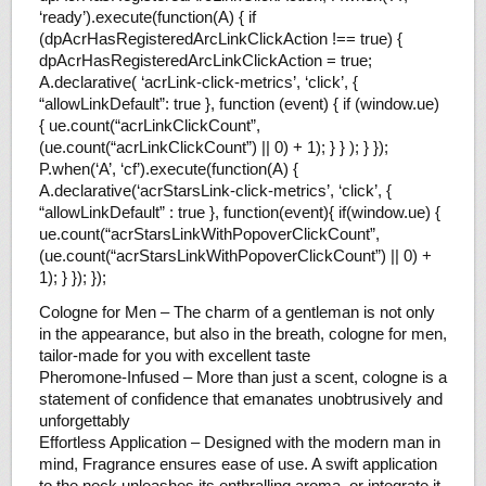
‘ready’).execute(function(A) { if
(dpAcrHasRegisteredArcLinkClickAction !== true) {
dpAcrHasRegisteredArcLinkClickAction = true;
A.declarative( ‘acrLink-click-metrics’, ‘click’, {
“allowLinkDefault”: true }, function (event) { if (window.ue)
{ ue.count(“acrLinkClickCount”,
(ue.count(“acrLinkClickCount”) || 0) + 1); } } ); } });
P.when(‘A’, ‘cf’).execute(function(A) {
A.declarative(‘acrStarsLink-click-metrics’, ‘click’, {
“allowLinkDefault” : true }, function(event){ if(window.ue) {
ue.count(“acrStarsLinkWithPopoverClickCount”,
(ue.count(“acrStarsLinkWithPopoverClickCount”) || 0) +
1); } }); });
Cologne for Men – The charm of a gentleman is not only
in the appearance, but also in the breath, cologne for men,
tailor-made for you with excellent taste
Pheromone-Infused – More than just a scent, cologne is a
statement of confidence that emanates unobtrusively and
unforgettably
Effortless Application – Designed with the modern man in
mind, Fragrance ensures ease of use. A swift application
to the neck unleashes its enthralling aroma, or integrate it