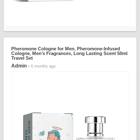
Pheromone Cologne for Men, Pheromone-Infused
Cologne, Men’s Fragrances, Long Lasting Scent 50ml
Travel Set
Admin
• 6 months ago