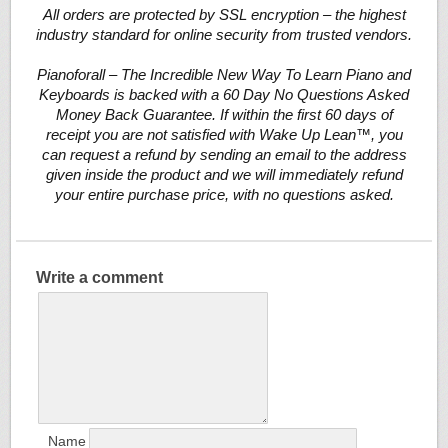
All orders are protected by SSL encryption – the highest
industry standard for online security from trusted vendors.
Pianoforall – The Incredible New Way To Learn Piano and
Keyboards is backed with a 60 Day No Questions Asked
Money Back Guarantee. If within the first 60 days of
receipt you are not satisfied with Wake Up Lean™, you
can request a refund by sending an email to the address
given inside the product and we will immediately refund
your entire purchase price, with no questions asked.
Write a comment
Name