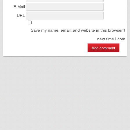
E-Mail
URL
Save my name, email, and website in this browser for
next time I comm