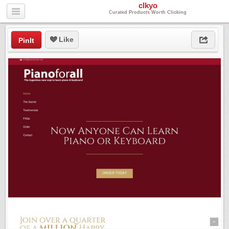
clkyo
Curated Products Worth Clicking
Like
PinIt