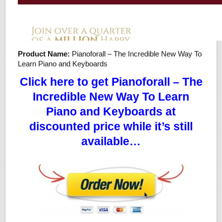
Product Name:
Pianoforall – The Incredible New Way To
Learn Piano and Keyboards
Click here to get Pianoforall – The
Incredible New Way To Learn
Piano and Keyboards at
discounted price while it’s still
available…