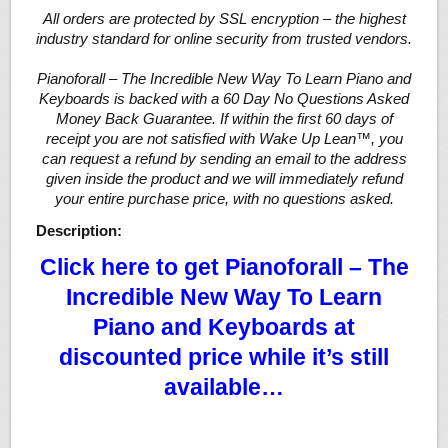
All orders are protected by SSL encryption – the highest
industry standard for online security from trusted vendors.
Pianoforall – The Incredible New Way To Learn Piano and
Keyboards is backed with a 60 Day No Questions Asked
Money Back Guarantee. If within the first 60 days of
receipt you are not satisfied with Wake Up Lean™, you
can request a refund by sending an email to the address
given inside the product and we will immediately refund
your entire purchase price, with no questions asked.
Description:
Click here to get Pianoforall – The
Incredible New Way To Learn
Piano and Keyboards at
discounted price while it’s still
available…