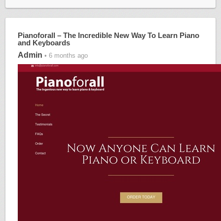
Pianoforall – The Incredible New Way To Learn Piano
and Keyboards
Admin
• 6 months ago