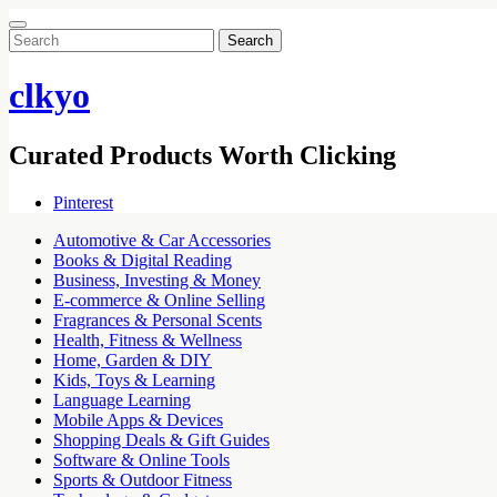
Search
for:
clkyo
Curated Products Worth Clicking
Pinterest
Automotive & Car Accessories
Books & Digital Reading
Business, Investing & Money
E-commerce & Online Selling
Fragrances & Personal Scents
Health, Fitness & Wellness
Home, Garden & DIY
Kids, Toys & Learning
Language Learning
Mobile Apps & Devices
Shopping Deals & Gift Guides
Software & Online Tools
Sports & Outdoor Fitness