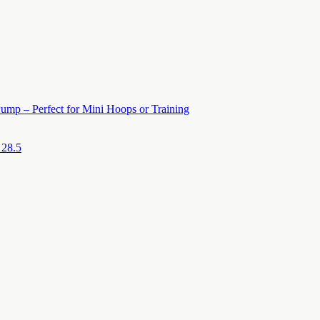
ump – Perfect for Mini Hoops or Training
 28.5