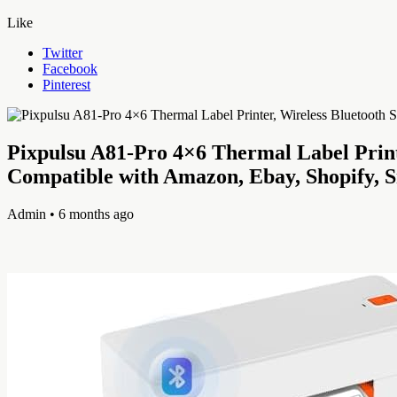
Like
Twitter
Facebook
Pinterest
Pixpulsu A81-Pro 4×6 Thermal Label Print
Compatible with Amazon, Ebay, Shopify, 
Admin
• 6 months ago