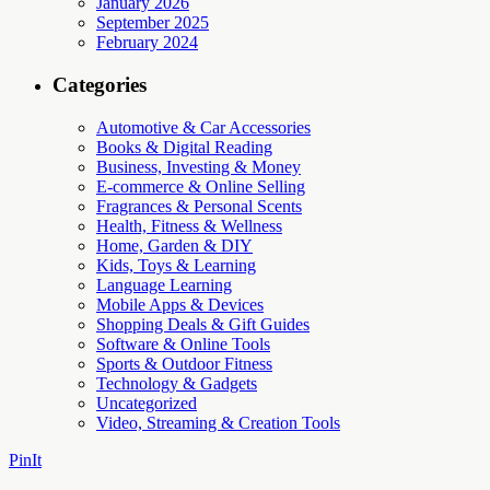
January 2026
September 2025
February 2024
Categories
Automotive & Car Accessories
Books & Digital Reading
Business, Investing & Money
E-commerce & Online Selling
Fragrances & Personal Scents
Health, Fitness & Wellness
Home, Garden & DIY
Kids, Toys & Learning
Language Learning
Mobile Apps & Devices
Shopping Deals & Gift Guides
Software & Online Tools
Sports & Outdoor Fitness
Technology & Gadgets
Uncategorized
Video, Streaming & Creation Tools
PinIt