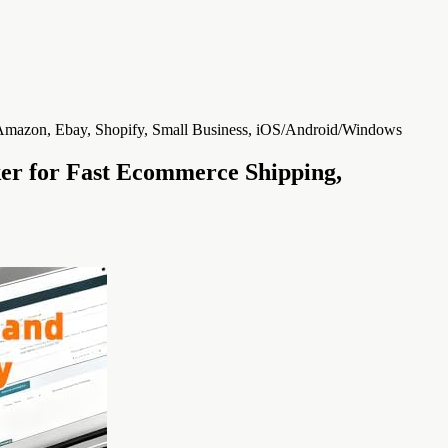
ker for Fast Ecommerce Shipping,