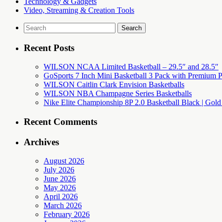
Technology & Gadgets
Video, Streaming & Creation Tools
Search
for:
Recent Posts
WILSON NCAA Limited Basketball – 29.5″ and 28.5″
GoSports 7 Inch Mini Basketball 3 Pack with Premium P
WILSON Caitlin Clark Envision Basketballs
WILSON NBA Champagne Series Basketballs
Nike Elite Championship 8P 2.0 Basketball Black | Gold
Recent Comments
Archives
August 2026
July 2026
June 2026
May 2026
April 2026
March 2026
February 2026