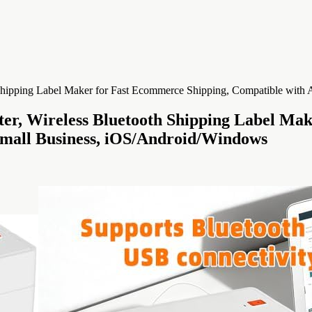
er, Wireless Bluetooth Shipping Label Ma
Small Business, iOS/Android/Windows