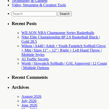
Technology & Gadgets
Video, Streaming & Creation Tools
Search
for:
Recent Posts
WILSON NBA Champagne Series Basketballs
Nike Elite Championship 8P 2.0 Basketball Black |
Gold 28.5
Wilson | A440 | Adult + Youth Fastpitch Softball Glove
+ Mitt | Sizes 11″ – 12″ | Right + Left Hand Throw |
Multiple Styles
AI Traffic Secrets
Worth | Slowpitch Softballs | GSL Approved | 12 Count
| Multiple Options
Recent Comments
Archives
August 2026
July 2026
June 2026