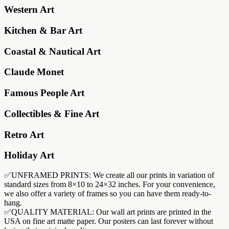
Western Art
Kitchen & Bar Art
Coastal & Nautical Art
Claude Monet
Famous People Art
Collectibles & Fine Art
Retro Art
Holiday Art
✅UNFRAMED PRINTS: We create all our prints in variation of
standard sizes from 8×10 to 24×32 inches. For your convenience,
we also offer a variety of frames so you can have them ready-to-
hang.
✅QUALITY MATERIAL: Our wall art prints are printed in the
USA on fine art matte paper. Our posters can last forever without