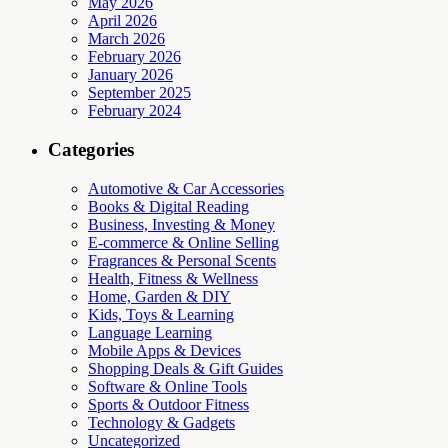
May 2026
April 2026
March 2026
February 2026
January 2026
September 2025
February 2024
Categories
Automotive & Car Accessories
Books & Digital Reading
Business, Investing & Money
E-commerce & Online Selling
Fragrances & Personal Scents
Health, Fitness & Wellness
Home, Garden & DIY
Kids, Toys & Learning
Language Learning
Mobile Apps & Devices
Shopping Deals & Gift Guides
Software & Online Tools
Sports & Outdoor Fitness
Technology & Gadgets
Uncategorized