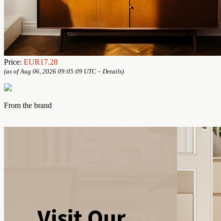
Price:
EUR17.28
(as of Aug 06, 2026 09:05:09 UTC –
Details
)
From the brand