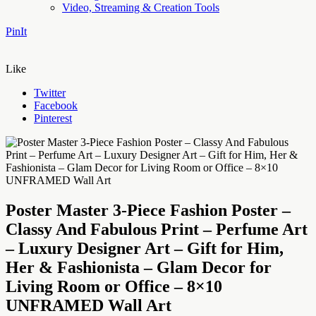
Video, Streaming & Creation Tools
PinIt
Like
Twitter
Facebook
Pinterest
Poster Master 3-Piece Fashion Poster –
Classy And Fabulous Print – Perfume Art
– Luxury Designer Art – Gift for Him,
Her & Fashionista – Glam Decor for
Living Room or Office – 8×10
UNFRAMED Wall Art