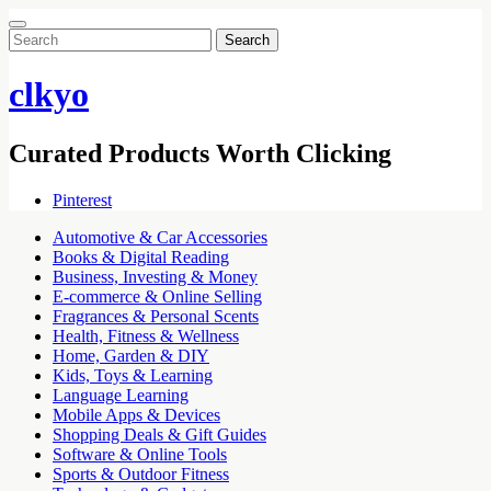
Search
for:
clkyo
Curated Products Worth Clicking
Pinterest
Automotive & Car Accessories
Books & Digital Reading
Business, Investing & Money
E-commerce & Online Selling
Fragrances & Personal Scents
Health, Fitness & Wellness
Home, Garden & DIY
Kids, Toys & Learning
Language Learning
Mobile Apps & Devices
Shopping Deals & Gift Guides
Software & Online Tools
Sports & Outdoor Fitness