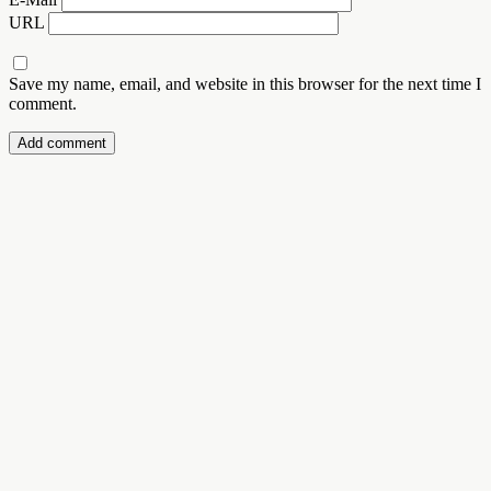
URL
Save my name, email, and website in this browser for the next time I
comment.