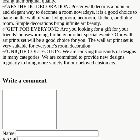
losing their original quality.
✅AESTHETIC DECORATION: Poster wall decor is a popular
and elegant way to decorate a room nowadays, it is a good choice to
hang on the wall of your living room, bedroom, kitchen, or dining
room. Simple decorations bring infinite art beauty.
✅GIFT FOR EVERYONE: Are you looking for a gift for your
friends’ housewarming, birthday or other special events? Our wall
art prints set will be a good choice for you. The wall art print set is
very suitable for everyone’s room decoration.
✅UNIQUE COLLECTION: We are carrying thousands of designs
in many categories. We are committed to provide new designs
regularly to bring more variety for our beloved customers.
Write a comment
Name
E-Mail