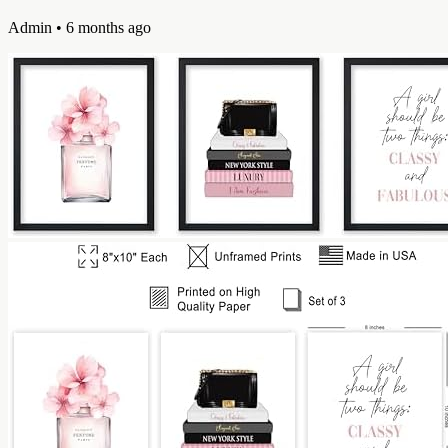
Admin
• 6 months ago