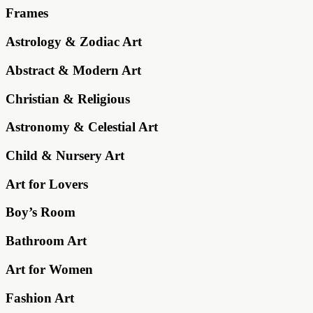
Frames
Astrology & Zodiac Art
Abstract & Modern Art
Christian & Religious
Astronomy & Celestial Art
Child & Nursery Art
Art for Lovers
Boy’s Room
Bathroom Art
Art for Women
Fashion Art