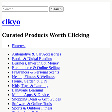
Search
for:
clkyo
Curated Products Worth Clicking
Pinterest
Automotive & Car Accessories
Books & Digital Reading
Business, Investing & Money
E-commerce & Online Selling
Fragrances & Personal Scents
Health, Fitness & Wellness
Home, Garden & DIY
Kids, Toys & Learning
Language Learning
Mobile Apps & Devices
Shopping Deals & Gift Guides
Software & Online Tools
Sports & Outdoor Fitness