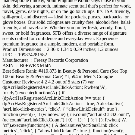
that evaporate quickly, Solid Fragrance Bomb stays close to your
skin, delivering a smooth, intimate scent trail that’s perfect for work,
travel, gyms, date nights, or on-the-go touch-ups. It’s TSA-friendly,
spill-proof, and discreet — ideal for pockets, purses, backpacks, or
glove boxes. Our solid colognes are cruelty-free, alcohol-free, halal-
friendly, and travel-safe. Whether you prefer fresh, woody, floral,
sweet, or bold fragrances, SFB offers a diverse range of signature
scents crafted for confidence and everyday wear. Experience
premium fragrance in a simple, modern, and portable form.
Product Dimensions ‏ : ‎ 2.36 x 1.34 x 0.39 inches; 1.2 ounces
UPC ‏ : ‎ 199874281582
Manufacturer ‏ : ‎ Freezy Records Corporation
ASIN ‏ : ‎ B0FWRXMJ4N
Best Sellers Rank: #419,873 in Beauty & Personal Care (See Top
100 in Beauty & Personal Care) #1,594 in Men’s Cologne
Customer Reviews: 4.2 4.2 out of 5 stars (7) var
dpAcrHasRegisteredArcLinkClickAction; P.when(‘A’,
‘ready’).execute(function(A) { if
(dpAcrHasRegisteredArcLinkClickAction !== true) {
dpAcrHasRegisteredArcLinkClickAction = true; A.declarative(
‘acrLink-click-metrics’, ‘click’, { “allowLinkDefault”: true },
function (event) { if (window.ue) { ue.count(“acrLinkClickCount”,
(ue.count(“acrLinkClickCount”) || 0) + 1); } } ); } }); P.when(‘A’,
‘cf’).execute(function(A) { A.declarative(‘acrStarsLink-click-
metrics’, ‘click’, { “allowLinkDefault” : true }, function(event){