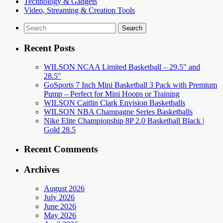
Technology & Gadgets
Video, Streaming & Creation Tools
Search
for:
Recent Posts
WILSON NCAA Limited Basketball – 29.5″ and
28.5″
GoSports 7 Inch Mini Basketball 3 Pack with Premium
Pump – Perfect for Mini Hoops or Training
WILSON Caitlin Clark Envision Basketballs
WILSON NBA Champagne Series Basketballs
Nike Elite Championship 8P 2.0 Basketball Black |
Gold 28.5
Recent Comments
Archives
August 2026
July 2026
June 2026
May 2026