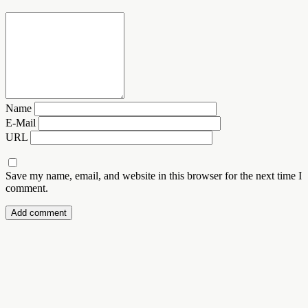
Name
E-Mail
URL
Save my name, email, and website in this browser for the next time I
comment.