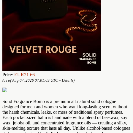
Price:
EUR21.66
(as of Aug 07, 2026 07:01:09 UTC –
Details
)
Solid Fragrance Bomb is a premium all-natural solid cologne
designed for men and women who want long-lasting scent without
the harsh chemicals, leaks, or mess of traditional spray perfumes.
Each pocket-sized balm is handmade with a blend of beeswax, soy
wax, jojoba oil, and concentrated fragrance oils — creating a silky,
skin-melting texture that lasts all day. Unlike alcohol-based colognes