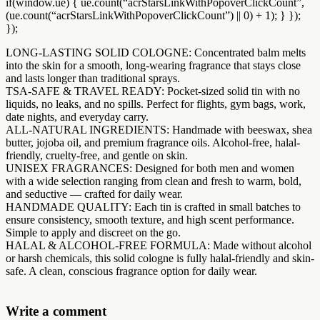
if(window.ue) { ue.count(“acrStarsLinkWithPopoverClickCount”,
(ue.count(“acrStarsLinkWithPopoverClickCount”) || 0) + 1); } });
});
LONG-LASTING SOLID COLOGNE: Concentrated balm melts
into the skin for a smooth, long-wearing fragrance that stays close
and lasts longer than traditional sprays.
TSA-SAFE & TRAVEL READY: Pocket-sized solid tin with no
liquids, no leaks, and no spills. Perfect for flights, gym bags, work,
date nights, and everyday carry.
ALL-NATURAL INGREDIENTS: Handmade with beeswax, shea
butter, jojoba oil, and premium fragrance oils. Alcohol-free, halal-
friendly, cruelty-free, and gentle on skin.
UNISEX FRAGRANCES: Designed for both men and women
with a wide selection ranging from clean and fresh to warm, bold,
and seductive — crafted for daily wear.
HANDMADE QUALITY: Each tin is crafted in small batches to
ensure consistency, smooth texture, and high scent performance.
Simple to apply and discreet on the go.
HALAL & ALCOHOL-FREE FORMULA: Made without alcohol
or harsh chemicals, this solid cologne is fully halal-friendly and skin-
safe. A clean, conscious fragrance option for daily wear.
Write a comment