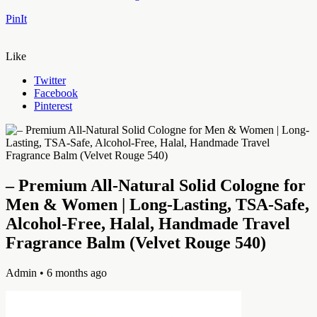
PinIt
Like
Twitter
Facebook
Pinterest
– Premium All-Natural Solid Cologne for
Men & Women | Long-Lasting, TSA-Safe,
Alcohol-Free, Halal, Handmade Travel
Fragrance Balm (Velvet Rouge 540)
Admin
• 6 months ago