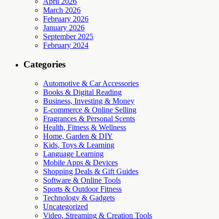
April 2026
March 2026
February 2026
January 2026
September 2025
February 2024
Categories
Automotive & Car Accessories
Books & Digital Reading
Business, Investing & Money
E-commerce & Online Selling
Fragrances & Personal Scents
Health, Fitness & Wellness
Home, Garden & DIY
Kids, Toys & Learning
Language Learning
Mobile Apps & Devices
Shopping Deals & Gift Guides
Software & Online Tools
Sports & Outdoor Fitness
Technology & Gadgets
Uncategorized
Video, Streaming & Creation Tools