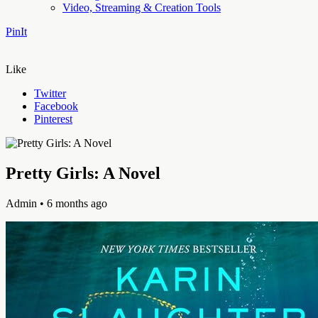
Video, Streaming & Creation Tools
PinIt
Like
Twitter
Facebook
Pinterest
Pretty Girls: A Novel
Admin
• 6 months ago