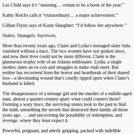
Lee Child says it’s “stunning… certain to be a book of the year.”
Kathy Reichs calls it “extraordinary… a major achievement.”
Gillian Flynn says of Karin Slaughter: “I’d follow her anywhere.”
Sisters. Strangers. Survivors.
More than twenty years ago, Claire and Lydia’s teenaged sister Julia
vanished without a trace. The two women have not spoken since,
and now their lives could not be more different. Claire is the
glamorous trophy wife of an Atlanta millionaire. Lydia, a single
mother, dates an ex-con and struggles to make ends meet. But
neither has recovered from the horror and heartbreak of their shared
loss—a devastating wound that’s cruelly ripped open when Claire’s
husband is killed.
The disappearance of a teenage girl and the murder of a middle-aged
man, almost a quarter-century apart: what could connect them?
Forming a wary truce, the surviving sisters look to the past to find
the truth, unearthing the secrets that destroyed their family all those
years ago . . . and uncovering the possibility of redemption, and
revenge, where they least expect it.
Powerful, poignant, and utterly gripping, packed with indelible