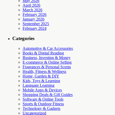
May 2026
April 2026
March 2026
February 2026
January 2026
September 2025
February 2024
Categories
Automotive & Car Accessories
Books & Digital Reading
Business, Investing & Money
E-commerce & Online Selling
Fragrances & Personal Scents
Health, Fitness & Wellness
Home, Garden & DIY
Kids, Toys & Learning
Language Learning
Mobile Apps & Devices
Shopping Deals & Gift Guides
Software & Online Tools
Sports & Outdoor Fitness
Technology & Gadgets
Uncategorized