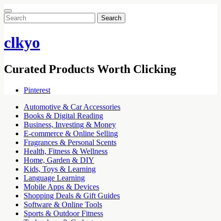
Search
for:
clkyo
Curated Products Worth Clicking
Pinterest
Automotive & Car Accessories
Books & Digital Reading
Business, Investing & Money
E-commerce & Online Selling
Fragrances & Personal Scents
Health, Fitness & Wellness
Home, Garden & DIY
Kids, Toys & Learning
Language Learning
Mobile Apps & Devices
Shopping Deals & Gift Guides
Software & Online Tools
Sports & Outdoor Fitness