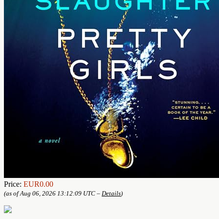
Price:
EUR0.00
(as of Aug 06, 2026 13:12:09 UTC –
Details
)