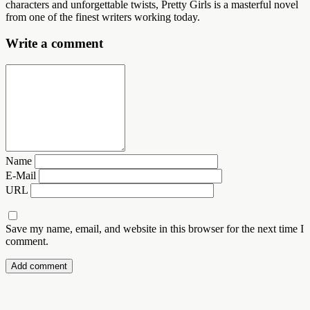
characters and unforgettable twists, Pretty Girls is a masterful novel
from one of the finest writers working today.
Write a comment
Name
E-Mail
URL
Save my name, email, and website in this browser for the next time I
comment.