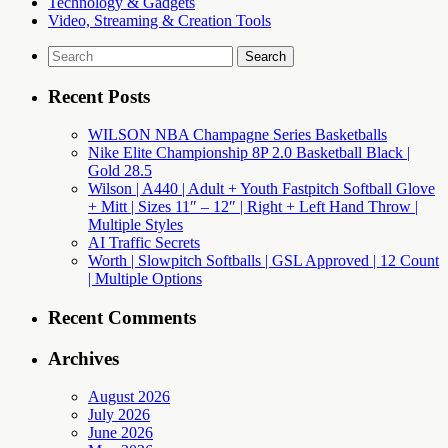
Technology & Gadgets
Video, Streaming & Creation Tools
Search
for:
Recent Posts
WILSON NBA Champagne Series Basketballs
Nike Elite Championship 8P 2.0 Basketball Black |
Gold 28.5
Wilson | A440 | Adult + Youth Fastpitch Softball Glove
+ Mitt | Sizes 11″ – 12″ | Right + Left Hand Throw |
Multiple Styles
AI Traffic Secrets
Worth | Slowpitch Softballs | GSL Approved | 12 Count
| Multiple Options
Recent Comments
Archives
August 2026
July 2026
June 2026