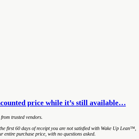
ounted price while it’s still available…
 from trusted vendors.
e first 60 days of receipt you are not satisfied with Wake Up Lean™,
r entire purchase price, with no questions asked.