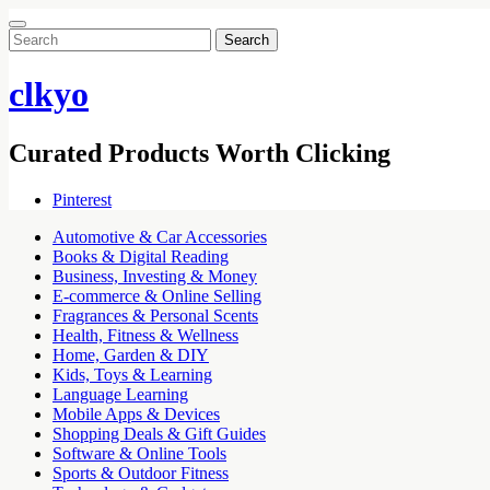
Search
for:
clkyo
Curated Products Worth Clicking
Pinterest
Automotive & Car Accessories
Books & Digital Reading
Business, Investing & Money
E-commerce & Online Selling
Fragrances & Personal Scents
Health, Fitness & Wellness
Home, Garden & DIY
Kids, Toys & Learning
Language Learning
Mobile Apps & Devices
Shopping Deals & Gift Guides
Software & Online Tools
Sports & Outdoor Fitness