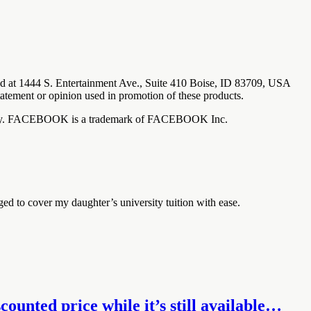
ted at 1444 S. Entertainment Ave., Suite 410 Boise, ID 83709, USA
tatement or opinion used in promotion of these products.
any way. FACEBOOK is a trademark of FACEBOOK Inc.
ged to cover my daughter’s university tuition with ease.
ounted price while it’s still available…