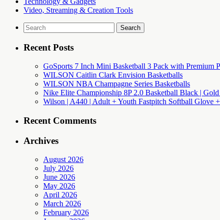
Technology & Gadgets
Video, Streaming & Creation Tools
Search
for:
Recent Posts
GoSports 7 Inch Mini Basketball 3 Pack with Premium P
WILSON Caitlin Clark Envision Basketballs
WILSON NBA Champagne Series Basketballs
Nike Elite Championship 8P 2.0 Basketball Black | Gold
Wilson | A440 | Adult + Youth Fastpitch Softball Glove +
Recent Comments
Archives
August 2026
July 2026
June 2026
May 2026
April 2026
March 2026
February 2026