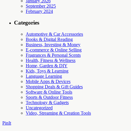
January 2026
September 2025
February 2024
Categories
Automotive & Car Accessories
Books & Digital Reading
Business, Investing & Money
E-commerce & Online Selling
Fragrances & Personal Scents
Health, Fitness & Wellness
Home, Garden & DIY
Kids, Toys & Learning
Language Learning
Mobile Apps & Devices
Shopping Deals & Gift Guides
Software & Online Tools
Sports & Outdoor Fitness
Technology & Gadgets
Uncategorized
Video, Streaming & Creation Tools
PinIt