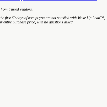
 from trusted vendors.
e first 60 days of receipt you are not satisfied with Wake Up Lean™,
r entire purchase price, with no questions asked.