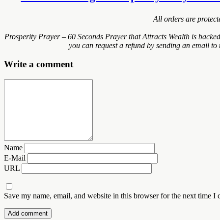
All orders are protec
Prosperity Prayer – 60 Seconds Prayer that Attracts Wealth is backe
you can request a refund by sending an email to 
Write a comment
Name
E-Mail
URL
Save my name, email, and website in this browser for the next time I