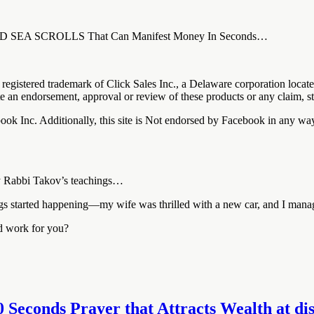
DEAD SEA SCROLLS That Can Manifest Money In Seconds…
registered trademark of Click Sales Inc., a Delaware corporation loca
ute an endorsement, approval or review of these products or any claim, s
cebook Inc. Additionally, this site is Not endorsed by Facebook in 
 by Rabbi Takov’s teachings…
hings started happening—my wife was thrilled with a new car, and I mana
ld work for you?
0 Seconds Prayer that Attracts Wealth at disc