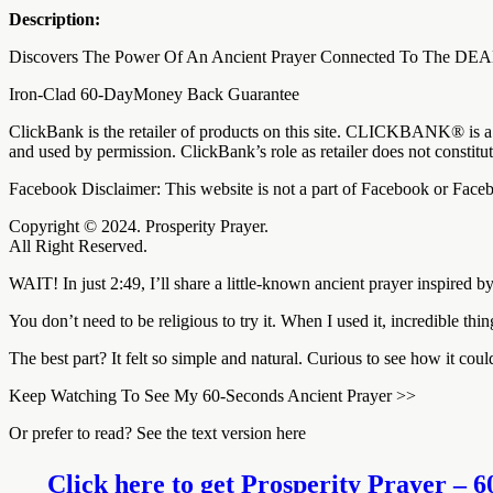
Description:
Discovers The Power Of An Ancient Prayer Connected To The 
Iron-Clad 60-DayMoney Back Guarantee
ClickBank is the retailer of products on this site. CLICKBANK® is a 
and used by permission. ClickBank’s role as retailer does not constit
Facebook Disclaimer: This website is not a part of Facebook or Fa
Copyright © 2024. Prosperity Prayer.
All Right Reserved.
WAIT! In just 2:49, I’ll share a little-known ancient prayer inspired
You don’t need to be religious to try it. When I used it, incredible t
The best part? It felt so simple and natural. Curious to see how it cou
Keep Watching To See My 60-Seconds Ancient Prayer >>
Or prefer to read? See the text version here
Click here to get Prosperity Prayer – 6