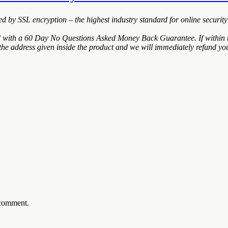
ted by SSL encryption – the highest industry standard for online security
d with a 60 Day No Questions Asked Money Back Guarantee. If within th
the address given inside the product and we will immediately refund you
 comment.