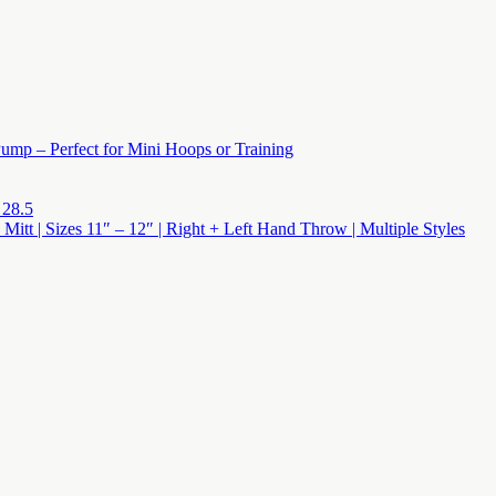
ump – Perfect for Mini Hoops or Training
 28.5
 Mitt | Sizes 11″ – 12″ | Right + Left Hand Throw | Multiple Styles