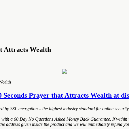
t Attracts Wealth
Wealth
0 Seconds Prayer that Attracts Wealth at disc
ted by SSL encryption – the highest industry standard for online security
d with a 60 Day No Questions Asked Money Back Guarantee. If within th
the address given inside the product and we will immediately refund you