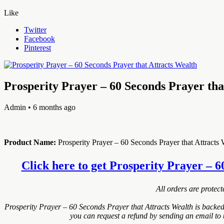
Like
Twitter
Facebook
Pinterest
Prosperity Prayer – 60 Seconds Prayer tha
Admin
• 6 months ago
Product Name:
Prosperity Prayer – 60 Seconds Prayer that Attracts 
Click here to get Prosperity Prayer – 6
All orders are protec
Prosperity Prayer – 60 Seconds Prayer that Attracts Wealth is backe
you can request a refund by sending an email to 