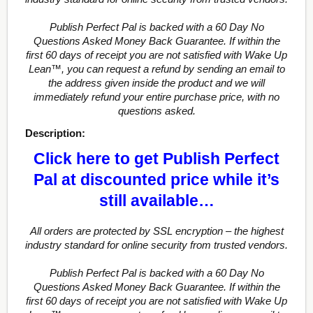
Publish Perfect Pal is backed with a 60 Day No
Questions Asked Money Back Guarantee. If within the
first 60 days of receipt you are not satisfied with Wake Up
Lean™, you can request a refund by sending an email to
the address given inside the product and we will
immediately refund your entire purchase price, with no
questions asked.
Description:
Click here to get Publish Perfect
Pal at discounted price while it’s
still available…
All orders are protected by SSL encryption – the highest
industry standard for online security from trusted vendors.
Publish Perfect Pal is backed with a 60 Day No
Questions Asked Money Back Guarantee. If within the
first 60 days of receipt you are not satisfied with Wake Up