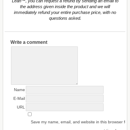
Lean™, you can request a refund by sending an email to
the address given inside the product and we will
immediately refund your entire purchase price, with no
questions asked.
Write a comment
Name
E-Mail
URL
Save my name, email, and website in this browser for