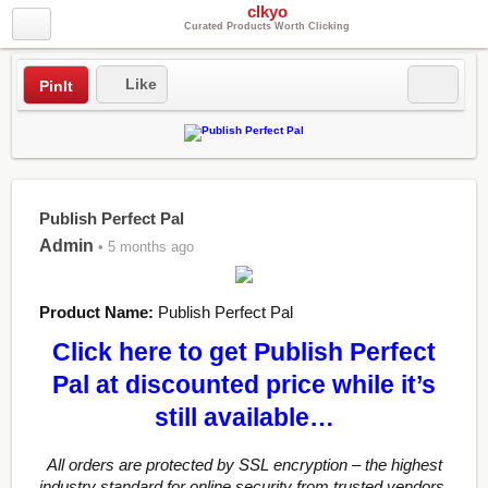
clkyo
Curated Products Worth Clicking
Like
PinIt
Publish Perfect Pal
Admin
• 5 months ago
Product Name:
Publish Perfect Pal
Click here to get Publish Perfect
Pal at discounted price while it’s
still available…
All orders are protected by SSL encryption – the highest
industry standard for online security from trusted vendors.