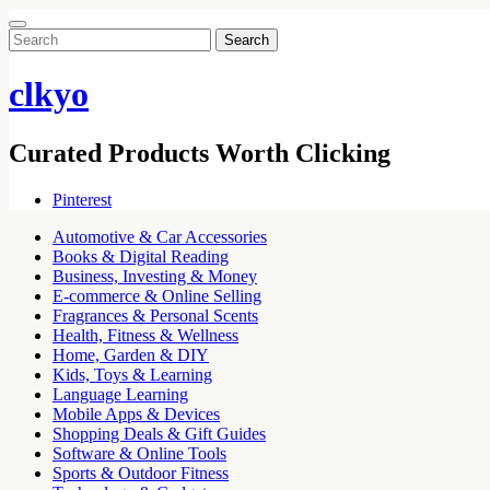
Search
for:
clkyo
Curated Products Worth Clicking
Pinterest
Automotive & Car Accessories
Books & Digital Reading
Business, Investing & Money
E-commerce & Online Selling
Fragrances & Personal Scents
Health, Fitness & Wellness
Home, Garden & DIY
Kids, Toys & Learning
Language Learning
Mobile Apps & Devices
Shopping Deals & Gift Guides
Software & Online Tools
Sports & Outdoor Fitness