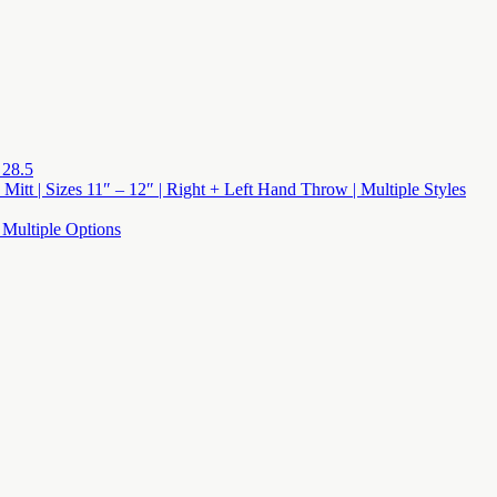
 28.5
 Mitt | Sizes 11″ – 12″ | Right + Left Hand Throw | Multiple Styles
 Multiple Options