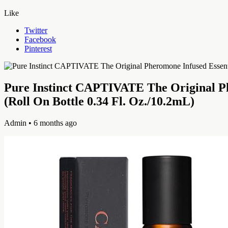
Like
Twitter
Facebook
Pinterest
Pure Instinct CAPTIVATE The Original Ph
(Roll On Bottle 0.34 Fl. Oz./10.2mL)
Admin
• 6 months ago