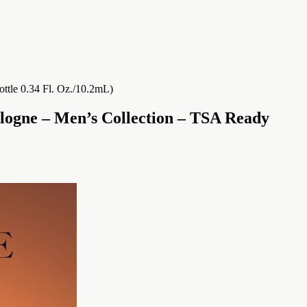
logne – Men’s Collection – TSA Ready