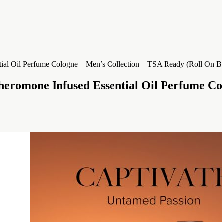
eromone Infused Essential Oil Perfume Co