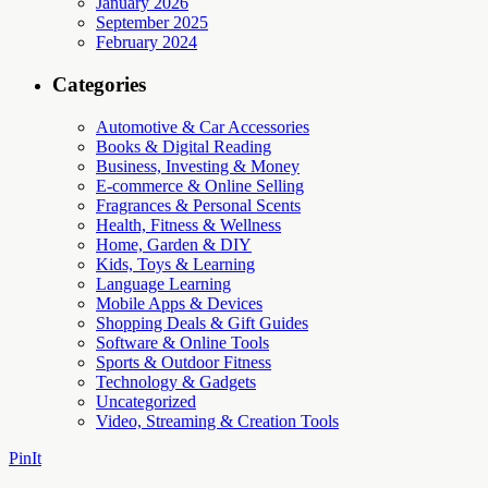
January 2026
September 2025
February 2024
Categories
Automotive & Car Accessories
Books & Digital Reading
Business, Investing & Money
E-commerce & Online Selling
Fragrances & Personal Scents
Health, Fitness & Wellness
Home, Garden & DIY
Kids, Toys & Learning
Language Learning
Mobile Apps & Devices
Shopping Deals & Gift Guides
Software & Online Tools
Sports & Outdoor Fitness
Technology & Gadgets
Uncategorized
Video, Streaming & Creation Tools
PinIt