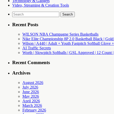
Technology & Gadgets
Video, Streaming & Creation Tools
Search
for:
Recent Posts
WILSON NBA Champagne Series Basketballs
Nike Elite Championship 8P 2.0 Basketball Black | Gold
Wilson | A440 | Adult + Youth Fastpitch Softball Glove +
AI Traffic Secrets
Worth | Slowpitch Softballs | GSL Approved | 12 Count |
Recent Comments
Archives
August 2026
July 2026
June 2026
May 2026
April 2026
March 2026
February 2026