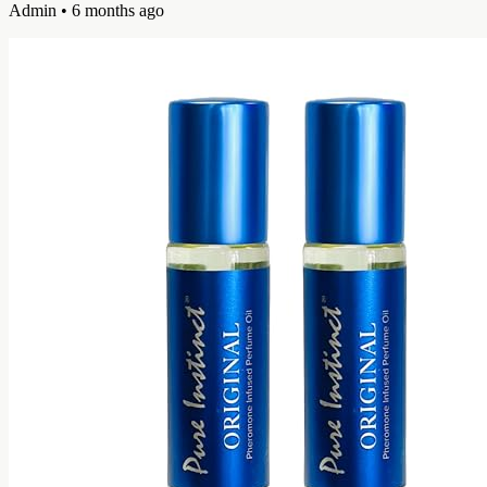
Admin
• 6 months ago