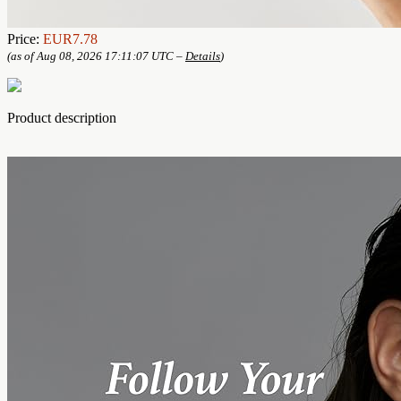
Price:
EUR7.78
(as of Aug 08, 2026 17:11:07 UTC –
Details
)
Product description