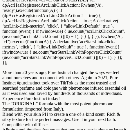
dpAcrHasRegisteredArcLinkClickAction; P.when(‘A’,
‘ready’).execute(function(A) { if
(dpAcrHasRegisteredArcLinkClickAction !== true) {
dpAcrHasRegisteredArcLinkClickAction = true; A.declarative(
‘acrLink-click-metrics’, ‘click’, { “allowLinkDefault”: true },
function (event) { if (window.ue) { ue.count(“acrLinkClickCount”,
(ue.count(“acrLinkClickCount”) || 0) + 1); } } ); } }); P.when(‘A’,
‘cf’).execute(function(A) { A.declarative(‘acrStarsLink-click-
metrics’, ‘click’, { “allowLinkDefault” : true }, function(event){
if(window.ue) { ue.count(“acrStarsLinkWithPopoverClickCount”,
(ue.count(“acrStarsLinkWithPopoverClickCount”) || 0) + 1); } });
});
More than 20 years ago, Pure Instinct changed the ways we feel
about ourselves and reconnect with others. Again in 2021, Pure
Instinct #pureinstinct took over TikTok as the most trusted and
searched perfume and cologne with pheromone infused essential oil
as it was used and loved by hundreds of thousands of individuals.
Experience Pure Instinct today!
The “ORIGINAL” formula with the most potent pheromone
formulation (imported from Italy).
Blend with your skin PH to create a one-of-a-kind scent. Rich &
silky texture for the perfect massages. Use it in your next bath.
Compatible with diffuser.
Alluring and timeless fragrance that you can wear it alone or layer it