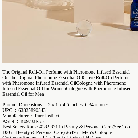
The Original Roll-On Perfume with Pheromone Infused Essential
OilThe Original Pheromone Essential OilCrave Roll-On Perfume
with Pheromone Infused Essential OilCologne with Pheromone
Infused Essential Oil for WomenCologne with Pheromone Infused
Essential Oil for Men
Product Dimensions ‏ : ‎ 2 x 1 x 4.5 inches; 0.34 ounces
UPC ‏ : ‎ 638258903431
Manufacturer ‏ : ‎ Pure Instinct
ASIN ‏ : ‎ B097J3R55J
Best Sellers Rank: #182,831 in Beauty & Personal Care (See Top
100 in Beauty & Personal Care) #649 in Men’s Cologne
Customer Reviews: 4.1 4.1 out of 5 stars (243) var