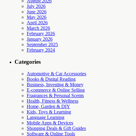
August 2026
July 2026
June 2026
May 2026
April 2026
March 2026
February 2026
January 2026
September 2025
February 2024
Categories
Automotive & Car Accessories
Books & Digital Reading
Business, Investing & Money
E-commerce & Online Selling
Fragrances & Personal Scents
Health, Fitness & Wellness
Home, Garden & DIY
Kids, Toys & Learning
Language Learning
Mobile Apps & Devices
Shopping Deals & Gift Guides
Software & Online Tools