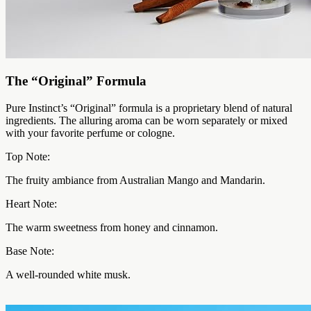
The “Original” Formula
Pure Instinct’s “Original” formula is a proprietary blend of natural
ingredients. The alluring aroma can be worn separately or mixed
with your favorite perfume or cologne.
Top Note:
The fruity ambiance from Australian Mango and Mandarin.
Heart Note:
The warm sweetness from honey and cinnamon.
Base Note:
A well-rounded white musk.