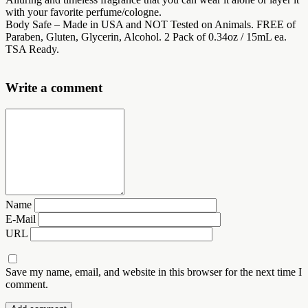
with your favorite perfume/cologne.
Body Safe – Made in USA and NOT Tested on Animals. FREE of
Paraben, Gluten, Glycerin, Alcohol. 2 Pack of 0.34oz / 15mL ea.
TSA Ready.
Write a comment
Name
E-Mail
URL
Save my name, email, and website in this browser for the next time I
comment.