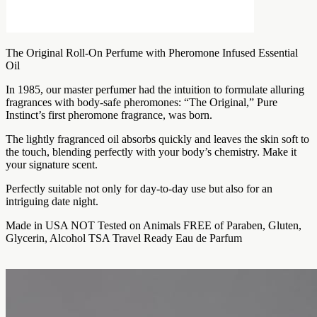
The Original Roll-On Perfume with Pheromone Infused Essential
Oil
In 1985, our master perfumer had the intuition to formulate alluring
fragrances with body-safe pheromones: “The Original,” Pure
Instinct’s first pheromone fragrance, was born.
The lightly fragranced oil absorbs quickly and leaves the skin soft to
the touch, blending perfectly with your body’s chemistry. Make it
your signature scent.
Perfectly suitable not only for day-to-day use but also for an
intriguing date night.
Made in USA NOT Tested on Animals FREE of Paraben, Gluten,
Glycerin, Alcohol TSA Travel Ready Eau de Parfum