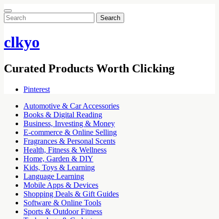
Search
for:
clkyo
Curated Products Worth Clicking
Pinterest
Automotive & Car Accessories
Books & Digital Reading
Business, Investing & Money
E-commerce & Online Selling
Fragrances & Personal Scents
Health, Fitness & Wellness
Home, Garden & DIY
Kids, Toys & Learning
Language Learning
Mobile Apps & Devices
Shopping Deals & Gift Guides
Software & Online Tools
Sports & Outdoor Fitness