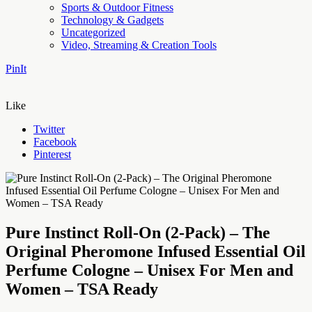
Sports & Outdoor Fitness
Technology & Gadgets
Uncategorized
Video, Streaming & Creation Tools
PinIt
Like
Twitter
Facebook
Pinterest
Pure Instinct Roll-On (2-Pack) – The
Original Pheromone Infused Essential Oil
Perfume Cologne – Unisex For Men and
Women – TSA Ready