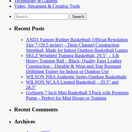
Technology & Gadgets
Video, Streaming & Creation Tools
Search
for:
Recent Posts
AND1 Fantom Rubber Basketball: Official Regulation
Size 7 (29.5 inches) – Deep Channel Construction
Streetball, Made for Indoor Outdoor Basketball Games
SKLZ Weighted Training Basketball, 29.5″ – 3-lb
Heavy Training Ball – Black, Quality Faux Leather
Construction – Durable & Wear-and-Tear Resistant
Dribbling Trainer for Indoor or Outdoor Use
WILSON NBA Authentic Series Outdoor Basketballs
WILSON NCAA Limited Basketball – 29.5″ and
28.5″
GoSports 7 Inch Mini Basketball 3 Pack with Premium
Pump – Perfect for Mini Hoops or Training
Recent Comments
Archives