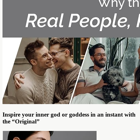
Inspire your inner god or goddess in an instant with
the “Original”