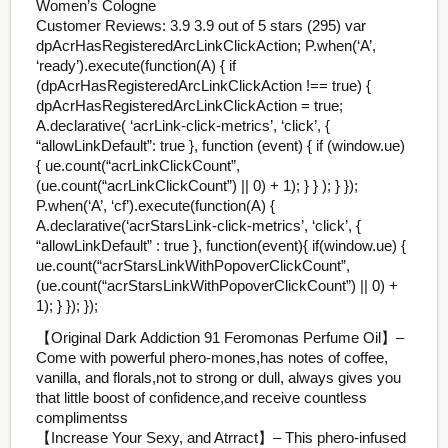
Women’s Cologne
Customer Reviews: 3.9 3.9 out of 5 stars (295) var
dpAcrHasRegisteredArcLinkClickAction; P.when(‘A’,
‘ready’).execute(function(A) { if
(dpAcrHasRegisteredArcLinkClickAction !== true) {
dpAcrHasRegisteredArcLinkClickAction = true;
A.declarative( ‘acrLink-click-metrics’, ‘click’, {
“allowLinkDefault”: true }, function (event) { if (window.ue)
{ ue.count(“acrLinkClickCount”,
(ue.count(“acrLinkClickCount”) || 0) + 1); } } ); } });
P.when(‘A’, ‘cf’).execute(function(A) {
A.declarative(‘acrStarsLink-click-metrics’, ‘click’, {
“allowLinkDefault” : true }, function(event){ if(window.ue) {
ue.count(“acrStarsLinkWithPopoverClickCount”,
(ue.count(“acrStarsLinkWithPopoverClickCount”) || 0) +
1); } }); });
【Original Dark Addiction 91 Feromonas Perfume Oil】–
Come with powerful phero-mones,has notes of coffee,
vanilla, and florals,not to strong or dull, always gives you
that little boost of confidence,and receive countless
complimentss
【Increase Your Sexy, and Atrract】– This phero-infused