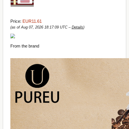
Price:
EUR11.61
(as of Aug 07, 2026 18:17:09 UTC –
Details
)
From the brand