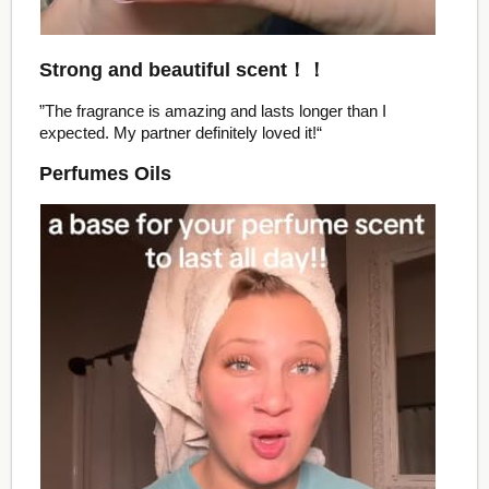
Strong and beautiful scent！！
”The fragrance is amazing and lasts longer than I
expected. My partner definitely loved it!“
Perfumes Oils