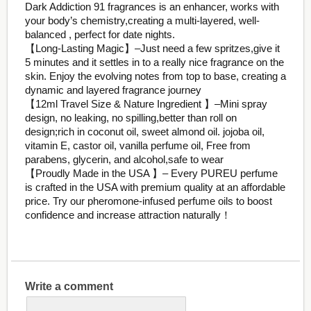
Dark Addiction 91 fragrances is an enhancer, works with
your body’s chemistry,creating a multi-layered, well-
balanced , perfect for date nights.
【Long-Lasting Magic】–Just need a few spritzes,give it
5 minutes and it settles in to a really nice fragrance on the
skin. Enjoy the evolving notes from top to base, creating a
dynamic and layered fragrance journey
【12ml Travel Size & Nature Ingredient 】–Mini spray
design, no leaking, no spilling,better than roll on
design;rich in coconut oil, sweet almond oil. jojoba oil,
vitamin E, castor oil, vanilla perfume oil, Free from
parabens, glycerin, and alcohol,safe to wear
【Proudly Made in the USA 】– Every PUREU perfume
is crafted in the USA with premium quality at an affordable
price. Try our pheromone-infused perfume oils to boost
confidence and increase attraction naturally！
Write a comment