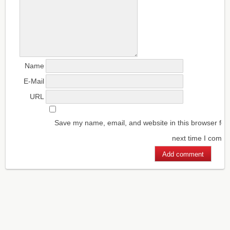
Name
E-Mail
URL
Save my name, email, and website in this browser for
next time I comm