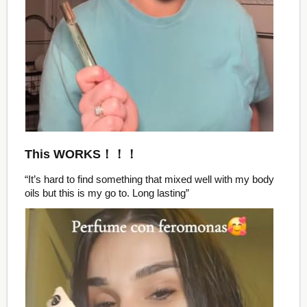
This WORKS！！！
“It’s hard to find something that mixed well with my body
oils but this is my go to. Long lasting”