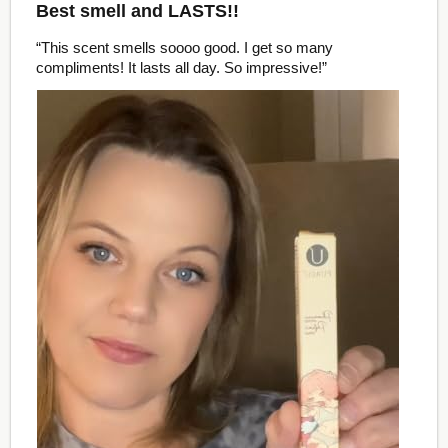
Best smell and LASTS!!
“This scent smells soooo good. I get so many
compliments! It lasts all day. So impressive!”