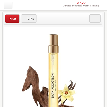
clkyo
Curated Products Worth Clicking
Like
PinIt