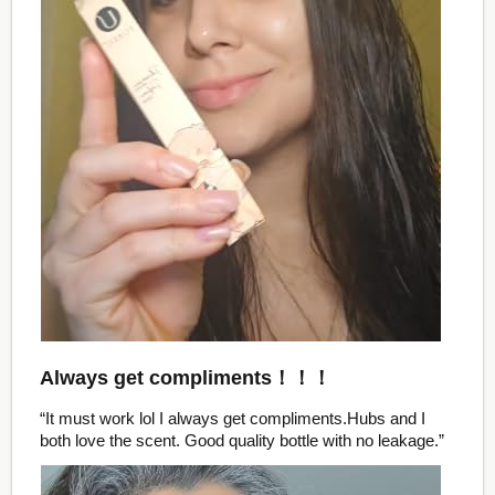
Always get compliments！！！
“It must work lol I always get compliments.Hubs and I
both love the scent. Good quality bottle with no leakage.”