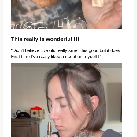
This really is wonderful !!!
“Didn’t believe it would really smell this good but it does .
First time I’ve really liked a scent on myself !”