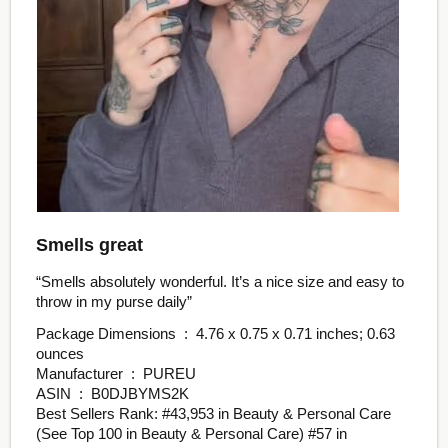
Smells great
“Smells absolutely wonderful. It’s a nice size and easy to
throw in my purse daily”
Package Dimensions ‏ : ‎ 4.76 x 0.75 x 0.71 inches; 0.63
ounces
Manufacturer ‏ : ‎ PUREU
ASIN ‏ : ‎ B0DJBYMS2K
Best Sellers Rank: #43,953 in Beauty & Personal Care
(See Top 100 in Beauty & Personal Care) #57 in