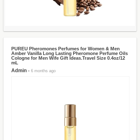
PUREU Pheromones Perfumes for Women & Men
Amber Vanilla Long Lasting Pheromone Perfume Oils
Cologne for Men Wife Gift Ideas.Travel Size 0.4oz/12
mL
Admin
• 6 months ago