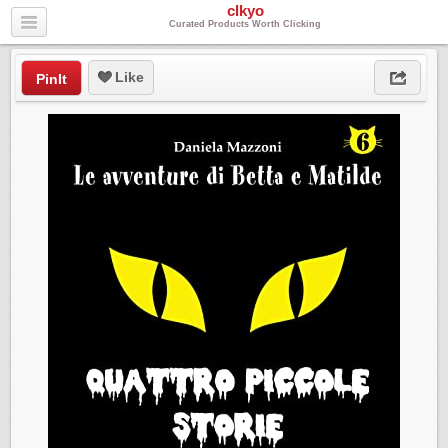
clkyo
Curated Products Worth Clicking
Like
PinIt