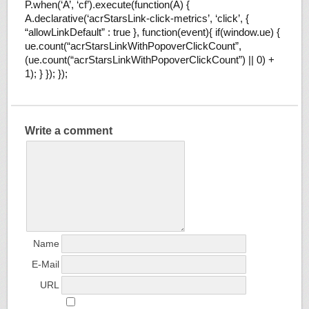
P.when(‘A’, ‘cf’).execute(function(A) {
A.declarative(‘acrStarsLink-click-metrics’, ‘click’, {
“allowLinkDefault” : true }, function(event){ if(window.ue) {
ue.count(“acrStarsLinkWithPopoverClickCount”,
(ue.count(“acrStarsLinkWithPopoverClickCount”) || 0) +
1); } }); });
Write a comment
Name
E-Mail
URL