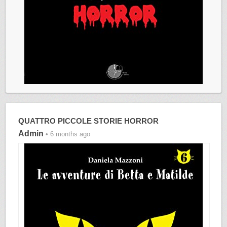
QUATTRO PICCOLE STORIE HORROR
Admin
• 6 months ago