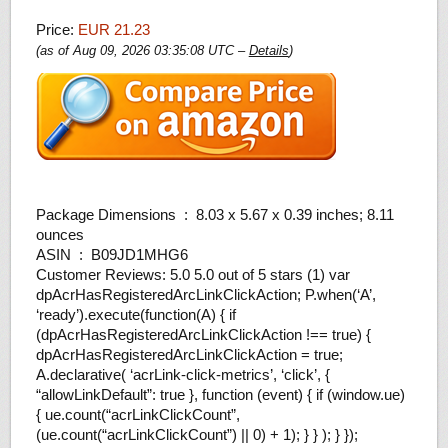
Price:
EUR 21.23
(as of Aug 09, 2026 03:35:08 UTC –
Details
)
Package Dimensions ‏ : ‎ 8.03 x 5.67 x 0.39 inches; 8.11
ounces
ASIN ‏ : ‎ B09JD1MHG6
Customer Reviews: 5.0 5.0 out of 5 stars (1) var
dpAcrHasRegisteredArcLinkClickAction; P.when(‘A’,
‘ready’).execute(function(A) { if
(dpAcrHasRegisteredArcLinkClickAction !== true) {
dpAcrHasRegisteredArcLinkClickAction = true;
A.declarative( ‘acrLink-click-metrics’, ‘click’, {
“allowLinkDefault”: true }, function (event) { if (window.ue)
{ ue.count(“acrLinkClickCount”,
(ue.count(“acrLinkClickCount”) || 0) + 1); } } ); } });