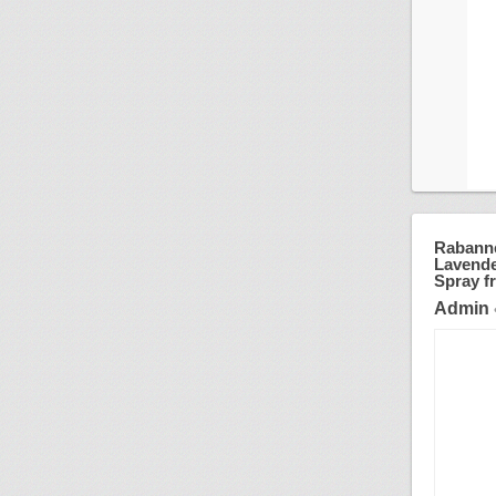
Rabanne
Lavender
Spray fr
Admin