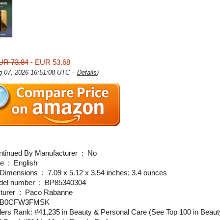
UR 73.84
- EUR 53.68
ug 07, 2026 16:51:08 UTC –
Details
)
Is Discontinued By Manufacturer ‏ : ‎ No
Language ‏ : ‎ English
Product Dimensions ‏ : ‎ 7.09 x 5.12 x 3.54 inches; 3.4 ounces
Item model number ‏ : ‎ BP85340304
Manufacturer ‏ : ‎ Paco Rabanne
N ‏ : ‎ B0CFW3FMSK
lers Rank: #41,235 in Beauty & Personal Care (See Top 100 in Beaut