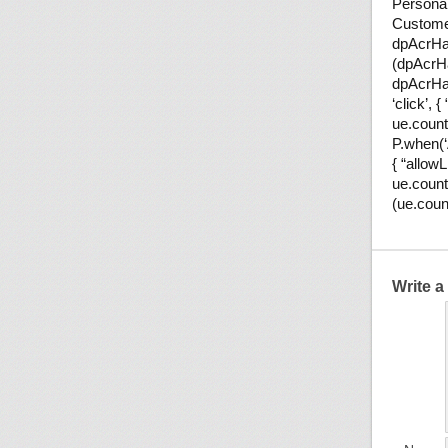
Persona
Customer
dpAcrHas
(dpAcrHa
dpAcrHas
‘click’, 
ue.count(
P.when(‘A
{ “allowL
ue.count
(ue.coun
Write 