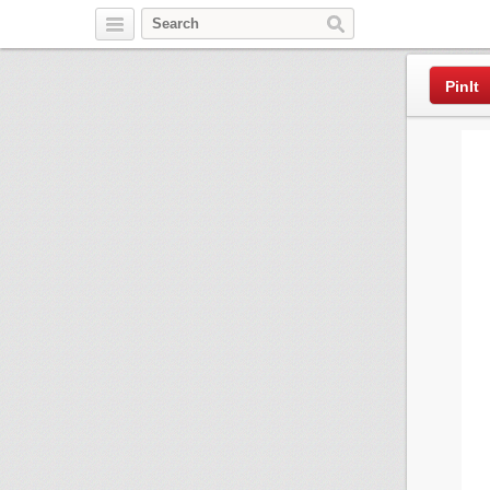
Pinterest
PinIt