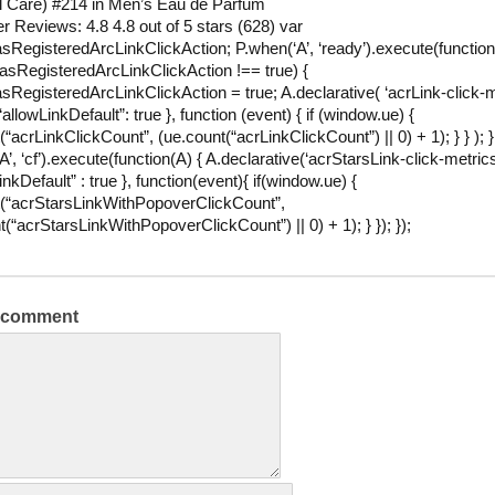
l Care) #214 in Men’s Eau de Parfum
 Reviews: 4.8 4.8 out of 5 stars (628) var
RegisteredArcLinkClickAction; P.when(‘A’, ‘ready’).execute(function(
sRegisteredArcLinkClickAction !== true) {
RegisteredArcLinkClickAction = true; A.declarative( ‘acrLink-click-m
{ “allowLinkDefault”: true }, function (event) { if (window.ue) {
“acrLinkClickCount”, (ue.count(“acrLinkClickCount”) || 0) + 1); } } ); } 
’, ‘cf’).execute(function(A) { A.declarative(‘acrStarsLink-click-metrics’,
inkDefault” : true }, function(event){ if(window.ue) {
(“acrStarsLinkWithPopoverClickCount”,
t(“acrStarsLinkWithPopoverClickCount”) || 0) + 1); } }); });
a comment