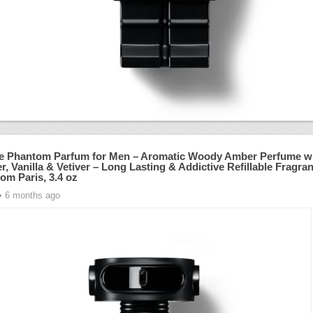
 Phantom Parfum for Men – Aromatic Woody Amber Perfume w
, Vanilla & Vetiver – Long Lasting & Addictive Refillable Fragra
om Paris, 3.4 oz
• 6 months ago