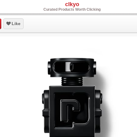
clkyo
Curated Products Worth Clicking
Like