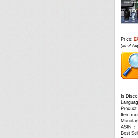
Price:
E
(as of A
ASI
Best Sel