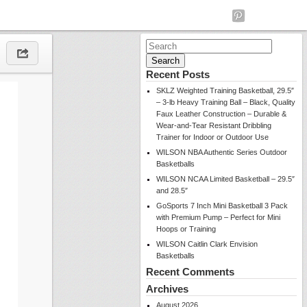
Search
for:
Recent Posts
SKLZ Weighted Training Basketball, 29.5″
– 3-lb Heavy Training Ball – Black, Quality
Faux Leather Construction – Durable &
Wear-and-Tear Resistant Dribbling
Trainer for Indoor or Outdoor Use
WILSON NBA Authentic Series Outdoor
Basketballs
WILSON NCAA Limited Basketball – 29.5″
and 28.5″
GoSports 7 Inch Mini Basketball 3 Pack
with Premium Pump – Perfect for Mini
Hoops or Training
WILSON Caitlin Clark Envision
Basketballs
Recent Comments
Archives
August 2026