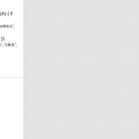
A) { if
etrics’,
});
 ‘click’,