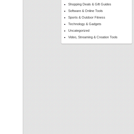
Shopping Deals & Gift Guides
Software & Online Tools
Sports & Outdoor Fitness
Technology & Gadgets
Uncategorized
Video, Streaming & Creation Tools