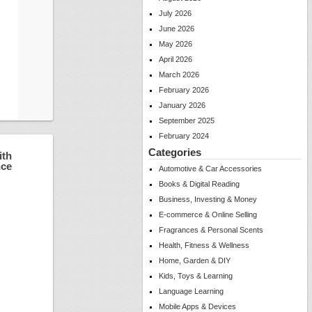
July 2026
June 2026
May 2026
April 2026
March 2026
February 2026
January 2026
September 2025
February 2024
Categories
ith
nce
Automotive & Car Accessories
Books & Digital Reading
Business, Investing & Money
E-commerce & Online Selling
Fragrances & Personal Scents
Health, Fitness & Wellness
Home, Garden & DIY
Kids, Toys & Learning
Language Learning
Mobile Apps & Devices