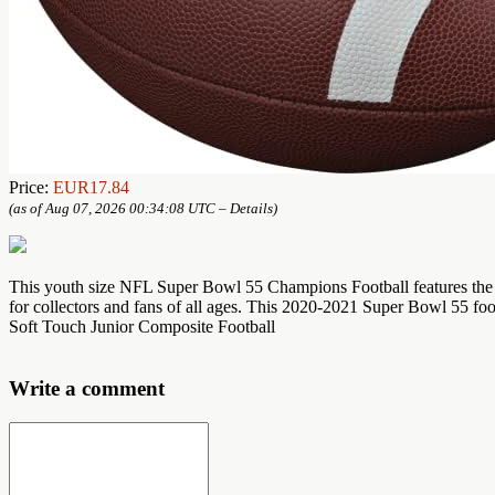
Price:
EUR17.84
(as of Aug 07, 2026 00:34:08 UTC –
Details
)
This youth size NFL Super Bowl 55 Champions Football features the O
for collectors and fans of all ages. This 2020-2021 Super Bowl 55 foot
Soft Touch Junior Composite Football
Write a comment