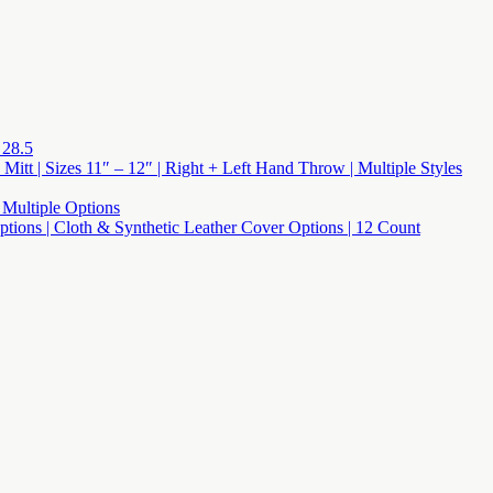
 28.5
 Mitt | Sizes 11″ – 12″ | Right + Left Hand Throw | Multiple Styles
 Multiple Options
 Options | Cloth & Synthetic Leather Cover Options | 12 Count