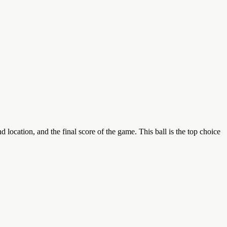
ation, and the final score of the game. This ball is the top choice