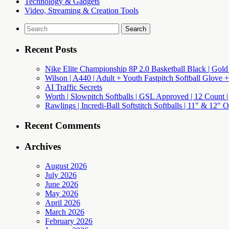
Technology & Gadgets
Video, Streaming & Creation Tools
Search
for:
Recent Posts
Nike Elite Championship 8P 2.0 Basketball Black | Gold
Wilson | A440 | Adult + Youth Fastpitch Softball Glove +
AI Traffic Secrets
Worth | Slowpitch Softballs | GSL Approved | 12 Count |
Rawlings | Incredi-Ball Softstitch Softballs | 11″ & 12″
Recent Comments
Archives
August 2026
July 2026
June 2026
May 2026
April 2026
March 2026
February 2026