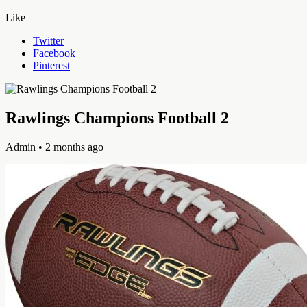
Like
Twitter
Facebook
Pinterest
Rawlings Champions Football 2
Admin
• 2 months ago