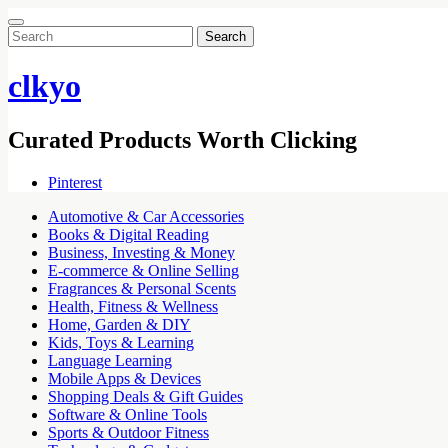
Search
for:
clkyo
Curated Products Worth Clicking
Pinterest
Automotive & Car Accessories
Books & Digital Reading
Business, Investing & Money
E-commerce & Online Selling
Fragrances & Personal Scents
Health, Fitness & Wellness
Home, Garden & DIY
Kids, Toys & Learning
Language Learning
Mobile Apps & Devices
Shopping Deals & Gift Guides
Software & Online Tools
Sports & Outdoor Fitness