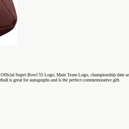
fficial Super Bowl 55 Logo, Main Team Logo, championship date and loc
ball is great for autographs and is the perfect commemorative gift.