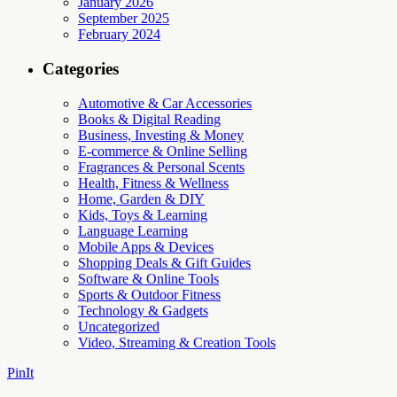
January 2026
September 2025
February 2024
Categories
Automotive & Car Accessories
Books & Digital Reading
Business, Investing & Money
E-commerce & Online Selling
Fragrances & Personal Scents
Health, Fitness & Wellness
Home, Garden & DIY
Kids, Toys & Learning
Language Learning
Mobile Apps & Devices
Shopping Deals & Gift Guides
Software & Online Tools
Sports & Outdoor Fitness
Technology & Gadgets
Uncategorized
Video, Streaming & Creation Tools
PinIt