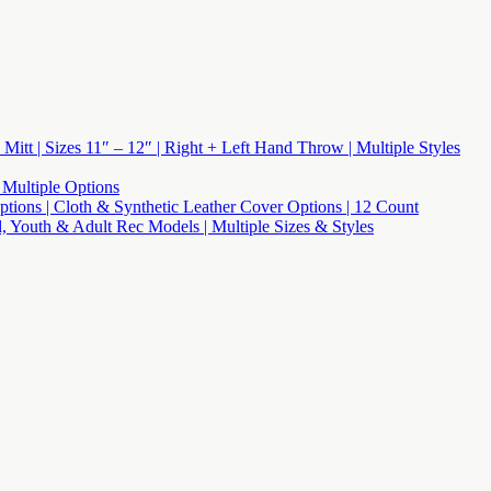
 Mitt | Sizes 11″ – 12″ | Right + Left Hand Throw | Multiple Styles
 Multiple Options
 Options | Cloth & Synthetic Leather Cover Options | 12 Count
l, Youth & Adult Rec Models | Multiple Sizes & Styles