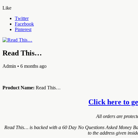
Like
Twitter
Facebook
Pinterest
Read This…
Admin
• 6 months ago
Product Name:
Read This…
Click here to g
All orders are protec
Read This… is backed with a 60 Day No Questions Asked Money Back G
to the address given insi