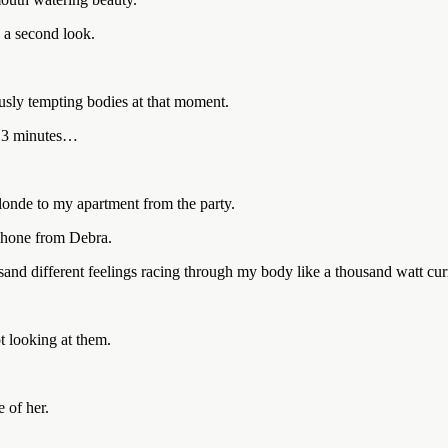
 a second look.
sly tempting bodies at that moment.
re 3 minutes…
londe to my apartment from the party.
 phone from Debra.
and different feelings racing through my body like a thousand watt cur
t looking at them.
 of her.