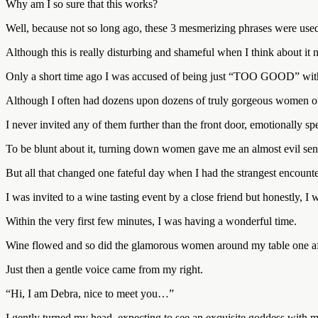
Why am I so sure that this works?
Well, because not so long ago, these 3 mesmerizing phrases were use
Although this is really disturbing and shameful when I think about i
Only a short time ago I was accused of being just “TOO GOOD” with
Although I often had dozens upon dozens of truly gorgeous women off
I never invited any of them further than the front door, emotionally sp
To be blunt about it, turning down women gave me an almost evil sens
But all that changed one fateful day when I had the strangest encounte
I was invited to a wine tasting event by a close friend but honestly, I 
Within the very first few minutes, I was having a wonderful time.
Wine flowed and so did the glamorous women around my table one aft
Just then a gentle voice came from my right.
“Hi, I am Debra, nice to meet you…”
I gently turned my head, expecting to see an exquisite goddess with 