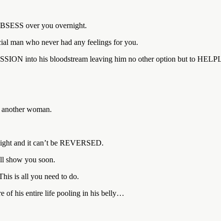
BSESS over you overnight.
cial man who never had any feelings for you.
ESSION into his bloodstream leaving him no other option but to H
r another woman.
night and it can’t be REVERSED.
’ll show you soon.
his is all you need to do.
 of his entire life pooling in his belly…