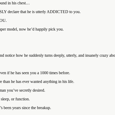
pound in his chest…
SSLY declare that he is utterly ADDICTED to you.
YOU.
super model, now he’d happily pick you.
 and notice how he suddenly turns deeply, utterly, and insanely crazy ab
ven if he has seen you a 1000 times before.
than he has ever wanted anything in his life.
 man you’ve secretly desired.
leep, or function.
t’s been years since the breakup.