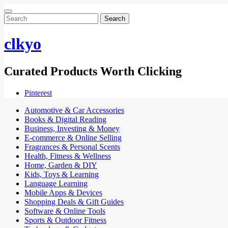
Search
for:
clkyo
Curated Products Worth Clicking
Pinterest
Automotive & Car Accessories
Books & Digital Reading
Business, Investing & Money
E-commerce & Online Selling
Fragrances & Personal Scents
Health, Fitness & Wellness
Home, Garden & DIY
Kids, Toys & Learning
Language Learning
Mobile Apps & Devices
Shopping Deals & Gift Guides
Software & Online Tools
Sports & Outdoor Fitness