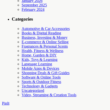
January 2026
September 2025
February 2024
Categories
Automotive & Car Accessories
Books & Digital Reading
Business, Investing & Money
E-commerce & Online Selling
Fragrances & Personal Scents
Health, Fitness & Wellness
Home, Garden & DIY
Kids, Toys & Learning
Language Learning
Mobile Apps & Devices
Shopping Deals & Gift Guides
Software & Online Tools
Sports & Outdoor Fitness
Technology & Gadgets
Uncategorized
Video, Streaming & Creation Tools
PinIt