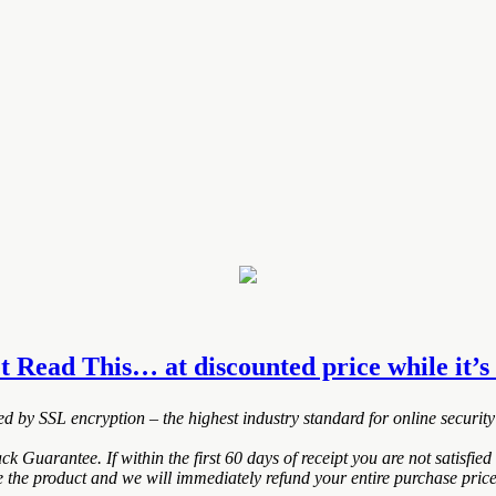
et Read This… at discounted price while it’s 
ted by SSL encryption – the highest industry standard for online security
uarantee. If within the first 60 days of receipt you are not satisfi
de the product and we will immediately refund your entire purchase price