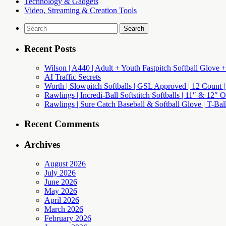
Technology & Gadgets
Video, Streaming & Creation Tools
Search
for:
Recent Posts
Wilson | A440 | Adult + Youth Fastpitch Softball Glove +
AI Traffic Secrets
Worth | Slowpitch Softballs | GSL Approved | 12 Count |
Rawlings | Incredi-Ball Softstitch Softballs | 11″ & 12″
Rawlings | Sure Catch Baseball & Softball Glove | T-Bal
Recent Comments
Archives
August 2026
July 2026
June 2026
May 2026
April 2026
March 2026
February 2026