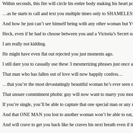
Within seconds, this fire will circle his entire body making his heart 
…as he starts to call and text you multiple times only to SHAMELE
And how he just can’t see himself being with any other woman but 
Heck, even if he had to choose between you and a Victoria’s Secret 
I am really not kidding.
He might have even flat out rejected you just moments ago.
I still dare you to casually use these 3 mesmerizing phrases just once
That man who has fallen out of love will now happily confess…
…that you’re the most devastatingly beautiful woman he’s ever seen e
That unsure commitment phobic guy will now want to marry you more 
If you’re single, you’ll be able to capture that one special man or any
And that ONE MAN you lost to another woman won’t be able to eat, s
And will crave to get you back like he craves his next breath even if i