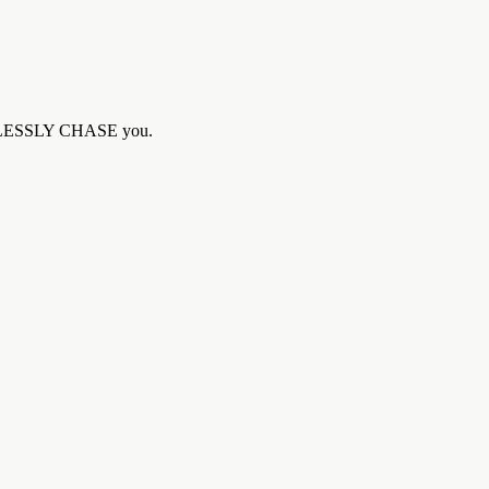
ELPLESSLY CHASE you.