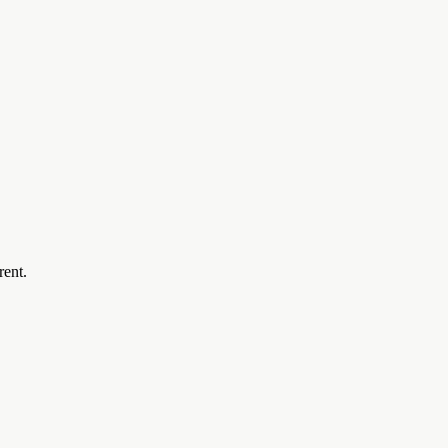
rent.