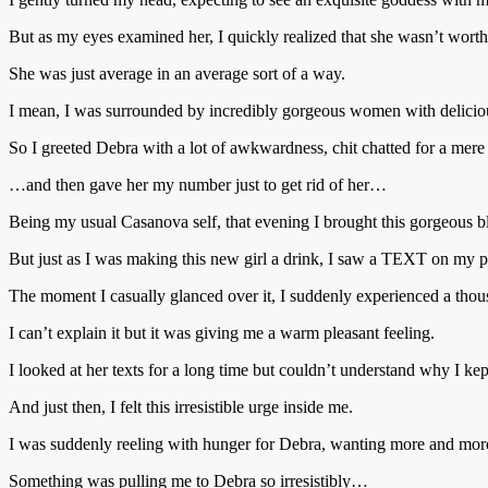
But as my eyes examined her, I quickly realized that she wasn’t worth
She was just average in an average sort of a way.
I mean, I was surrounded by incredibly gorgeous women with deliciou
So I greeted Debra with a lot of awkwardness, chit chatted for a me
…and then gave her my number just to get rid of her…
Being my usual Casanova self, that evening I brought this gorgeous b
But just as I was making this new girl a drink, I saw a TEXT on my
The moment I casually glanced over it, I suddenly experienced a thous
I can’t explain it but it was giving me a warm pleasant feeling.
I looked at her texts for a long time but couldn’t understand why I kep
And just then, I felt this irresistible urge inside me.
I was suddenly reeling with hunger for Debra, wanting more and more
Something was pulling me to Debra so irresistibly…