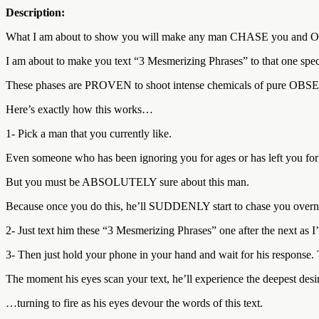
Description:
What I am about to show you will make any man CHASE you and O
I am about to make you text “3 Mesmerizing Phrases” to that one spe
These phases are PROVEN to shoot intense chemicals of pure OBS
Here’s exactly how this works…
1- Pick a man that you currently like.
Even someone who has been ignoring you for ages or has left you fo
But you must be ABSOLUTELY sure about this man.
Because once you do this, he’ll SUDDENLY start to chase you over
2- Just text him these “3 Mesmerizing Phrases” one after the next as I
3- Then just hold your phone in your hand and wait for his response. T
The moment his eyes scan your text, he’ll experience the deepest desire
…turning to fire as his eyes devour the words of this text.