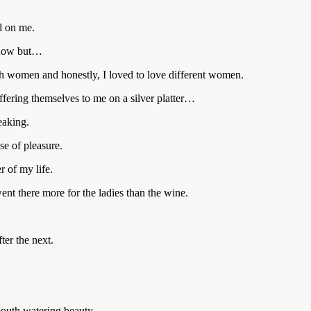
d on me.
t now but…
 women and honestly, I loved to love different women.
ering themselves to me on a silver platter…
eaking.
e of pleasure.
r of my life.
went there more for the ladies than the wine.
er the next.
mouth watering beauty.