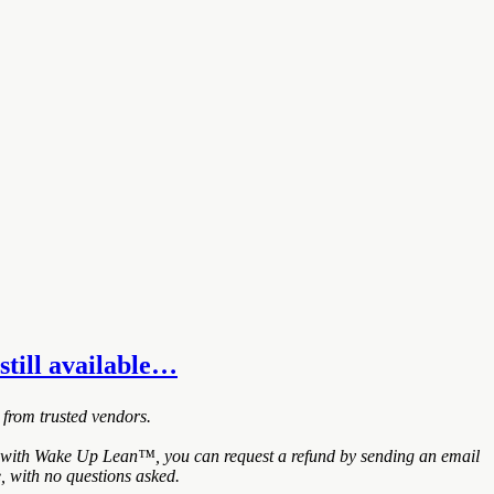
still available…
 from trusted vendors.
ed with Wake Up Lean™, you can request a refund by sending an email
, with no questions asked.