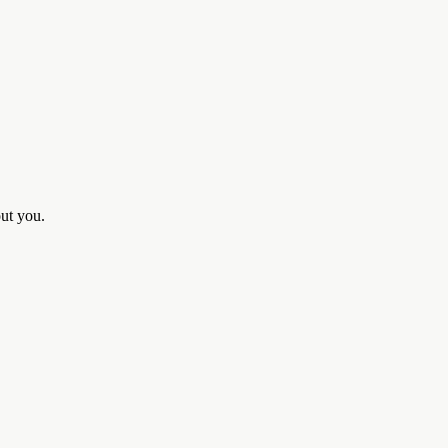
out you.