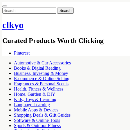
Search
for:
clkyo
Curated Products Worth Clicking
Pinterest
Automotive & Car Accessories
Books & Digital Reading
Business, Investing & Money
E-commerce & Online Selling
Fragrances & Personal Scents
Health, Fitness & Wellness
Home, Garden & DIY
Kids, Toys & Learning
Language Learning
Mobile Apps & Devices
Shopping Deals & Gift Guides
Software & Online Tools
Sports & Outdoor Fitness