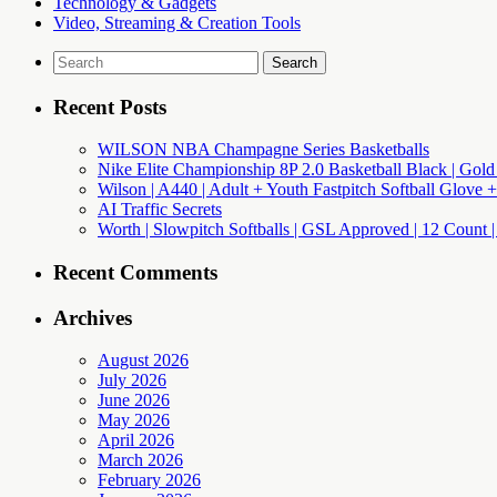
Technology & Gadgets
Video, Streaming & Creation Tools
Search
for:
Recent Posts
WILSON NBA Champagne Series Basketballs
Nike Elite Championship 8P 2.0 Basketball Black | Gold
Wilson | A440 | Adult + Youth Fastpitch Softball Glove +
AI Traffic Secrets
Worth | Slowpitch Softballs | GSL Approved | 12 Count |
Recent Comments
Archives
August 2026
July 2026
June 2026
May 2026
April 2026
March 2026
February 2026