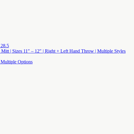
 28.5
 Mitt | Sizes 11″ – 12″ | Right + Left Hand Throw | Multiple Styles
 Multiple Options