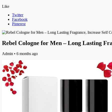
Like
Twitter
Facebook
Pinterest
Rebel Cologne for Men – Long Lasting Fra
Admin
• 6 months ago