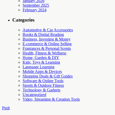
January 2026
September 2025
February 2024
Categories
Automotive & Car Accessories
Books & Digital Reading
Business, Investing & Money
E-commerce & Online Selling
Fragrances & Personal Scents
Health, Fitness & Wellness
Home, Garden & DIY
Kids, Toys & Learning
Language Learning
Mobile Apps & Devices
Shopping Deals & Gift Guides
Software & Online Tools
Sports & Outdoor Fitness
Technology & Gadgets
Uncategorized
Video, Streaming & Creation Tools
PinIt