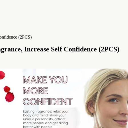
grance, Increase Self Confidence (2PCS)