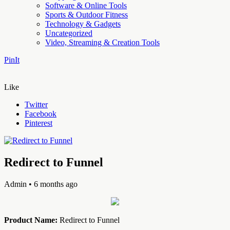
Software & Online Tools
Sports & Outdoor Fitness
Technology & Gadgets
Uncategorized
Video, Streaming & Creation Tools
PinIt
Like
Twitter
Facebook
Pinterest
Redirect to Funnel
Admin
• 6 months ago
Product Name:
Redirect to Funnel