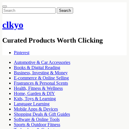
Search
for:
clkyo
Curated Products Worth Clicking
Pinterest
Automotive & Car Accessories
Books & Digital Reading
Business, Investing & Money
E-commerce & Online Selling
Fragrances & Personal Scents
Health, Fitness & Wellness
Home, Garden & DIY
Kids, Toys & Learning
Language Learning
Mobile Apps & Devices
Shopping Deals & Gift Guides
Software & Online Tools
Sports & Outdoor Fitness