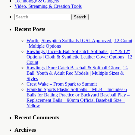
Technology & Gadgets
Video, Streaming & Creation Tools
Search
for:
Recent Posts
Worth | Slowpitch Softballs | GSL Approved | 12 Count
| Multiple Options
Rawlings | Incredi-Ball Softstitch Softballs | 11″ & 12″
Options | Cloth & Synthetic Leather Cover Options | 12
Count
Rawlings | Sure Catch Baseball & Softball Glove | T-
Ball, Youth & Adult Rec Models | Multiple Sizes &
Styles
Crest Wake – From Spark to Summit
Franklin Sports Plastic Softballs – MLB – Includes 6
Balls for Batting Practice or Backyard Baseball Play –
Replacement Balls – 90mm Official Baseball Size –
Yellow
Recent Comments
Archives