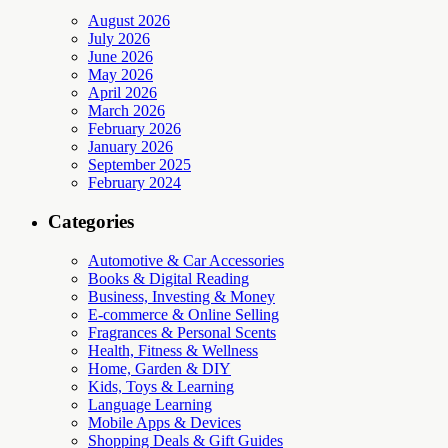
August 2026
July 2026
June 2026
May 2026
April 2026
March 2026
February 2026
January 2026
September 2025
February 2024
Categories
Automotive & Car Accessories
Books & Digital Reading
Business, Investing & Money
E-commerce & Online Selling
Fragrances & Personal Scents
Health, Fitness & Wellness
Home, Garden & DIY
Kids, Toys & Learning
Language Learning
Mobile Apps & Devices
Shopping Deals & Gift Guides