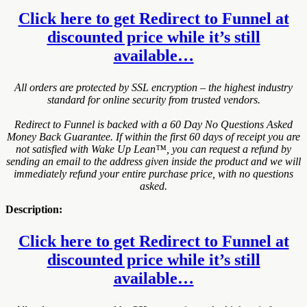
Click here to get Redirect to Funnel at
discounted price while it’s still
available…
All orders are protected by SSL encryption – the highest industry
standard for online security from trusted vendors.
Redirect to Funnel is backed with a 60 Day No Questions Asked
Money Back Guarantee. If within the first 60 days of receipt you are
not satisfied with Wake Up Lean™, you can request a refund by
sending an email to the address given inside the product and we will
immediately refund your entire purchase price, with no questions
asked.
Description:
Click here to get Redirect to Funnel at
discounted price while it’s still
available…