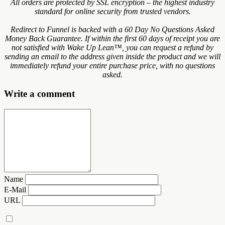
All orders are protected by SSL encryption – the highest industry
standard for online security from trusted vendors.
Redirect to Funnel is backed with a 60 Day No Questions Asked
Money Back Guarantee. If within the first 60 days of receipt you are
not satisfied with Wake Up Lean™, you can request a refund by
sending an email to the address given inside the product and we will
immediately refund your entire purchase price, with no questions
asked.
Write a comment
Name
E-Mail
URL