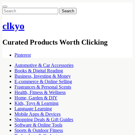
Search
for:
clkyo
Curated Products Worth Clicking
Pinterest
Automotive & Car Accessories
Books & Digital Reading
Business, Investing & Money
E-commerce & Online Selling
Fragrances & Personal Scents
Health, Fitness & Wellness
Home, Garden & DIY
Kids, Toys & Learning
Language Learning
Mobile Apps & Devices
Shopping Deals & Gift Guides
Software & Online Tools
Sports & Outdoor Fitness