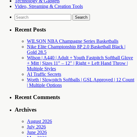
Technology & Gadgets
Video, Streaming & Creation Tools
Search
for:
Recent Posts
WILSON NBA Champagne Series Basketballs
Nike Elite Championship 8P 2.0 Basketball Black |
Gold 28.5
Wilson | A440 | Adult + Youth Fastpitch Softball Glove
+ Mitt | Sizes 11″ – 12″ | Right + Left Hand Throw |
Multiple Styles
AI Traffic Secrets
Worth | Slowpitch Softballs | GSL Approved | 12 Count
| Multiple Options
Recent Comments
Archives
August 2026
July 2026
June 2026