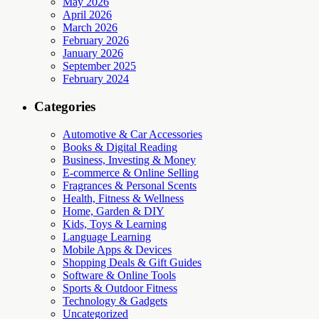
May 2026
April 2026
March 2026
February 2026
January 2026
September 2025
February 2024
Categories
Automotive & Car Accessories
Books & Digital Reading
Business, Investing & Money
E-commerce & Online Selling
Fragrances & Personal Scents
Health, Fitness & Wellness
Home, Garden & DIY
Kids, Toys & Learning
Language Learning
Mobile Apps & Devices
Shopping Deals & Gift Guides
Software & Online Tools
Sports & Outdoor Fitness
Technology & Gadgets
Uncategorized