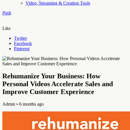
Video, Streaming & Creation Tools
PinIt
Like
Twitter
Facebook
Pinterest
Rehumanize Your Business: How
Personal Videos Accelerate Sales and
Improve Customer Experience
Admin
• 6 months ago