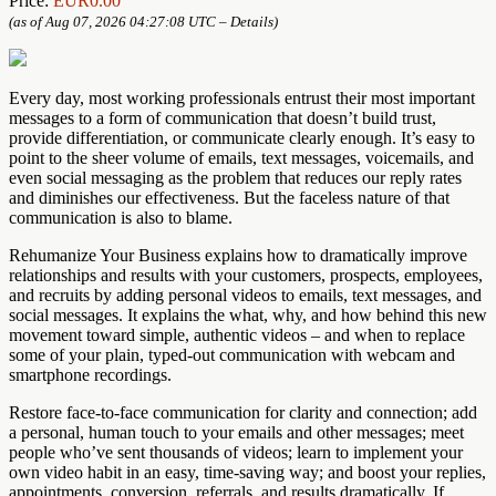
Price:
EUR0.00
(as of Aug 07, 2026 04:27:08 UTC –
Details
)
Every day, most working professionals entrust their most important
messages to a form of communication that doesn’t build trust,
provide differentiation, or communicate clearly enough. It’s easy to
point to the sheer volume of emails, text messages, voicemails, and
even social messaging as the problem that reduces our reply rates
and diminishes our effectiveness. But the faceless nature of that
communication is also to blame.
Rehumanize Your Business explains how to dramatically improve
relationships and results with your customers, prospects, employees,
and recruits by adding personal videos to emails, text messages, and
social messages. It explains the what, why, and how behind this new
movement toward simple, authentic videos – and when to replace
some of your plain, typed-out communication with webcam and
smartphone recordings.
Restore face-to-face communication for clarity and connection; add
a personal, human touch to your emails and other messages; meet
people who’ve sent thousands of videos; learn to implement your
own video habit in an easy, time-saving way; and boost your replies,
appointments, conversion, referrals, and results dramatically. If