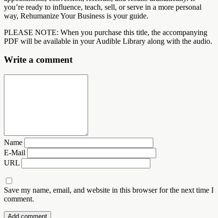
you’re ready to influence, teach, sell, or serve in a more personal
way, Rehumanize Your Business is your guide.
PLEASE NOTE: When you purchase this title, the accompanying
PDF will be available in your Audible Library along with the audio.
Write a comment
Name
E-Mail
URL
Save my name, email, and website in this browser for the next time I
comment.