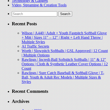
Technology & Gadgets
Video, Streaming & Creation Tools
Search
for:
Recent Posts
Wilson | A440 | Adult + Youth Fastpitch Softball Glove
+ Mitt | Sizes 11″ – 12″ | Right + Left Hand Throw |
Multiple Styles
AI Traffic Secrets
Worth | Slowpitch Softballs | GSL Approved | 12 Count
| Multiple Options
Rawlings | Incredi-Ball Softstitch Softballs | 11″ & 12″
Options | Cloth & Synthetic Leather Cover Options | 12
Count
Rawlings | Sure Catch Baseball & Softball Glove | T-
Ball, Youth & Adult Rec Models | Multiple Sizes &
Styles
Recent Comments
Archives