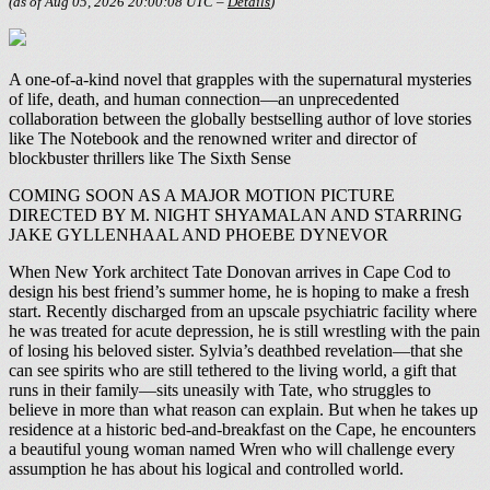
(as of Aug 05, 2026 20:00:08 UTC –
Details
)
A one-of-a-kind novel that grapples with the supernatural mysteries
of life, death, and human connection—an unprecedented
collaboration between the globally bestselling author of love stories
like The Notebook and the renowned writer and director of
blockbuster thrillers like The Sixth Sense
COMING SOON AS A MAJOR MOTION PICTURE
DIRECTED BY M. NIGHT SHYAMALAN AND STARRING
JAKE GYLLENHAAL AND PHOEBE DYNEVOR
When New York architect Tate Donovan arrives in Cape Cod to
design his best friend’s summer home, he is hoping to make a fresh
start. Recently discharged from an upscale psychiatric facility where
he was treated for acute depression, he is still wrestling with the pain
of losing his beloved sister. Sylvia’s deathbed revelation—that she
can see spirits who are still tethered to the living world, a gift that
runs in their family—sits uneasily with Tate, who struggles to
believe in more than what reason can explain. But when he takes up
residence at a historic bed-and-breakfast on the Cape, he encounters
a beautiful young woman named Wren who will challenge every
assumption he has about his logical and controlled world.