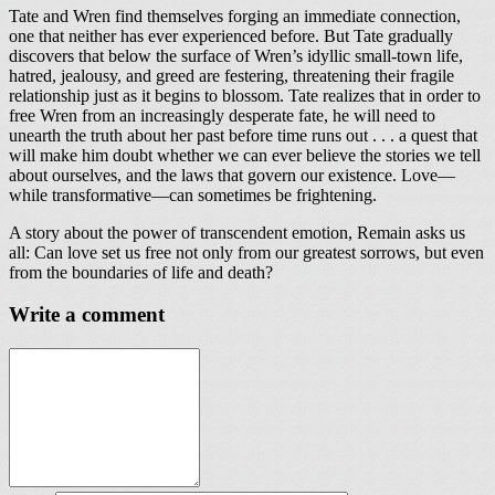
Tate and Wren find themselves forging an immediate connection,
one that neither has ever experienced before. But Tate gradually
discovers that below the surface of Wren’s idyllic small-town life,
hatred, jealousy, and greed are festering, threatening their fragile
relationship just as it begins to blossom. Tate realizes that in order to
free Wren from an increasingly desperate fate, he will need to
unearth the truth about her past before time runs out . . . a quest that
will make him doubt whether we can ever believe the stories we tell
about ourselves, and the laws that govern our existence. Love—
while transformative—can sometimes be frightening.
A story about the power of transcendent emotion, Remain asks us
all: Can love set us free not only from our greatest sorrows, but even
from the boundaries of life and death?
Write a comment