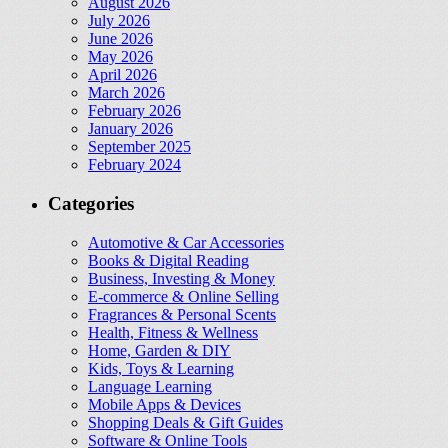
August 2026
July 2026
June 2026
May 2026
April 2026
March 2026
February 2026
January 2026
September 2025
February 2024
Categories
Automotive & Car Accessories
Books & Digital Reading
Business, Investing & Money
E-commerce & Online Selling
Fragrances & Personal Scents
Health, Fitness & Wellness
Home, Garden & DIY
Kids, Toys & Learning
Language Learning
Mobile Apps & Devices
Shopping Deals & Gift Guides
Software & Online Tools