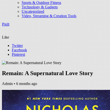
Sports & Outdoor Fitness
Technology & Gadgets
Uncategorized
Video, Streaming & Creation Tools
PinIt
Like
Twitter
Facebook
Pinterest
Remain: A Supernatural Love Story
Admin
• 6 months ago