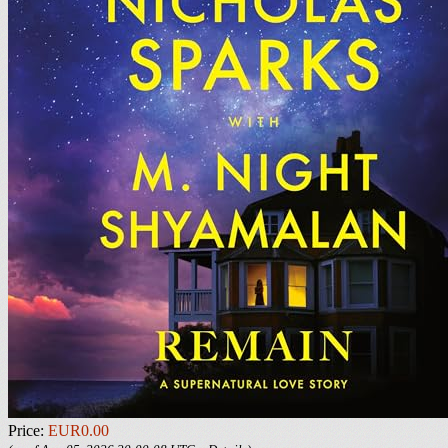
Price:
EUR0.00