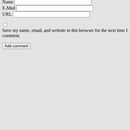
Name
E-Mail
URL
Save my name, email, and website in this browser for the next time I
comment.