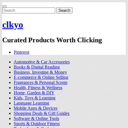
Search
for:
clkyo
Curated Products Worth Clicking
Pinterest
Automotive & Car Accessories
Books & Digital Reading
Business, Investing & Money
E-commerce & Online Selling
Fragrances & Personal Scents
Health, Fitness & Wellness
Home, Garden & DIY
Kids, Toys & Learning
Language Learning
Mobile Apps & Devices
Shopping Deals & Gift Guides
Software & Online Tools
Sports & Outdoor Fitness