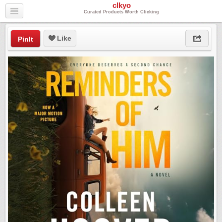
clkyo
Curated Products Worth Clicking
Like
PinIt