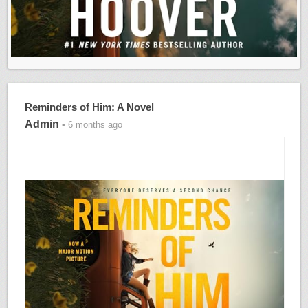
Reminders of Him: A Novel
Admin
• 6 months ago