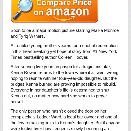
Soon to be a major motion picture starring Maika Monroe
and Tyriq Withers.
A troubled young mother yearns for a shot at redemption
in this heartbreaking yet hopeful story from #1 New York
Times bestselling author Colleen Hoover.
After serving five years in prison for a tragic mistake,
Kenna Rowan returns to the town where it all went wrong,
hoping to reunite with her four-year-old daughter. But the
bridges Kenna burned are proving impossible to rebuild.
Everyone in her daughter’s life is determined to shut
Kenna out, no matter how hard she works to prove
herself.
The only person who hasn’t closed the door on her
completely is Ledger Ward, a local bar owner and one of
the few remaining links to Kenna’s daughter. But if anyone
were to discover how Ledger is slowly becoming an