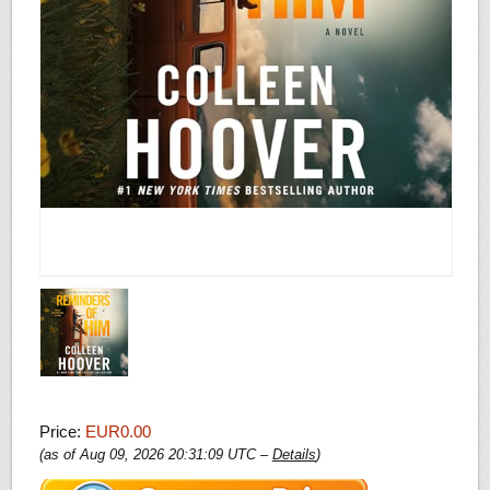
Price:
EUR0.00
(as of Aug 09, 2026 20:31:09 UTC –
Details
)