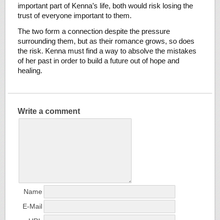
important part of Kenna’s life, both would risk losing the
trust of everyone important to them.
The two form a connection despite the pressure
surrounding them, but as their romance grows, so does
the risk. Kenna must find a way to absolve the mistakes
of her past in order to build a future out of hope and
healing.
Write a comment
Name
E-Mail