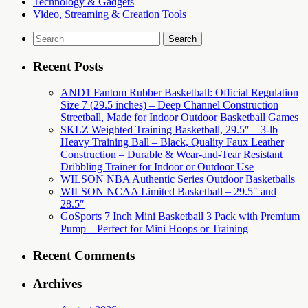
Technology & Gadgets
Video, Streaming & Creation Tools
Search
for:
Recent Posts
AND1 Fantom Rubber Basketball: Official Regulation
Size 7 (29.5 inches) – Deep Channel Construction
Streetball, Made for Indoor Outdoor Basketball Games
SKLZ Weighted Training Basketball, 29.5″ – 3-lb
Heavy Training Ball – Black, Quality Faux Leather
Construction – Durable & Wear-and-Tear Resistant
Dribbling Trainer for Indoor or Outdoor Use
WILSON NBA Authentic Series Outdoor Basketballs
WILSON NCAA Limited Basketball – 29.5″ and
28.5″
GoSports 7 Inch Mini Basketball 3 Pack with Premium
Pump – Perfect for Mini Hoops or Training
Recent Comments
Archives