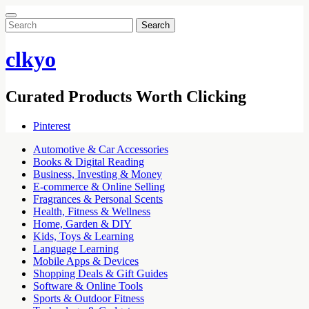
Search
for:
clkyo
Curated Products Worth Clicking
Pinterest
Automotive & Car Accessories
Books & Digital Reading
Business, Investing & Money
E-commerce & Online Selling
Fragrances & Personal Scents
Health, Fitness & Wellness
Home, Garden & DIY
Kids, Toys & Learning
Language Learning
Mobile Apps & Devices
Shopping Deals & Gift Guides
Software & Online Tools
Sports & Outdoor Fitness