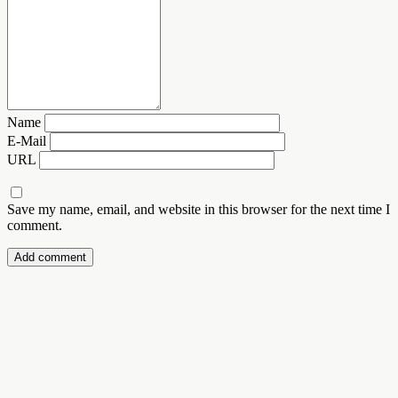
Name
E-Mail
URL
Save my name, email, and website in this browser for the next time I
comment.