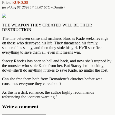
Price:
EUR0.00
(as of Aug 08, 2026 17:49:07 UTC –
Details
)
THE WEAPON THEY CREATED WILL BE THEIR
DESTRUCTION
The line between sense and madness blurs as Kade seeks revenge
on those who destroyed his life. They threatened his family,
shattered his sanity, and then they stole his girl. He’ll sacrifice
everything to save them all, even if it means war.
Stacey Rhodes has been to hell and back, and now she’s trapped by
the monster who stole Kade from her. But Stacey isn’t backing
down–she’ll do anything it takes to save Kade, no matter the cost.
Can she free them both from Bernadette’s clutches before war
consumes everyone they care about?
As this is a dark romance, the author highly recommends
referencing the ‘content warning.’
Write a comment