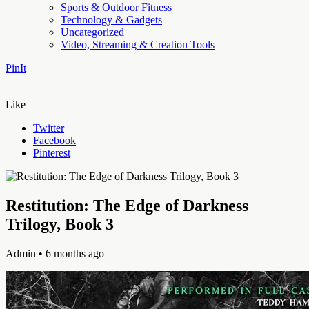
Sports & Outdoor Fitness
Technology & Gadgets
Uncategorized
Video, Streaming & Creation Tools
PinIt
Like
Twitter
Facebook
Pinterest
Restitution: The Edge of Darkness
Trilogy, Book 3
Admin
• 6 months ago