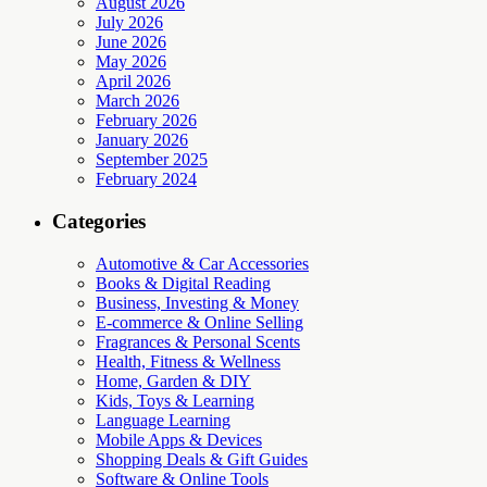
August 2026
July 2026
June 2026
May 2026
April 2026
March 2026
February 2026
January 2026
September 2025
February 2024
Categories
Automotive & Car Accessories
Books & Digital Reading
Business, Investing & Money
E-commerce & Online Selling
Fragrances & Personal Scents
Health, Fitness & Wellness
Home, Garden & DIY
Kids, Toys & Learning
Language Learning
Mobile Apps & Devices
Shopping Deals & Gift Guides
Software & Online Tools