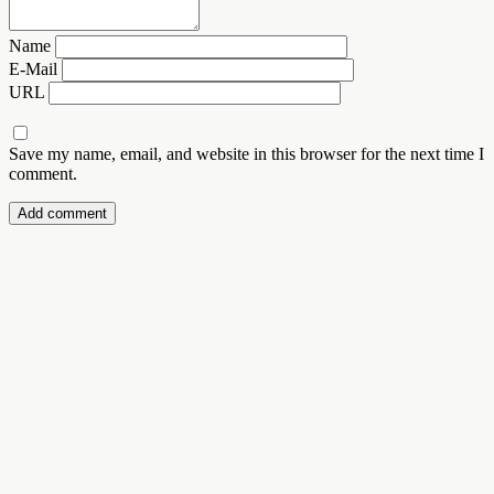
Name
E-Mail
URL
Save my name, email, and website in this browser for the next time I
comment.