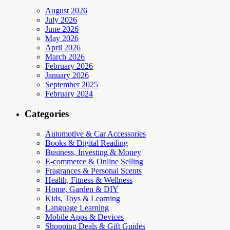
August 2026
July 2026
June 2026
May 2026
April 2026
March 2026
February 2026
January 2026
September 2025
February 2024
Categories
Automotive & Car Accessories
Books & Digital Reading
Business, Investing & Money
E-commerce & Online Selling
Fragrances & Personal Scents
Health, Fitness & Wellness
Home, Garden & DIY
Kids, Toys & Learning
Language Learning
Mobile Apps & Devices
Shopping Deals & Gift Guides