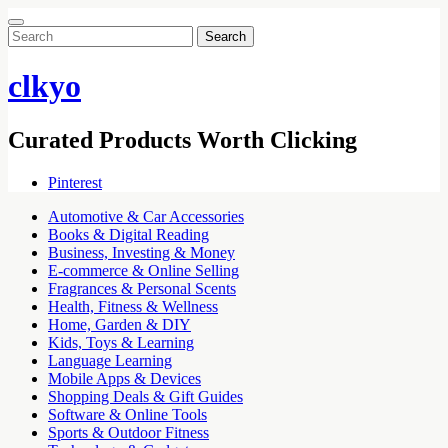
Search
for:
clkyo
Curated Products Worth Clicking
Pinterest
Automotive & Car Accessories
Books & Digital Reading
Business, Investing & Money
E-commerce & Online Selling
Fragrances & Personal Scents
Health, Fitness & Wellness
Home, Garden & DIY
Kids, Toys & Learning
Language Learning
Mobile Apps & Devices
Shopping Deals & Gift Guides
Software & Online Tools
Sports & Outdoor Fitness