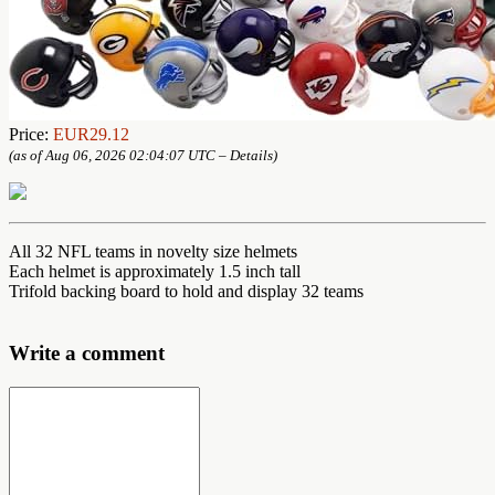
Price:
EUR29.12
(as of Aug 06, 2026 02:04:07 UTC –
Details
)
All 32 NFL teams in novelty size helmets
Each helmet is approximately 1.5 inch tall
Trifold backing board to hold and display 32 teams
Write a comment