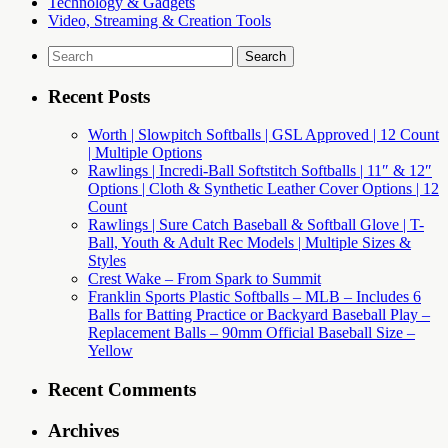
Technology & Gadgets
Video, Streaming & Creation Tools
Search
for:
Recent Posts
Worth | Slowpitch Softballs | GSL Approved | 12 Count
| Multiple Options
Rawlings | Incredi-Ball Softstitch Softballs | 11″ & 12″
Options | Cloth & Synthetic Leather Cover Options | 12
Count
Rawlings | Sure Catch Baseball & Softball Glove | T-
Ball, Youth & Adult Rec Models | Multiple Sizes &
Styles
Crest Wake – From Spark to Summit
Franklin Sports Plastic Softballs – MLB – Includes 6
Balls for Batting Practice or Backyard Baseball Play –
Replacement Balls – 90mm Official Baseball Size –
Yellow
Recent Comments
Archives