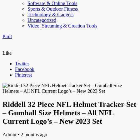
Software & Online Tools
Sports & Outdoor Fitness
Technology & Gadgets
Uncategorized
Video, Streaming & Creation Tools
PinIt
Like
Twitter
Facebook
Pinterest
Riddell 32 Piece NFL Helmet Tracker Set
– Gumball Size Helmets – All NFL
Current Logo’s – New 2023 Set
Admin
• 2 months ago