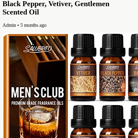
Black Pepper, Vetiver, Gentlemen
Scented Oil
Admin
• 5 months ago