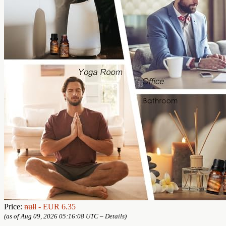
Price:
null
- EUR 6.35
(as of Aug 09, 2026 05:16:08 UTC –
Details
)