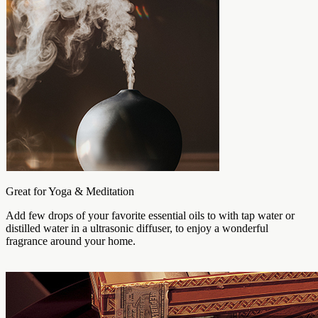
Great for Yoga & Meditation
Add few drops of your favorite essential oils to with tap water or
distilled water in a ultrasonic diffuser, to enjoy a wonderful
fragrance around your home.