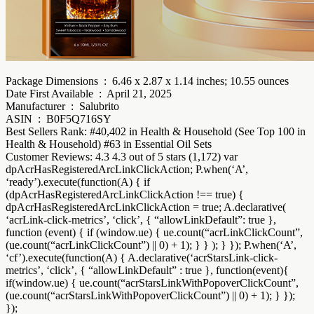
Package Dimensions ‏ : ‎ 6.46 x 2.87 x 1.14 inches; 10.55 ounces
Date First Available ‏ : ‎ April 21, 2025
Manufacturer ‏ : ‎ Salubrito
ASIN ‏ : ‎ B0F5Q716SY
Best Sellers Rank: #40,402 in Health & Household (See Top 100 in
Health & Household) #63 in Essential Oil Sets
Customer Reviews: 4.3 4.3 out of 5 stars (1,172) var
dpAcrHasRegisteredArcLinkClickAction; P.when(‘A’,
‘ready’).execute(function(A) { if
(dpAcrHasRegisteredArcLinkClickAction !== true) {
dpAcrHasRegisteredArcLinkClickAction = true; A.declarative(
‘acrLink-click-metrics’, ‘click’, { “allowLinkDefault”: true },
function (event) { if (window.ue) { ue.count(“acrLinkClickCount”,
(ue.count(“acrLinkClickCount”) || 0) + 1); } } ); } }); P.when(‘A’,
‘cf’).execute(function(A) { A.declarative(‘acrStarsLink-click-
metrics’, ‘click’, { “allowLinkDefault” : true }, function(event){
if(window.ue) { ue.count(“acrStarsLinkWithPopoverClickCount”,
(ue.count(“acrStarsLinkWithPopoverClickCount”) || 0) + 1); } });
});