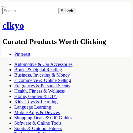
Search
for:
clkyo
Curated Products Worth Clicking
Pinterest
Automotive & Car Accessories
Books & Digital Reading
Business, Investing & Money
E-commerce & Online Selling
Fragrances & Personal Scents
Health, Fitness & Wellness
Home, Garden & DIY
Kids, Toys & Learning
Language Learning
Mobile Apps & Devices
Shopping Deals & Gift Guides
Software & Online Tools
Sports & Outdoor Fitness