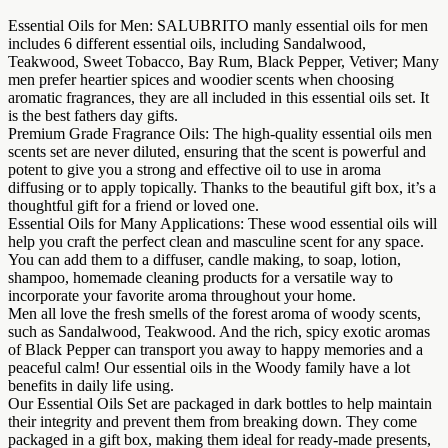
Essential Oils for Men: SALUBRITO manly essential oils for men
includes 6 different essential oils, including Sandalwood,
Teakwood, Sweet Tobacco, Bay Rum, Black Pepper, Vetiver; Many
men prefer heartier spices and woodier scents when choosing
aromatic fragrances, they are all included in this essential oils set. It
is the best fathers day gifts.
Premium Grade Fragrance Oils: The high-quality essential oils men
scents set are never diluted, ensuring that the scent is powerful and
potent to give you a strong and effective oil to use in aroma
diffusing or to apply topically. Thanks to the beautiful gift box, it’s a
thoughtful gift for a friend or loved one.
Essential Oils for Many Applications: These wood essential oils will
help you craft the perfect clean and masculine scent for any space.
You can add them to a diffuser, candle making, to soap, lotion,
shampoo, homemade cleaning products for a versatile way to
incorporate your favorite aroma throughout your home.
Men all love the fresh smells of the forest aroma of woody scents,
such as Sandalwood, Teakwood. And the rich, spicy exotic aromas
of Black Pepper can transport you away to happy memories and a
peaceful calm! Our essential oils in the Woody family have a lot
benefits in daily life using.
Our Essential Oils Set are packaged in dark bottles to help maintain
their integrity and prevent them from breaking down. They come
packaged in a gift box, making them ideal for ready-made presents,