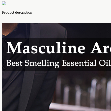
Product description