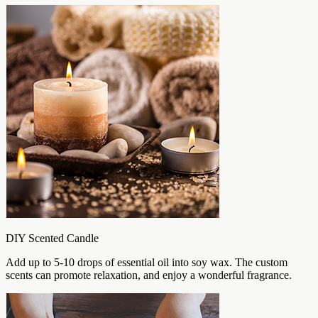
DIY Scented Candle
Add up to 5-10 drops of essential oil into soy wax. The custom
scents can promote relaxation, and enjoy a wonderful fragrance.