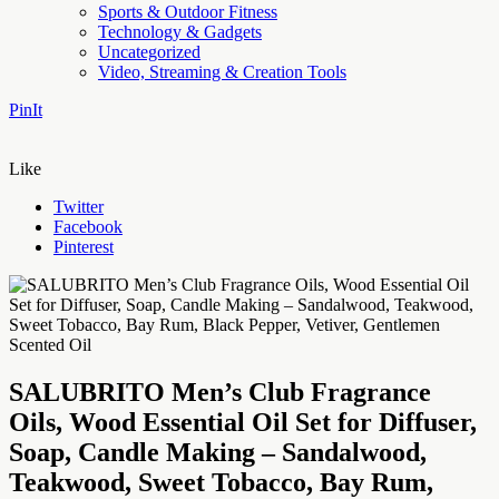
Sports & Outdoor Fitness
Technology & Gadgets
Uncategorized
Video, Streaming & Creation Tools
PinIt
Like
Twitter
Facebook
Pinterest
SALUBRITO Men’s Club Fragrance
Oils, Wood Essential Oil Set for Diffuser,
Soap, Candle Making – Sandalwood,
Teakwood, Sweet Tobacco, Bay Rum,