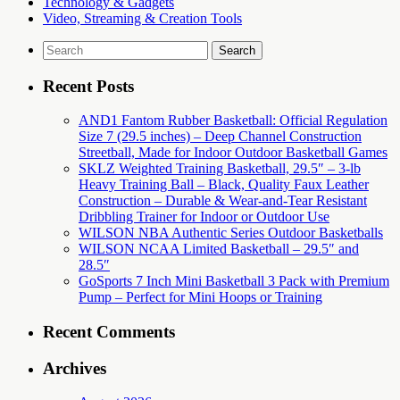
Technology & Gadgets
Video, Streaming & Creation Tools
Search
for:
Recent Posts
AND1 Fantom Rubber Basketball: Official Regulation
Size 7 (29.5 inches) – Deep Channel Construction
Streetball, Made for Indoor Outdoor Basketball Games
SKLZ Weighted Training Basketball, 29.5″ – 3-lb
Heavy Training Ball – Black, Quality Faux Leather
Construction – Durable & Wear-and-Tear Resistant
Dribbling Trainer for Indoor or Outdoor Use
WILSON NBA Authentic Series Outdoor Basketballs
WILSON NCAA Limited Basketball – 29.5″ and
28.5″
GoSports 7 Inch Mini Basketball 3 Pack with Premium
Pump – Perfect for Mini Hoops or Training
Recent Comments
Archives