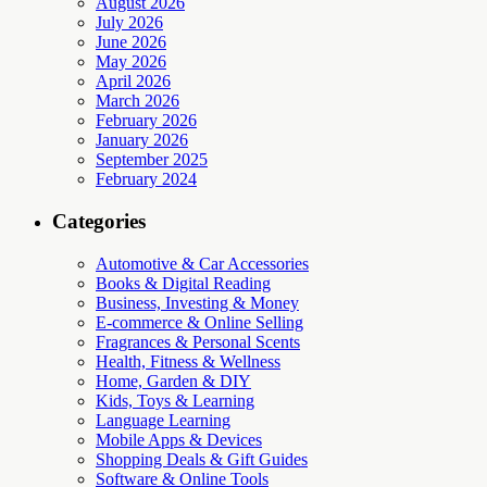
August 2026
July 2026
June 2026
May 2026
April 2026
March 2026
February 2026
January 2026
September 2025
February 2024
Categories
Automotive & Car Accessories
Books & Digital Reading
Business, Investing & Money
E-commerce & Online Selling
Fragrances & Personal Scents
Health, Fitness & Wellness
Home, Garden & DIY
Kids, Toys & Learning
Language Learning
Mobile Apps & Devices
Shopping Deals & Gift Guides
Software & Online Tools