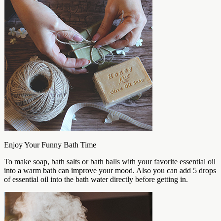
Enjoy Your Funny Bath Time
To make soap, bath salts or bath balls with your favorite essential oil
into a warm bath can improve your mood. Also you can add 5 drops
of essential oil into the bath water directly before getting in.