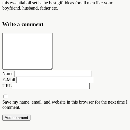
this essential oil set is the best gift ideas for all men like your
boyfriend, husband, father etc.
Write a comment
Name
E-Mail
URL
Save my name, email, and website in this browser for the next time I
comment.