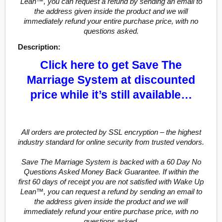
Lean™, you can request a refund by sending an email to
the address given inside the product and we will
immediately refund your entire purchase price, with no
questions asked.
Description:
Click here to get Save The
Marriage System at discounted
price while it’s still available…
All orders are protected by SSL encryption – the highest
industry standard for online security from trusted vendors.
Save The Marriage System is backed with a 60 Day No
Questions Asked Money Back Guarantee. If within the
first 60 days of receipt you are not satisfied with Wake Up
Lean™, you can request a refund by sending an email to
the address given inside the product and we will
immediately refund your entire purchase price, with no
questions asked.