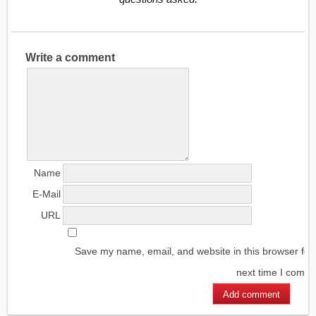
Write a comment
Name
E-Mail
URL
Save my name, email, and website in this browser for
next time I comm