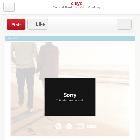
clkyo
Curated Products Worth Clicking
Like
PinIt