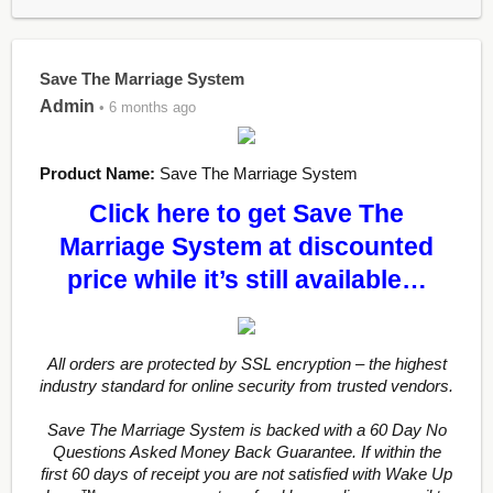
Save The Marriage System
Admin
• 6 months ago
Product Name:
Save The Marriage System
Click here to get Save The
Marriage System at discounted
price while it’s still available…
All orders are protected by SSL encryption – the highest
industry standard for online security from trusted vendors.
Save The Marriage System is backed with a 60 Day No
Questions Asked Money Back Guarantee. If within the
first 60 days of receipt you are not satisfied with Wake Up