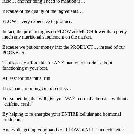
Also… another thing I need to mention is…
Because of the quality of the ingredients…
FLOW is very expensive to produce.
In fact, the profit margins on FLOW are MUCH lower than pretty
much any nutritional supplement on the market.
Because we put our money into the PRODUCT… instead of our
POCKETS.
That’s easily affordable for ANY man who’s serious about
functioning at your best.
At least for this initial run.
Less than a morning cup of coffee…
For something that will give you WAY more of a boost… without a
“caffeine crash”
By helping to re-energize your ENTIRE cellular and hormonal
production.
And while getting your hands on FLOW at ALL is mucch better