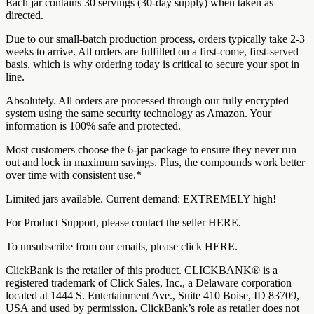
Each jar contains 30 servings (30-day supply) when taken as
directed.
Due to our small-batch production process, orders typically take 2-3
weeks to arrive. All orders are fulfilled on a first-come, first-served
basis, which is why ordering today is critical to secure your spot in
line.
Absolutely. All orders are processed through our fully encrypted
system using the same security technology as Amazon. Your
information is 100% safe and protected.
Most customers choose the 6-jar package to ensure they never run
out and lock in maximum savings. Plus, the compounds work better
over time with consistent use.*
Limited jars available. Current demand: EXTREMELY high!
For Product Support, please contact the seller HERE.
To unsubscribe from our emails, please click HERE.
ClickBank is the retailer of this product. CLICKBANK® is a
registered trademark of Click Sales, Inc., a Delaware corporation
located at 1444 S. Entertainment Ave., Suite 410 Boise, ID 83709,
USA and used by permission. ClickBank’s role as retailer does not