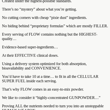
Created under the highest-possible standards.
There’s no “mystery” about what you’re getting.
No cutting corners with cheap “pixie dust” ingredients.
No hiding behind “proprietary formulas” which are mostly FILLER.
Every serving of FLOW contains nothing but the HIGHEST-
quality…
Evidence-based super-ingredients…
At their EFFECTIVE clinical doses.
Using a delivery system optimized for both absorption,
bioavailability and CONVENIENCE.
You’d have to take 10 at a time… to fit in all the CELLULAR
SUPER FUEL inside each serving.
That’s why FLOW comes in an easy-to-mix powder.
We like to consider it “highly-concentrated GUNPOWDER…”
Proving ALL the nutrients needed to turn you into an unstoppable