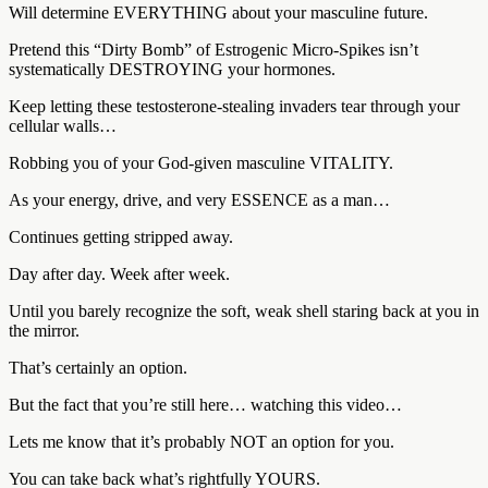
Will determine EVERYTHING about your masculine future.
Pretend this “Dirty Bomb” of Estrogenic Micro-Spikes isn’t
systematically DESTROYING your hormones.
Keep letting these testosterone-stealing invaders tear through your
cellular walls…
Robbing you of your God-given masculine VITALITY.
As your energy, drive, and very ESSENCE as a man…
Continues getting stripped away.
Day after day. Week after week.
Until you barely recognize the soft, weak shell staring back at you in
the mirror.
That’s certainly an option.
But the fact that you’re still here… watching this video…
Lets me know that it’s probably NOT an option for you.
You can take back what’s rightfully YOURS.