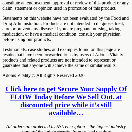
constitute an endorsement, approval or review of this product or any
claim, statement or opinion used in promotion of this product.
Statements on this website have not been evaluated by the Food and
Drug Administration. Products are not intended to diagnose, treat,
cure or prevent any disease. If you are pregnant, nursing, taking
medication, or have a medical condition, consult your physician
before using our products.
Testimonials, case studies, and examples found on this page are
results that have been forwarded to us by users of Adonis Vitality
products and related products are not intended to represent or
guarantee that anyone will achieve the same or similar results.
Adonis Vitality © All Rights Reserved 2026
Click here to get Secure Your Supply Of
FLOW Today Before We Sell Out. at
discounted price while it’s still
available…
All orders are protected by SSL encryption – the highest industry
standard for online security from trusted vendors.