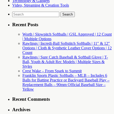
Technology & Gadgets
Video, Streaming & Creation Tools
Search
for:
Recent Posts
Worth | Slowpitch Softballs | GSL Approved | 12 Count
| Multiple Options
Rawlings | Incredi-Ball Softstitch Softballs | 11″ & 12″
Options | Cloth & Synthetic Leather Cover Options | 12
Count
Rawlings | Sure Catch Baseball & Softball Glove | T-
Ball, Youth & Adult Rec Models | Multiple Sizes &
Styles
Crest Wake – From Spark to Summit
Franklin Sports Plastic Softballs – MLB – Includes 6
Balls for Batting Practice or Backyard Baseball Play –
Replacement Balls – 90mm Official Baseball Size –
Yellow
Recent Comments
Archives