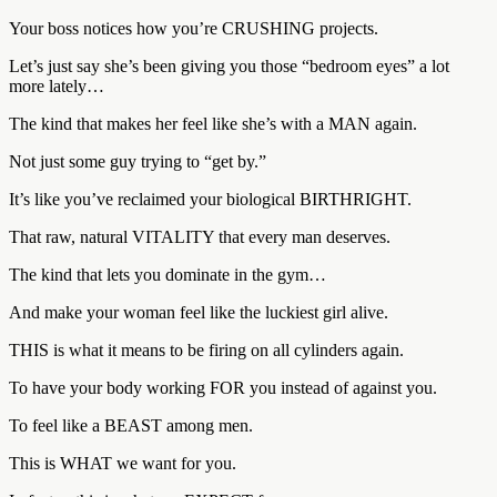
Your boss notices how you’re CRUSHING projects.
Let’s just say she’s been giving you those “bedroom eyes” a lot
more lately…
The kind that makes her feel like she’s with a MAN again.
Not just some guy trying to “get by.”
It’s like you’ve reclaimed your biological BIRTHRIGHT.
That raw, natural VITALITY that every man deserves.
The kind that lets you dominate in the gym…
And make your woman feel like the luckiest girl alive.
THIS is what it means to be firing on all cylinders again.
To have your body working FOR you instead of against you.
To feel like a BEAST among men.
This is WHAT we want for you.