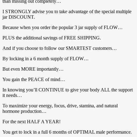
than missing out completely…
I STRONGLY advise you to take advantage of the special multiple
jar DISCOUNT.
Because when you order the popular 3 jar supply of FLOW…
PLUS the additional savings of FREE SHIPPING.
And if you choose to follow our SMARTEST customers…
By locking in a 6 month supply of FLOW…
But even MORE importantly…
You gain the PEACE of mind…
In knowing you’ll CONTINUE to give your body ALL the support
it needs…
To maximize your energy, focus, drive, stamina, and natural
hormone production…
For the next HALF A YEAR!
You get to lock in a full 6 months of OPTIMAL male performance.