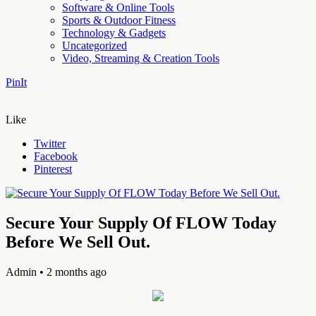
Software & Online Tools
Sports & Outdoor Fitness
Technology & Gadgets
Uncategorized
Video, Streaming & Creation Tools
PinIt
Like
Twitter
Facebook
Pinterest
Secure Your Supply Of FLOW Today
Before We Sell Out.
Admin
• 2 months ago