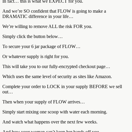
In fact… this is what we EXPECT for you.
And we’re SO confident that FLOW is going to make a
DRAMATIC difference in your life…
We’re willing to remove ALL the risk FOR you.
Simply click the button below…
To secure your 6 jar package of FLOW…
Or whatever supply is right for you.
This will take you to our fully-encrypted checkout page…
Which uses the same level of security as sites like Amazon.
Complete your order to LOCK in your supply BEFORE we sell
out…
Then when your supply of FLOW arrives…
Simply start mixing one scoop with water each morning.
And watch what happens over the next few weeks.
And how your woman can’t keep her hands off you…