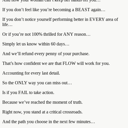
If you don’t feel like you’re becoming a BEAST again…
If you don’t notice yourself performing better in EVERY area of
life…
Or if you’re not 100% thrilled for ANY reason…
Simply let us know within 60 days…
And we’ll refund every penny of your purchase.
That’s how confident we are that FLOW will work for you.
Accounting for every last detail.
So the ONLY way you can miss out…
Is if you FAIL to take action.
Because we’ve reached the moment of truth.
Right now, you stand at a critical crossroads.
And the path you choose in the next few minutes…