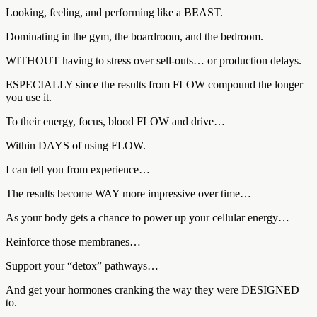
Looking, feeling, and performing like a BEAST.
Dominating in the gym, the boardroom, and the bedroom.
WITHOUT having to stress over sell-outs… or production delays.
ESPECIALLY since the results from FLOW compound the longer
you use it.
To their energy, focus, blood FLOW and drive…
Within DAYS of using FLOW.
I can tell you from experience…
The results become WAY more impressive over time…
As your body gets a chance to power up your cellular energy…
Reinforce those membranes…
Support your “detox” pathways…
And get your hormones cranking the way they were DESIGNED
to.