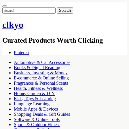
Search
for:
clkyo
Curated Products Worth Clicking
Pinterest
Automotive & Car Accessories
Books & Digital Reading
Business, Investing & Money
E-commerce & Online Selling
Fragrances & Personal Scents
Health, Fitness & Wellness
Home, Garden & DIY
Kids, Toys & Learning
Language Learning
Mobile Apps & Devices
Shopping Deals & Gift Guides
Software & Online Tools
Sports & Outdoor Fitness