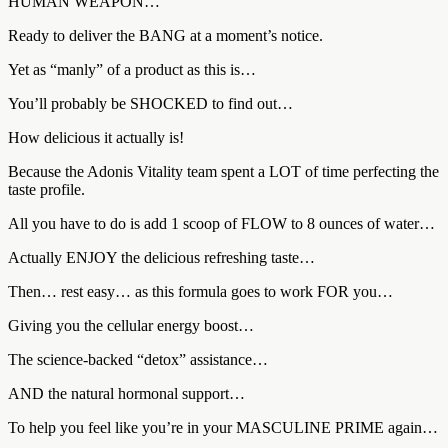
HUMAN WEAPON…
Ready to deliver the BANG at a moment’s notice.
Yet as “manly” of a product as this is…
You’ll probably be SHOCKED to find out…
How delicious it actually is!
Because the Adonis Vitality team spent a LOT of time perfecting the
taste profile.
All you have to do is add 1 scoop of FLOW to 8 ounces of water…
Actually ENJOY the delicious refreshing taste…
Then… rest easy… as this formula goes to work FOR you…
Giving you the cellular energy boost…
The science-backed “detox” assistance…
AND the natural hormonal support…
To help you feel like you’re in your MASCULINE PRIME again…