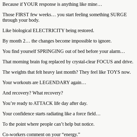
Because if YOUR response is anything like mine…
Those FIRST few weeks… you start feeling something SURGE
through your body.
Like biological ELECTRICITY being restored.
By month 2… the changes become impossible to ignore.
You find yourself SPRINGING out of bed before your alarm…
That morning brain fog replaced by crystal-clear FOCUS and drive.
The weights that felt heavy last month? They feel like TOYS now.
Your workouts are LEGENDARY again…
And recovery? What recovery?
You’re ready to ATTACK life day after day.
Your confidence starts radiating like a force field…
To the point where people can’t help but notice.
Co-workers comment on your “energy.”