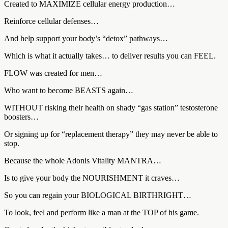
Created to MAXIMIZE cellular energy production…
Reinforce cellular defenses…
And help support your body’s “detox” pathways…
Which is what it actually takes… to deliver results you can FEEL.
FLOW was created for men…
Who want to become BEASTS again…
WITHOUT risking their health on shady “gas station” testosterone
boosters…
Or signing up for “replacement therapy” they may never be able to
stop.
Because the whole Adonis Vitality MANTRA…
Is to give your body the NOURISHMENT it craves…
So you can regain your BIOLOGICAL BIRTHRIGHT…
To look, feel and perform like a man at the TOP of his game.