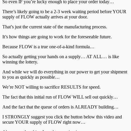
So even IF you’re lucky enough to place your order today…
There’s likely going to be a 2-3 week waiting period before YOUR
supply of FLOW actually arrives at your door.
That’s just the current state of the manufacturing process.
It’s how things are going to work for the foreseeable future.
Because FLOW is a true one-of-a-kind formula…
So actually getting your hands on a supply… AT ALL… is like
winning the lottery.
And while we will do everything in our power to get your shipment
to you as quickly as possible…
We’re NOT willing to sacrifice RESULTS for speed.
The fact that this initial run of FLOW WILL sell out quickly…
And the fact that the queue of orders is ALREADY building…
I STRONGLY suggest you click the button below this video and
secure YOUR supply of FLOW right now…