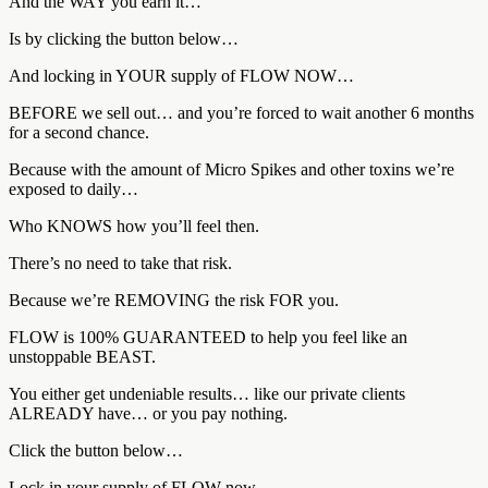
And the WAY you earn it…
Is by clicking the button below…
And locking in YOUR supply of FLOW NOW…
BEFORE we sell out… and you’re forced to wait another 6 months
for a second chance.
Because with the amount of Micro Spikes and other toxins we’re
exposed to daily…
Who KNOWS how you’ll feel then.
There’s no need to take that risk.
Because we’re REMOVING the risk FOR you.
FLOW is 100% GUARANTEED to help you feel like an
unstoppable BEAST.
You either get undeniable results… like our private clients
ALREADY have… or you pay nothing.
Click the button below…
Lock in your supply of FLOW now…