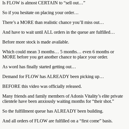
Is FLOW is almost CERTAIN to “sell out…”
So if you hesitate on placing your order…
There’s a MORE than realistic chance you’ll miss out…
And have to wait until ALL orders in the queue are fulfilled…
Before more stock is made available.
Which could mean 3 months… 5 months… even 6 months or
MORE before you get another chance to place your order.
As word has finally started getting out…
Demand for FLOW has ALREADY been picking up…
BEFORE this video was officially released.
Many friends and family members of Adonis Vitality’s elite private
clientele have been anxiously waiting months for “their shot.”
So the fulfillment queue has ALREADY been building.
And all orders of FLOW are fulfilled on a “first come” basis.