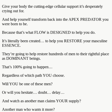
Give your body the cutting-edge cellular support it’s desperately
crying out for.
And help yourself transform back into the APEX PREDATOR you
were born to be.
Because that’s what FLOW is DESIGNED to help you do.
It’s literally been created… to help you RESTORE your masculine
ESSENCE.
They’re going to help restore hundreds of men to their rightful place
as DOMINANT beings.
That’s 100% going to happen…
Regardless of which path YOU choose.
Will YOU be one of these men?
Or will you hesitate… doubt… delay…
And watch as another man claims YOUR supply?
Another man who wants it more?