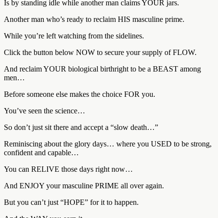
Is by standing idle while another man claims YOUR jars.
Another man who’s ready to reclaim HIS masculine prime.
While you’re left watching from the sidelines.
Click the button below NOW to secure your supply of FLOW.
And reclaim YOUR biological birthright to be a BEAST among
men…
Before someone else makes the choice FOR you.
You’ve seen the science…
So don’t just sit there and accept a “slow death…”
Reminiscing about the glory days… where you USED to be strong,
confident and capable…
You can RELIVE those days right now…
And ENJOY your masculine PRIME all over again.
But you can’t just “HOPE” for it to happen.