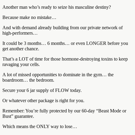
Another man who’s ready to seize his masculine destiny?
Because make no mistake…
And with demand already building from our private network of
high-performers…
It could be 3 months… 6 months… or even LONGER before you
get another chance.
That’s a LOT of time for those hormone-destroying toxins to keep
ravaging your cells.
A lot of missed opportunities to dominate in the gym… the
boardroom… the bedroom.
Secure your 6 jar supply of FLOW today.
Or whatever other package is right for you.
Remember: You’re fully protected by our 60-day “Beast Mode or
Bust” guarantee.
Which means the ONLY way to lose…