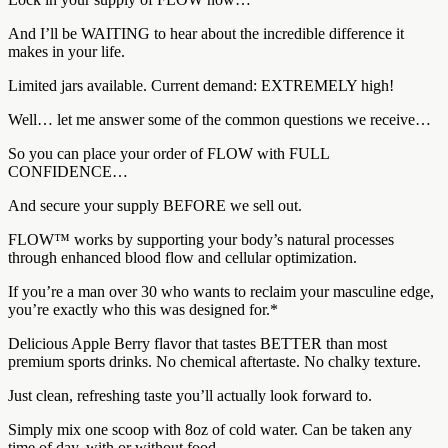
And I’ll be WAITING to hear about the incredible difference it
makes in your life.
Limited jars available. Current demand: EXTREMELY high!
Well… let me answer some of the common questions we receive…
So you can place your order of FLOW with FULL
CONFIDENCE…
And secure your supply BEFORE we sell out.
FLOW™ works by supporting your body’s natural processes
through enhanced blood flow and cellular optimization.
If you’re a man over 30 who wants to reclaim your masculine edge,
you’re exactly who this was designed for.*
Delicious Apple Berry flavor that tastes BETTER than most
premium sports drinks. No chemical aftertaste. No chalky texture.
Just clean, refreshing taste you’ll actually look forward to.
Simply mix one scoop with 8oz of cold water. Can be taken any
time of day, with or without food.