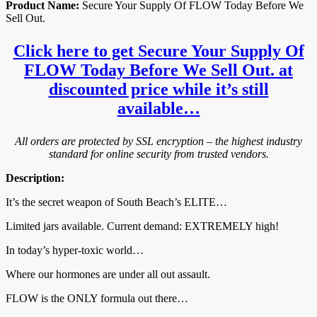
Product Name:
Secure Your Supply Of FLOW Today Before We
Sell Out.
Click here to get Secure Your Supply Of
FLOW Today Before We Sell Out. at
discounted price while it’s still
available…
All orders are protected by SSL encryption – the highest industry
standard for online security from trusted vendors.
Description:
It’s the secret weapon of South Beach’s ELITE…
Limited jars available. Current demand: EXTREMELY high!
In today’s hyper-toxic world…
Where our hormones are under all out assault.
FLOW is the ONLY formula out there…