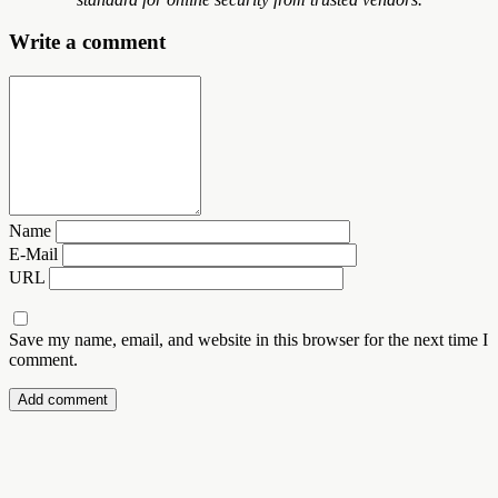
Write a comment
Name
E-Mail
URL
Save my name, email, and website in this browser for the next time I
comment.