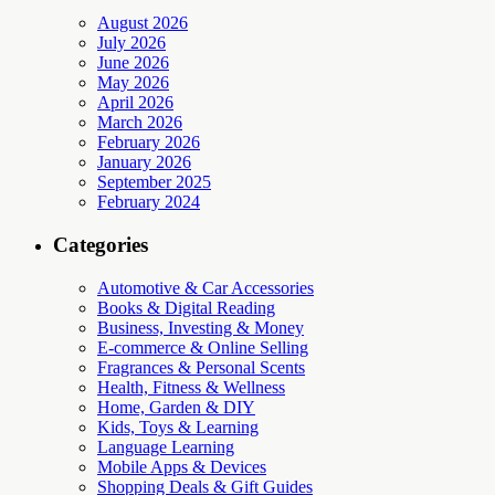
August 2026
July 2026
June 2026
May 2026
April 2026
March 2026
February 2026
January 2026
September 2025
February 2024
Categories
Automotive & Car Accessories
Books & Digital Reading
Business, Investing & Money
E-commerce & Online Selling
Fragrances & Personal Scents
Health, Fitness & Wellness
Home, Garden & DIY
Kids, Toys & Learning
Language Learning
Mobile Apps & Devices
Shopping Deals & Gift Guides