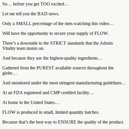
So… before you get TOO excited…
Let me tell you the BAD news.
Only a SMALL percentage of the men watching this video…
Will have the opportunity to secure your supply of FLOW.
There’s a downside to the STRICT standards that the Adonis
Vitality team insists on.
And because they use the highest-quality ingredients…
Gathered from the PUREST available sources throughout the
globe…
And monitored under the most stringent manufacturing guidelines…
At an FDA registered and CMP certified facility…
At home in the United States…
FLOW is produced in small, limited quantity batches.
Because that’s the best way to ENSURE the quality of the product.