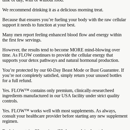
We recommend drinking it as a delicious morning treat.
Because that ensures you’re fueling your body with the raw cellular
support it needs to function at your best.
Many men report feeling enhanced blood flow and energy within
the first few servings.
However, the results tend to become MORE mind-blowing over
time. As FLOW continues to provide the cellular energy that
supports your detox pathways and natural hormonal production.
You’re protected by our 60-Day Beast Mode or Bust Guarantee. If
you’re not completely satisfied, simply return your unused bottles
for a full refund.
Yes. FLOW™ contains only premium, clinically-researcheed
ingredients manufactured in our USA facility under strict quality
controls.
Yes. FLOW™ works well with most supplements. As always,
consult your healthcare provider before starting any new supplement
regimen.