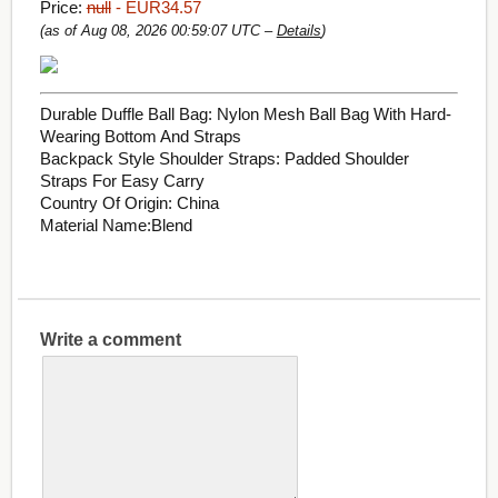
Price:
null
- EUR34.57
(as of Aug 08, 2026 00:59:07 UTC –
Details
)
Durable Duffle Ball Bag: Nylon Mesh Ball Bag With Hard-
Wearing Bottom And Straps
Backpack Style Shoulder Straps: Padded Shoulder
Straps For Easy Carry
Country Of Origin: China
Material Name:Blend
Write a comment