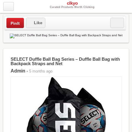
clkyo
Curated Products Worth Clicking
Like
PinIt
SELECT Duffle Ball Bag Series – Duffle Ball Bag with
Backpack Straps and Net
Admin
• 5 months ago