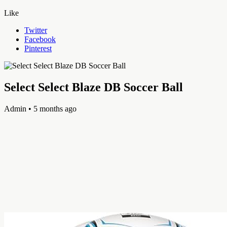
Like
Twitter
Facebook
Pinterest
Select Select Blaze DB Soccer Ball
Admin
• 5 months ago