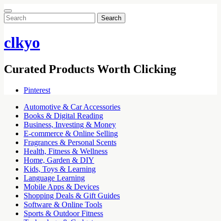
Search
for:
clkyo
Curated Products Worth Clicking
Pinterest
Automotive & Car Accessories
Books & Digital Reading
Business, Investing & Money
E-commerce & Online Selling
Fragrances & Personal Scents
Health, Fitness & Wellness
Home, Garden & DIY
Kids, Toys & Learning
Language Learning
Mobile Apps & Devices
Shopping Deals & Gift Guides
Software & Online Tools
Sports & Outdoor Fitness