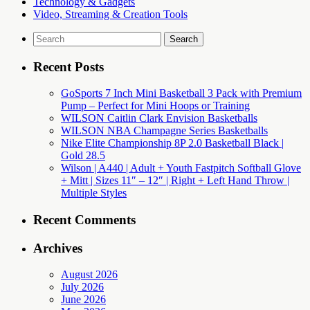
Technology & Gadgets
Video, Streaming & Creation Tools
Search
for:
Recent Posts
GoSports 7 Inch Mini Basketball 3 Pack with Premium
Pump – Perfect for Mini Hoops or Training
WILSON Caitlin Clark Envision Basketballs
WILSON NBA Champagne Series Basketballs
Nike Elite Championship 8P 2.0 Basketball Black |
Gold 28.5
Wilson | A440 | Adult + Youth Fastpitch Softball Glove
+ Mitt | Sizes 11″ – 12″ | Right + Left Hand Throw |
Multiple Styles
Recent Comments
Archives
August 2026
July 2026
June 2026