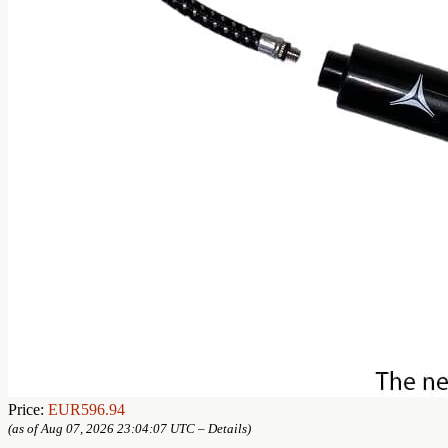
Price:
EUR596.94
(as of Aug 07, 2026 23:04:07 UTC –
Details
)