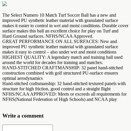
The Select Numero 10 Match Turf Soccer Ball has a new and
improved PU synthetic leather material with granulated surface
makes it easier to control in wet and moist conditions. Durable cover
surface makes this ball an excellent choice for play on Turf and
Hard Ground surfaces. NFHS/NCAA Approved.
GREAT PERFORMANCE ON ALL SURFACES: New and
improved PU synthetic leather material with granulated surface
makes it easy to control – also under wet and moist conditions
HIGHEST QUALITY: A legendary match and training ball used
around the world for decades for training and matches.
HAND-STITCHED CRAFTMANSHIP: 32 panel hand-stitched
construction combined with golf structured PU-surface ensures
optimal aerodynamics
Hand-stitched craftsmanship: 32 hand-stitched textured panels with
structure for high friction, good control and a straight flight
NFHS/NCAA APPROVED: Meets or exceeds all requirements for
NFHS(National Federation of High Schools) and NCAA play
Write a comment