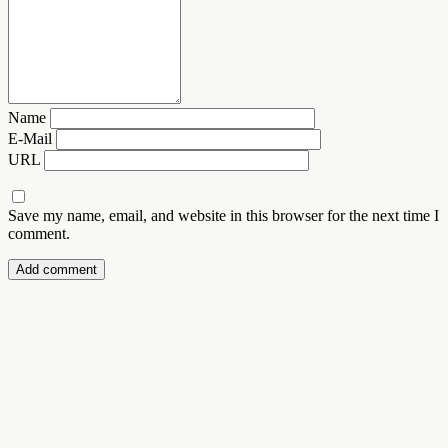
Name
E-Mail
URL
Save my name, email, and website in this browser for the next time I
comment.