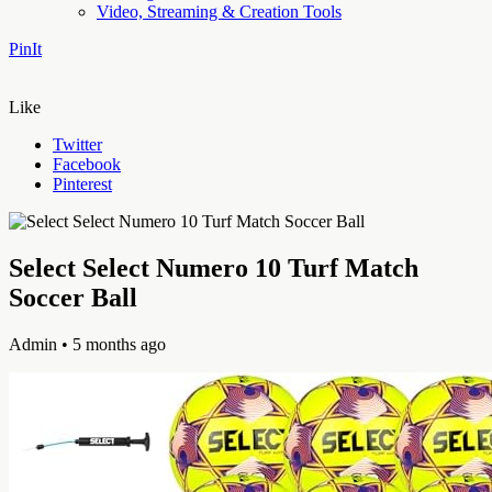
Video, Streaming & Creation Tools
PinIt
Like
Twitter
Facebook
Pinterest
Select Select Numero 10 Turf Match
Soccer Ball
Admin
• 5 months ago