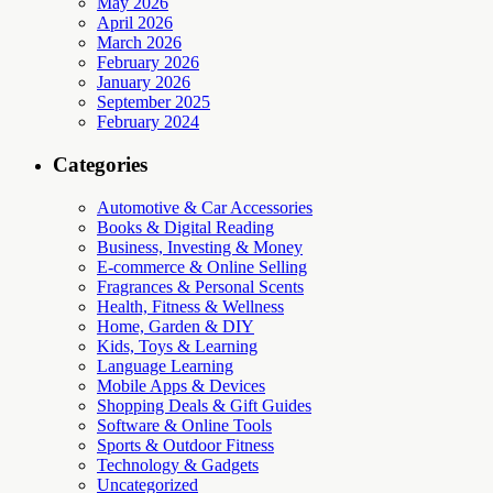
May 2026
April 2026
March 2026
February 2026
January 2026
September 2025
February 2024
Categories
Automotive & Car Accessories
Books & Digital Reading
Business, Investing & Money
E-commerce & Online Selling
Fragrances & Personal Scents
Health, Fitness & Wellness
Home, Garden & DIY
Kids, Toys & Learning
Language Learning
Mobile Apps & Devices
Shopping Deals & Gift Guides
Software & Online Tools
Sports & Outdoor Fitness
Technology & Gadgets
Uncategorized