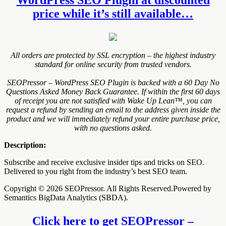
price while it’s still available…
All orders are protected by SSL encryption – the highest industry
standard for online security from trusted vendors.
SEOPressor – WordPress SEO Plugin is backed with a 60 Day No
Questions Asked Money Back Guarantee. If within the first 60 days
of receipt you are not satisfied with Wake Up Lean™, you can
request a refund by sending an email to the address given inside the
product and we will immediately refund your entire purchase price,
with no questions asked.
Description:
Subscribe and receive exclusive insider tips and tricks on SEO.
Delivered to you right from the industry’s best SEO team.
Copyright © 2026 SEOPressor. All Rights Reserved.Powered by
Semantics BigData Analytics (SBDA).
Click here to get SEOPressor –