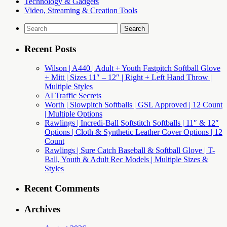
Technology & Gadgets
Video, Streaming & Creation Tools
Search
for:
Recent Posts
Wilson | A440 | Adult + Youth Fastpitch Softball Glove
+ Mitt | Sizes 11″ – 12″ | Right + Left Hand Throw |
Multiple Styles
AI Traffic Secrets
Worth | Slowpitch Softballs | GSL Approved | 12 Count
| Multiple Options
Rawlings | Incredi-Ball Softstitch Softballs | 11″ & 12″
Options | Cloth & Synthetic Leather Cover Options | 12
Count
Rawlings | Sure Catch Baseball & Softball Glove | T-
Ball, Youth & Adult Rec Models | Multiple Sizes &
Styles
Recent Comments
Archives