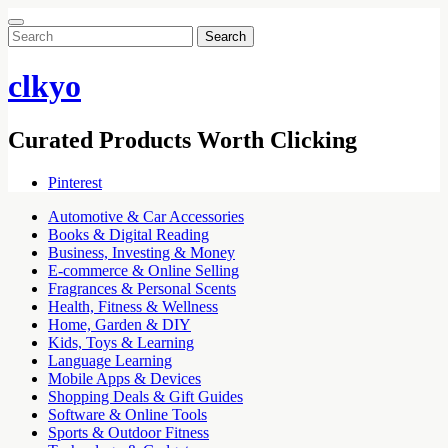
Search
for:
clkyo
Curated Products Worth Clicking
Pinterest
Automotive & Car Accessories
Books & Digital Reading
Business, Investing & Money
E-commerce & Online Selling
Fragrances & Personal Scents
Health, Fitness & Wellness
Home, Garden & DIY
Kids, Toys & Learning
Language Learning
Mobile Apps & Devices
Shopping Deals & Gift Guides
Software & Online Tools
Sports & Outdoor Fitness