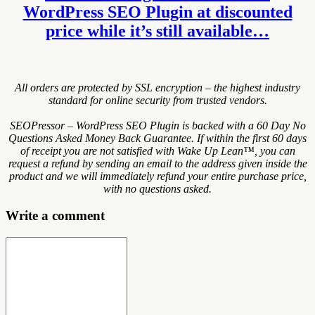
WordPress SEO Plugin at discounted
price while it’s still available…
All orders are protected by SSL encryption – the highest industry
standard for online security from trusted vendors.
SEOPressor – WordPress SEO Plugin is backed with a 60 Day No
Questions Asked Money Back Guarantee. If within the first 60 days
of receipt you are not satisfied with Wake Up Lean™, you can
request a refund by sending an email to the address given inside the
product and we will immediately refund your entire purchase price,
with no questions asked.
Write a comment