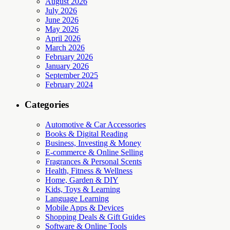
August 2026
July 2026
June 2026
May 2026
April 2026
March 2026
February 2026
January 2026
September 2025
February 2024
Categories
Automotive & Car Accessories
Books & Digital Reading
Business, Investing & Money
E-commerce & Online Selling
Fragrances & Personal Scents
Health, Fitness & Wellness
Home, Garden & DIY
Kids, Toys & Learning
Language Learning
Mobile Apps & Devices
Shopping Deals & Gift Guides
Software & Online Tools