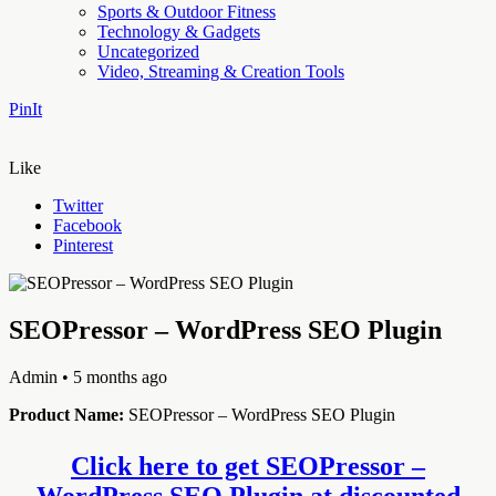
Sports & Outdoor Fitness
Technology & Gadgets
Uncategorized
Video, Streaming & Creation Tools
PinIt
Like
Twitter
Facebook
Pinterest
SEOPressor – WordPress SEO Plugin
Admin
• 5 months ago
Product Name:
SEOPressor – WordPress SEO Plugin
Click here to get SEOPressor –
WordPress SEO Plugin at discounted