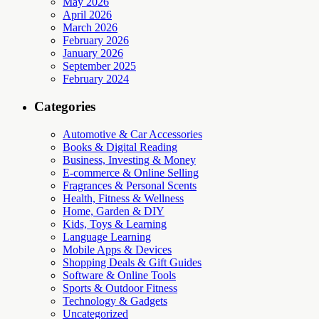
May 2026
April 2026
March 2026
February 2026
January 2026
September 2025
February 2024
Categories
Automotive & Car Accessories
Books & Digital Reading
Business, Investing & Money
E-commerce & Online Selling
Fragrances & Personal Scents
Health, Fitness & Wellness
Home, Garden & DIY
Kids, Toys & Learning
Language Learning
Mobile Apps & Devices
Shopping Deals & Gift Guides
Software & Online Tools
Sports & Outdoor Fitness
Technology & Gadgets
Uncategorized