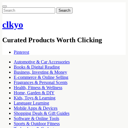
Search
for:
clkyo
Curated Products Worth Clicking
Pinterest
Automotive & Car Accessories
Books & Digital Reading
Business, Investing & Money
E-commerce & Online Selling
Fragrances & Personal Scents
Health, Fitness & Wellness
Home, Garden & DIY
Kids, Toys & Learning
Language Learning
Mobile Apps & Devices
Shopping Deals & Gift Guides
Software & Online Tools
Sports & Outdoor Fitness