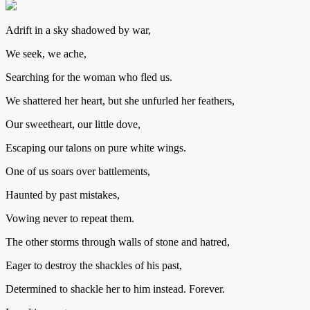
Adrift in a sky shadowed by war,
We seek, we ache,
Searching for the woman who fled us.
We shattered her heart, but she unfurled her feathers,
Our sweetheart, our little dove,
Escaping our talons on pure white wings.
One of us soars over battlements,
Haunted by past mistakes,
Vowing never to repeat them.
The other storms through walls of stone and hatred,
Eager to destroy the shackles of his past,
Determined to shackle her to him instead. Forever.