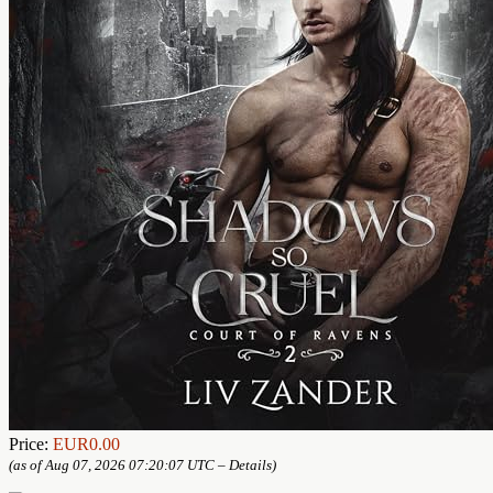
Price:
EUR0.00
(as of Aug 07, 2026 07:20:07 UTC –
Details
)