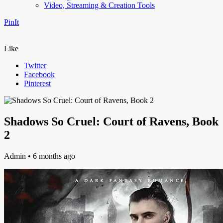
Video, Streaming & Creation Tools
PinIt
Like
Twitter
Facebook
Pinterest
Shadows So Cruel: Court of Ravens, Book
2
Admin
• 6 months ago