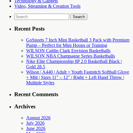
Technology & Gadgets
Video, Streaming & Creation Tools
Search
for:
Recent Posts
GoSports 7 Inch Mini Basketball 3 Pack with Premium
Pump – Perfect for Mini Hoops or Training
WILSON Caitlin Clark Envision Basketballs
WILSON NBA Champagne Series Basketballs
Nike Elite Championship 8P 2.0 Basketball Black |
Gold 28.5
Wilson | A440 | Adult + Youth Fastpitch Softball Glove
+ Mitt | Sizes 11″ – 12″ | Right + Left Hand Throw |
Multiple Styles
Recent Comments
Archives
August 2026
July 2026
June 2026