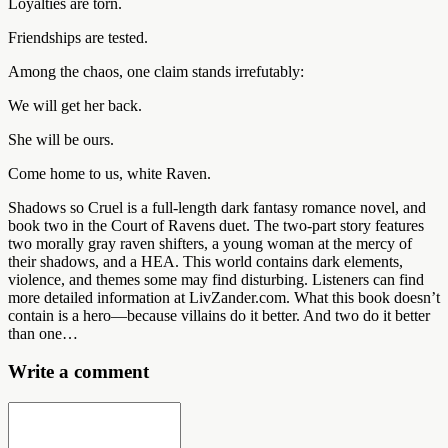
Loyalties are torn.
Friendships are tested.
Among the chaos, one claim stands irrefutably:
We will get her back.
She will be ours.
Come home to us, white Raven.
Shadows so Cruel is a full-length dark fantasy romance novel, and
book two in the Court of Ravens duet. The two-part story features
two morally gray raven shifters, a young woman at the mercy of
their shadows, and a HEA. This world contains dark elements,
violence, and themes some may find disturbing. Listeners can find
more detailed information at LivZander.com. What this book doesn’t
contain is a hero—because villains do it better. And two do it better
than one…
Write a comment