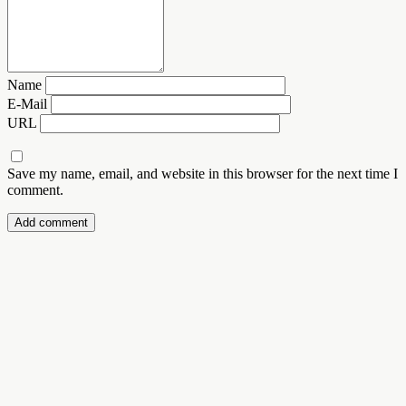
Name
E-Mail
URL
Save my name, email, and website in this browser for the next time I
comment.