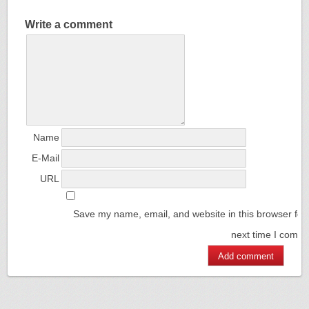
Write a comment
Name
E-Mail
URL
Save my name, email, and website in this browser for
next time I comm