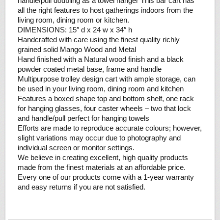
handle/pull doubling as a towel hanger This bar cart has
all the right features to host gatherings indoors from the
living room, dining room or kitchen.
DIMENSIONS: 15″ d x 24 w x 34″ h
Handcrafted with care using the finest quality richly
grained solid Mango Wood and Metal
Hand finished with a Natural wood finish and a black
powder coated metal base, frame and handle
Multipurpose trolley design cart with ample storage, can
be used in your living room, dining room and kitchen
Features a boxed shape top and bottom shelf, one rack
for hanging glasses, four caster wheels – two that lock
and handle/pull perfect for hanging towels
Efforts are made to reproduce accurate colours; however,
slight variations may occur due to photography and
individual screen or monitor settings.
We believe in creating excellent, high quality products
made from the finest materials at an affordable price.
Every one of our products come with a 1-year warranty
and easy returns if you are not satisfied.