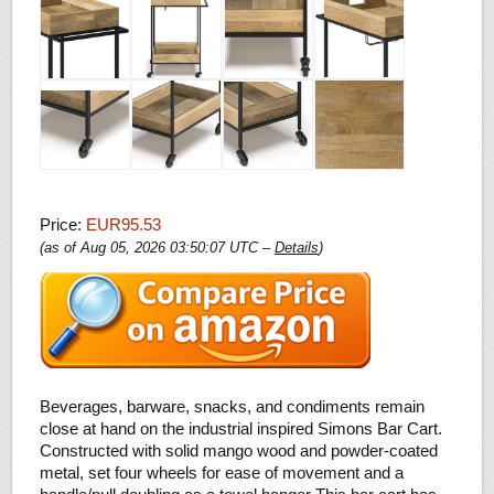
Price:
EUR95.53
(as of Aug 05, 2026 03:50:07 UTC –
Details
)
Beverages, barware, snacks, and condiments remain
close at hand on the industrial inspired Simons Bar Cart.
Constructed with solid mango wood and powder-coated
metal, set four wheels for ease of movement and a