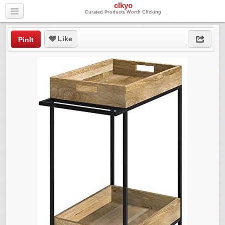
clkyo
Curated Products Worth Clicking
Like
PinIt