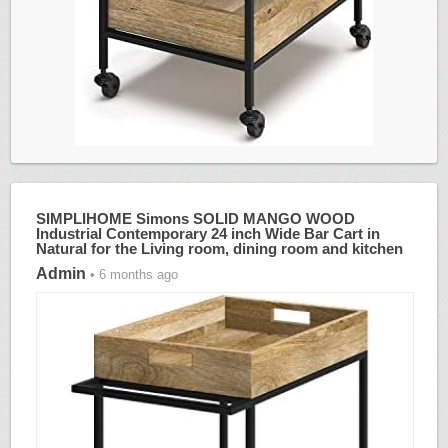
SIMPLIHOME Simons SOLID MANGO WOOD
Industrial Contemporary 24 inch Wide Bar Cart in
Natural for the Living room, dining room and kitchen
Admin
• 6 months ago