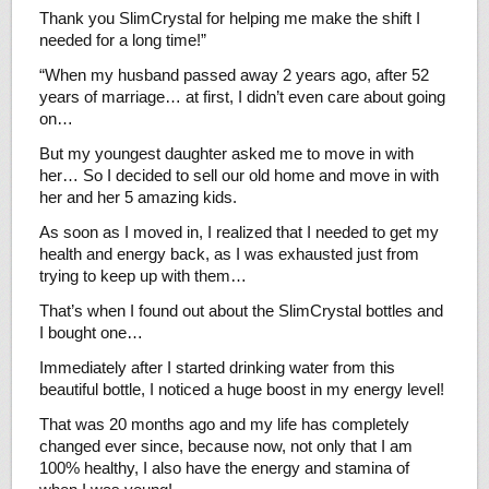
Thank you SlimCrystal for helping me make the shift I
needed for a long time!”
“When my husband passed away 2 years ago, after 52
years of marriage… at first, I didn’t even care about going
on…
But my youngest daughter asked me to move in with
her… So I decided to sell our old home and move in with
her and her 5 amazing kids.
As soon as I moved in, I realized that I needed to get my
health and energy back, as I was exhausted just from
trying to keep up with them…
That’s when I found out about the SlimCrystal bottles and
I bought one…
Immediately after I started drinking water from this
beautiful bottle, I noticed a huge boost in my energy level!
That was 20 months ago and my life has completely
changed ever since, because now, not only that I am
100% healthy, I also have the energy and stamina of