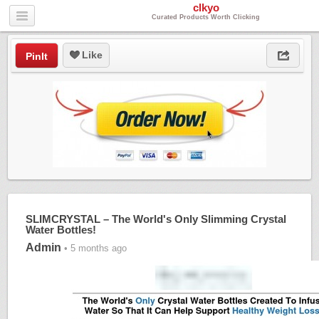
clkyo
Curated Products Worth Clicking
Like
PinIt
SLIMCRYSTAL – The World's Only Slimming Crystal
Water Bottles!
Admin
• 5 months ago