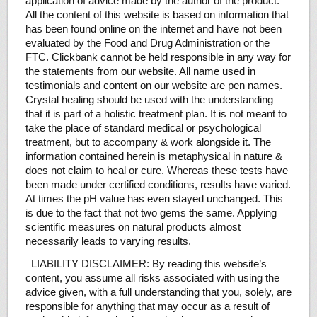
application of advice made by the author of the product.
All the content of this website is based on information that
has been found online on the internet and have not been
evaluated by the Food and Drug Administration or the
FTC. Clickbank cannot be held responsible in any way for
the statements from our website. All name used in
testimonials and content on our website are pen names.
Crystal healing should be used with the understanding
that it is part of a holistic treatment plan. It is not meant to
take the place of standard medical or psychological
treatment, but to accompany & work alongside it. The
information contained herein is metaphysical in nature &
does not claim to heal or cure. Whereas these tests have
been made under certified conditions, results have varied.
At times the pH value has even stayed unchanged. This
is due to the fact that not two gems the same. Applying
scientific measures on natural products almost
necessarily leads to varying results.
LIABILITY DISCLAIMER: By reading this website’s
content, you assume all risks associated with using the
advice given, with a full understanding that you, solely, are
responsible for anything that may occur as a result of