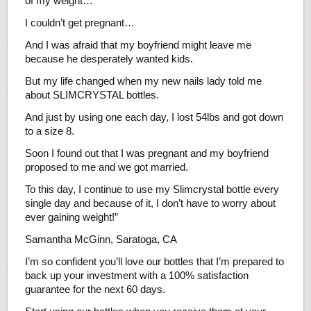
of my weight…
I couldn’t get pregnant…
And I was afraid that my boyfriend might leave me
because he desperately wanted kids.
But my life changed when my new nails lady told me
about SLIMCRYSTAL bottles.
And just by using one each day, I lost 54lbs and got down
to a size 8.
Soon I found out that I was pregnant and my boyfriend
proposed to me and we got married.
To this day, I continue to use my Slimcrystal bottle every
single day and because of it, I don’t have to worry about
ever gaining weight!”
Samantha McGinn, Saratoga, CA
I’m so confident you’ll love our bottles that I’m prepared to
back up your investment with a 100% satisfaction
guarantee for the next 60 days.