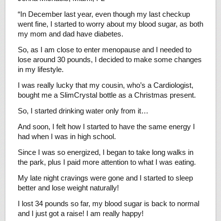
“In December last year, even though my last checkup
went fine, I started to worry about my blood sugar, as both
my mom and dad have diabetes.
So, as I am close to enter menopause and I needed to
lose around 30 pounds, I decided to make some changes
in my lifestyle.
I was really lucky that my cousin, who’s a Cardiologist,
bought me a SlimCrystal bottle as a Christmas present.
So, I started drinking water only from it…
And soon, I felt how I started to have the same energy I
had when I was in high school.
Since I was so energized, I began to take long walks in
the park, plus I paid more attention to what I was eating.
My late night cravings were gone and I started to sleep
better and lose weight naturally!
I lost 34 pounds so far, my blood sugar is back to normal
and I just got a raise! I am really happy!