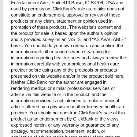
Entertainment Ave., Suite 410 Boise, ID 83709, USA and
used by permission. ClickBank’s role as retailer does not
constitute an endorsement, approval or review of these
products or any claim, statement or opinion used in
promotion of these products. The website’s content and
the product for sale is based upon the author’s opinion
and is provided solely on an “AS IS” and “AS AVAILABLE”
basis. You should do your own research and confirm the
information with other sources when searching for
information regarding health issues and always review the
information carefully with your professional health care
provider before using any of the protocols or products
presented on this website and/or in the product sold here.
Neither ClickBank nor the author are engaged in
rendering medical or similar professional services or
advice via this website or in the product, and the
information provided is not intended to replace medical
advice offered by a physician or other licensed healthcare
provider. You should not construe ClickBank’s sale of this
product as an endorsement by ClickBank of the views
expressed herein, or any warranty or guarantee of any
strategy, recommendation, treatment, action, or