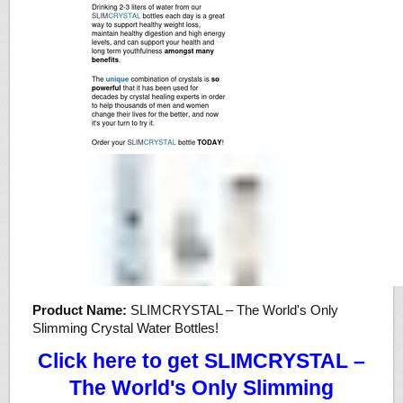
Product Name:
SLIMCRYSTAL – The World's Only
Slimming Crystal Water Bottles!
Click here to get SLIMCRYSTAL –
The World's Only Slimming