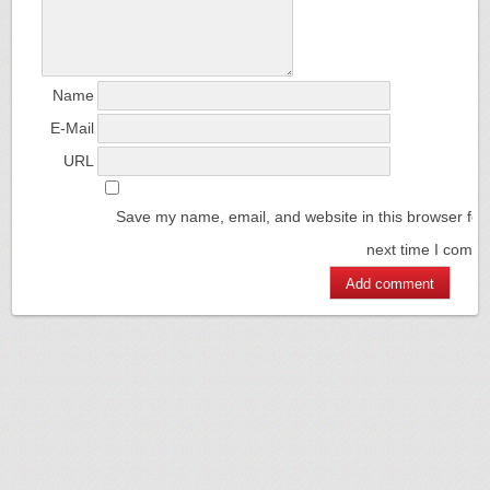
Name
E-Mail
URL
Save my name, email, and website in this browser for
next time I comm