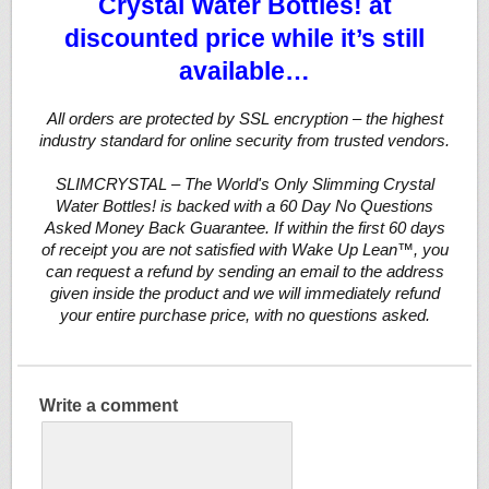
Crystal Water Bottles! at
discounted price while it’s still
available…
All orders are protected by SSL encryption – the highest
industry standard for online security from trusted vendors.
SLIMCRYSTAL – The World's Only Slimming Crystal
Water Bottles! is backed with a 60 Day No Questions
Asked Money Back Guarantee. If within the first 60 days
of receipt you are not satisfied with Wake Up Lean™, you
can request a refund by sending an email to the address
given inside the product and we will immediately refund
your entire purchase price, with no questions asked.
Write a comment