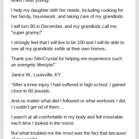
when I was young!
I help my daughter with her needs, including cooking for
her family, housework, and taking care of my grandkids.
I will turn 80 in December, and my grandkids call me
“super granny!”
I strongly feel that I will live to be 100 and I will be able to
see all my grandkids settle at their own homes.
Thank you SlimCrystal for helping me experience such
an energetic lifestyle!”
Janice W., Louisville, KY
“After a knee injury I had suffered in high school, I gained
close to 60 pounds.
And no matter what diet I followed or what workouts I did,
I couldn’t get rid of them…
I wasn’t at all comfortable in my body and felt miserable
each time I looked in the mirror.
But what troubled me the most was the fact that because