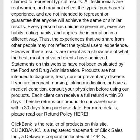
claimed to represent typical results. All testimonials are
real women, and may not reflect the typical purchaser’s
experience, and are not intended to represent or
guarantee that anyone will achieve the same or similar
results. Every person has unique experiences, exercise
habits, eating habits, and applies the information in a
different way. Thus, the experiences that we share from
other people may not reflect the typical users’ experience.
However, these results are meant as a showcase of what
the best, most motivated clients have achieved.
Statements on this website have not been evaluated by
the Food and Drug Administration. Products are not
intended to diagnose, treat, cure or prevent any disease.
If you are pregnant, nursing, taking medication, or have a
medical condition, consult your physician before using our
products. Each client can receive a full refund within 30
days if he/she returns our product to our warehouse
within 30 days from purchase date. For more details,
please read our Refund Policy HERE!
ClickBank is the retailer of products on this site.
CLICKBANK® is a registered trademark of Click Sales
Inc., a Delaware corporation located at 1444 S.