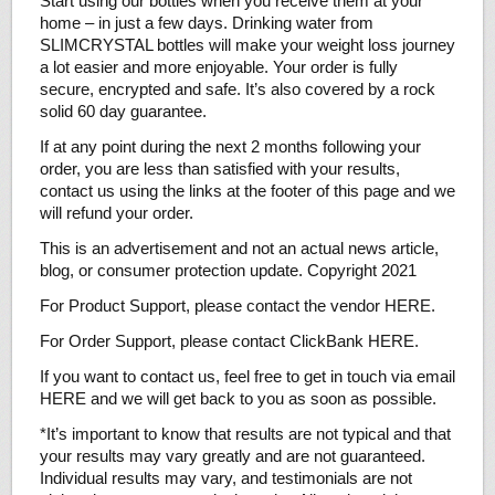
Start using our bottles when you receive them at your
home – in just a few days. Drinking water from
SLIMCRYSTAL bottles will make your weight loss journey
a lot easier and more enjoyable. Your order is fully
secure, encrypted and safe. It’s also covered by a rock
solid 60 day guarantee.
If at any point during the next 2 months following your
order, you are less than satisfied with your results,
contact us using the links at the footer of this page and we
will refund your order.
This is an advertisement and not an actual news article,
blog, or consumer protection update. Copyright 2021
For Product Support, please contact the vendor HERE.
For Order Support, please contact ClickBank HERE.
If you want to contact us, feel free to get in touch via email
HERE and we will get back to you as soon as possible.
*It’s important to know that results are not typical and that
your results may vary greatly and are not guaranteed.
Individual results may vary, and testimonials are not