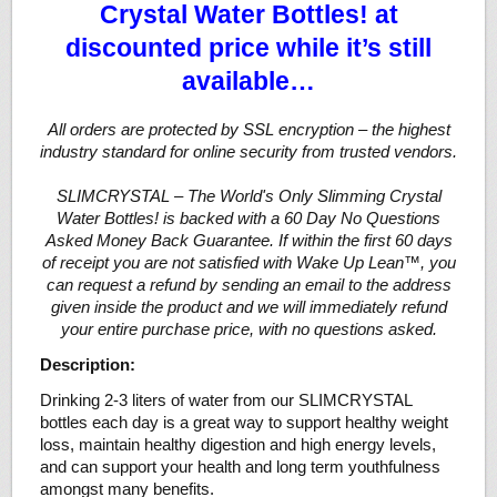
Crystal Water Bottles! at
discounted price while it’s still
available…
All orders are protected by SSL encryption – the highest
industry standard for online security from trusted vendors.
SLIMCRYSTAL – The World's Only Slimming Crystal
Water Bottles! is backed with a 60 Day No Questions
Asked Money Back Guarantee. If within the first 60 days
of receipt you are not satisfied with Wake Up Lean™, you
can request a refund by sending an email to the address
given inside the product and we will immediately refund
your entire purchase price, with no questions asked.
Description:
Drinking 2-3 liters of water from our SLIMCRYSTAL
bottles each day is a great way to support healthy weight
loss, maintain healthy digestion and high energy levels,
and can support your health and long term youthfulness
amongst many benefits.