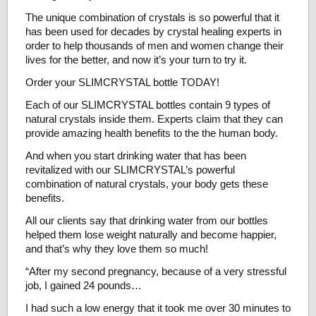
The unique combination of crystals is so powerful that it
has been used for decades by crystal healing experts in
order to help thousands of men and women change their
lives for the better, and now it’s your turn to try it.
Order your SLIMCRYSTAL bottle TODAY!
Each of our SLIMCRYSTAL bottles contain 9 types of
natural crystals inside them. Experts claim that they can
provide amazing health benefits to the the human body.
And when you start drinking water that has been
revitalized with our SLIMCRYSTAL’s powerful
combination of natural crystals, your body gets these
benefits.
All our clients say that drinking water from our bottles
helped them lose weight naturally and become happier,
and that’s why they love them so much!
“After my second pregnancy, because of a very stressful
job, I gained 24 pounds…
I had such a low energy that it took me over 30 minutes to