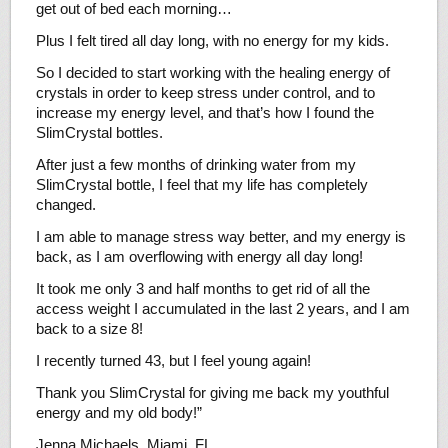
get out of bed each morning…
Plus I felt tired all day long, with no energy for my kids.
So I decided to start working with the healing energy of
crystals in order to keep stress under control, and to
increase my energy level, and that’s how I found the
SlimCrystal bottles.
After just a few months of drinking water from my
SlimCrystal bottle, I feel that my life has completely
changed.
I am able to manage stress way better, and my energy is
back, as I am overflowing with energy all day long!
It took me only 3 and half months to get rid of all the
access weight I accumulated in the last 2 years, and I am
back to a size 8!
I recently turned 43, but I feel young again!
Thank you SlimCrystal for giving me back my youthful
energy and my old body!”
Jenna Michaels, Miami, FL