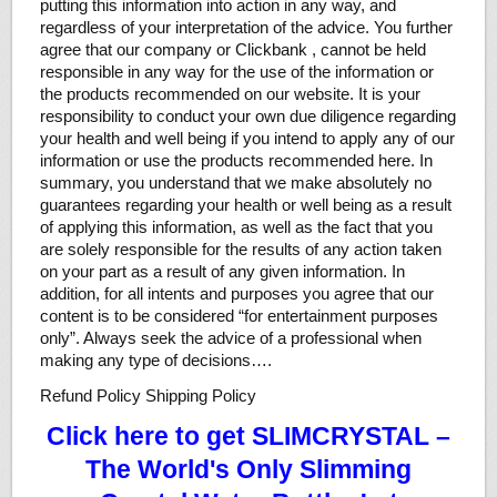
putting this information into action in any way, and
regardless of your interpretation of the advice. You further
agree that our company or Clickbank , cannot be held
responsible in any way for the use of the information or
the products recommended on our website. It is your
responsibility to conduct your own due diligence regarding
your health and well being if you intend to apply any of our
information or use the products recommended here. In
summary, you understand that we make absolutely no
guarantees regarding your health or well being as a result
of applying this information, as well as the fact that you
are solely responsible for the results of any action taken
on your part as a result of any given information. In
addition, for all intents and purposes you agree that our
content is to be considered “for entertainment purposes
only”. Always seek the advice of a professional when
making any type of decisions….
Refund Policy Shipping Policy
Click here to get SLIMCRYSTAL –
The World's Only Slimming